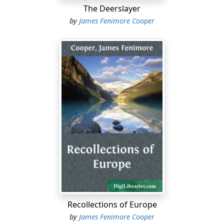
The Deerslayer
by
James Fenimore Cooper
Recollections of Europe
by
James Fenimore Cooper