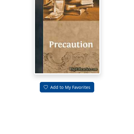
Add to My Favorites