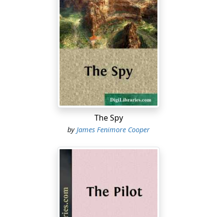
The Spy
by
James Fenimore Cooper