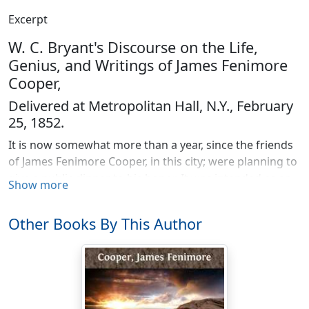
Excerpt
W. C. Bryant's Discourse on the Life,
Genius, and Writings of James Fenimore
Cooper,
Delivered at Metropolitan Hall, N.Y., February
25, 1852.
It is now somewhat more than a year, since the friends
of James Fenimore Cooper, in this city; were planning to
give a public dinner to his honor. It was intended as an
Show more
expression both of the regard they bore him personally,
and of the pride they took in the glory his writings had
Other Books By This Author
reflected on the American name. We thought of what
we should say in his hearing; in what terms, worthy of
him and of us, we should speak of the esteem in which
we held him, and of the interest we felt in a fame which
had already penetrated to the remotest nook of the