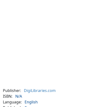
Publisher:
DigiLibraries.com
ISBN:
N/A
Language:
English