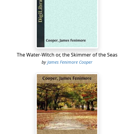
with useful activity and noble aims; we may copy his
magnanimous frankness, his disdain of everything that
wears the faintest semblance of deceit, his refusal to
comply with current abuses, and the courage with
which, on all occasions, he asserted what he deemed
truth, and combated what he thought error.
The circumstances of Cooper's early life were
The Water-Witch or, the Skimmer of the Seas
remarkably suited to confirm the natural hardihood
by
James Fenimore Cooper
and manliness of his character, and to call forth and
exercise that extraordinary power of observation,
which accumulated the materials afterwards wielded
and shaped by his genius. His father, while an
inhabitant of Burlington, in New Jersey, on the pleasant
banks of the Delaware, was the owner of large
possessions on the borders of the Otsego Lake in our
own state, and here, in the newly-cleared fields, he
built, in 1786, the first house in Cooperstown. To this
home, Cooper, who was born in Burlington, in the year