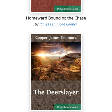
Homeward Bound or, the Chase
by
James Fenimore Cooper