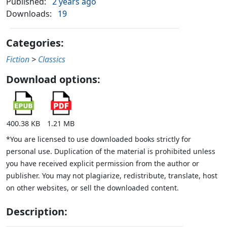
Published:
2 years ago
Downloads:
19
Categories:
Fiction
>
Classics
Download options:
400.38 KB
1.21 MB
*You are licensed to use downloaded books strictly for
personal use. Duplication of the material is prohibited unless
you have received explicit permission from the author or
publisher. You may not plagiarize, redistribute, translate, host
on other websites, or sell the downloaded content.
Description: