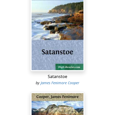
Satanstoe
by
James Fenimore Cooper