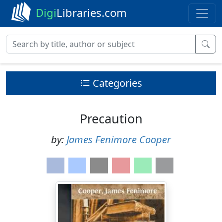
Digi
Libraries.com
Categories
Precaution
by:
James Fenimore Cooper