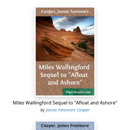
Miles Wallingford Sequel to "Afloat and Ashore"
by
James Fenimore Cooper