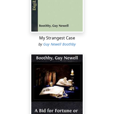
was perhaps the most eminent Egyptologist our
century has seen; a man whose whole mind and being
was impregnated with a love for that ancient country
and its mystic past. Small wonder, therefore, that the
son should have inherited his tastes and that his life
should have been influenced by the same peculiar
My Strangest Case
partiality. While saying, however, that he had a
by
Guy Newell Boothby
weakness for the supernatural, I am by no means
admitting that he was what is vulgarly termed a
spiritualist. I do not believe for an instant that he ever
declared himself so openly. His mind was too evenly
balanced, and at the same time too healthy to permit
such an enthusiastic declaration of his interest. For my
part, I believe he simply inquired into the matter as he
would have done into, shall we say, the Kinetic theory of
gases, or the history of the ruined cities of
Mashonaland, for the purpose of satisfying his curiosity
and of perfecting his education on the subject. Having