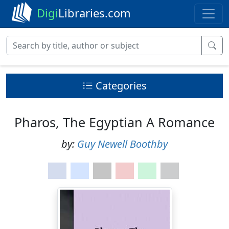
Digi
Libraries.com
Categories
Pharos, The Egyptian A Romance
by:
Guy Newell Boothby