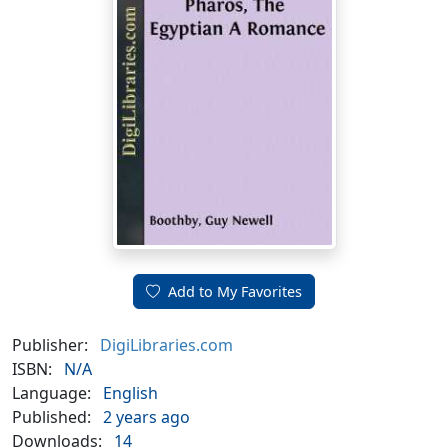
Add to My Favorites
Publisher:
DigiLibraries.com
ISBN:
N/A
Language:
English
Published:
2 years ago
Downloads:
14