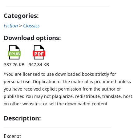
Categories:
Fiction
>
Classics
Download options:
337.76 KB
947.84 KB
*You are licensed to use downloaded books strictly for
personal use. Duplication of the material is prohibited unless
you have received explicit permission from the author or
publisher. You may not plagiarize, redistribute, translate, host
on other websites, or sell the downloaded content.
Description:
Excerpt