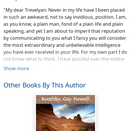
"My dear Trevelyan: Never in my life have I been placed
in such an awkward, not to say invidious, position. I am,
as you know, a plain man, fond of a plain life and plain
speaking, and yet I am about to imperil that reputation
by communicating to you what I fancy you will consider
the most extraordinary and unbelievable intelligence
you have ever received in your life. For my own part I do
not know what to think. I have puzzled over the matter
until I am not in a position to judge fairly. You must,
Show more
therefore, weigh the evidence, first for us both. For
pity's sake, however, do not decide hastily.
In dubiis
Other Books By This Author
benigniora semper sunt præferenda
, as they used to say in
our school days, must be our motto, and by it we must
abide at any hazards. As far as I can see, we are
confronted with one of the saddest and at the same
time one of the most inexplicable cases ever yet
recorded on paper. Reduced to its proper factors it
stands as follows: Either Forrester has gone mad and