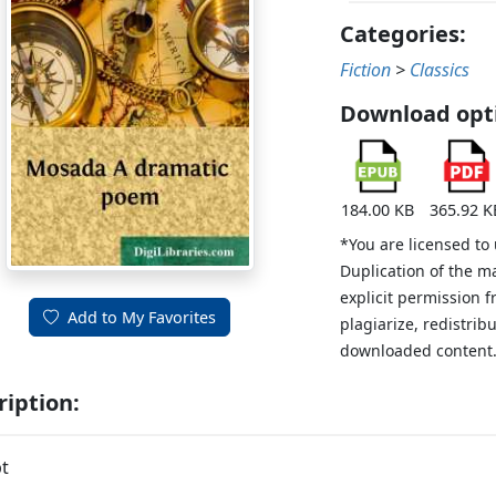
Categories:
Fiction
>
Classics
Download opt
184.00 KB
365.92 K
*You are licensed to
Duplication of the m
explicit permission 
Add to My Favorites
plagiarize, redistribu
downloaded content
ription:
t