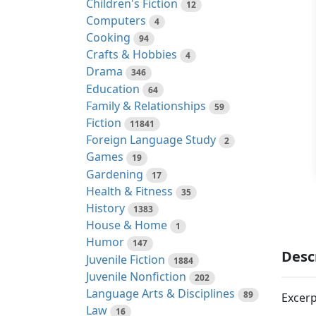
Children's Fiction
12
Computers
4
Cooking
94
Crafts & Hobbies
4
Drama
346
Education
64
Family & Relationships
59
Fiction
11841
Foreign Language Study
2
Games
19
Gardening
17
Health & Fitness
35
History
1383
House & Home
1
Humor
147
Desc
Juvenile Fiction
1884
Juvenile Nonfiction
202
Language Arts & Disciplines
89
Excerp
Law
16