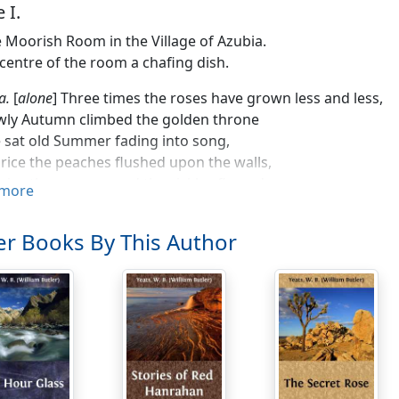
 I.
le Moorish Room in the Village of Azubia.
 centre of the room a chafing dish.
a.
[
alone
] Three times the roses have grown less and less,
wly Autumn climbed the golden throne
sat old Summer fading into song,
rice the peaches flushed upon the walls,
rice the corn around the sickles flamed,
more
'mong my people, tented on the hills,
od a messenger. In April's prime
r Books By This Author
ows were flashing their white breasts above
ching on the tents, a-weary still
aste seas cross'd, yet ever garrulous)
the velvet vale I saw him come:
tumn, when far down the mountain slopes
avy clusters of the grapes were full,
him sigh and turn and pass away;
and all my people were accurst