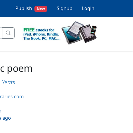
Publish
Signup
Login
New
ic poem
) Yeats
braries.com
h
s ago