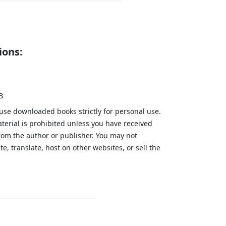
ions:
B
 use downloaded books strictly for personal use.
aterial is prohibited unless you have received
from the author or publisher. You may not
te, translate, host on other websites, or sell the
.