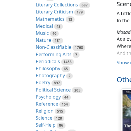
Scene
Literary Collections
687
Literary Criticism
179
A Litt
Mathematics
13
In the
Medical
43
Mosad
Music
40
As slo
Nature
181
Where 
Non-Classifiable
1768
And th
Performing Arts
7
And th
Periodicals
1453
Show 
Since 
Philosophy
65
He sto
Photography
2
Othe
(Swall
Poetry
897
Or per
Political Science
205
From w
Psychology
44
Along 
Reference
154
In Au
Religion
515
The he
Science
128
I saw 
Self-Help
86
For I 