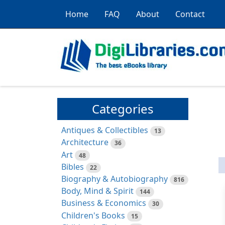
Home
FAQ
About
Contact
Categories
Antiques & Collectibles
13
Architecture
36
Art
48
Bibles
22
Biography & Autobiography
816
Body, Mind & Spirit
144
Business & Economics
30
Children's Books
15