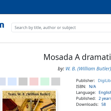
Mosada A dramat
by:
W. B. (William Butler
Publisher:
DigiLi
ISBN:
N/A
Language:
Englis
Published:
2 year
Downloads:
58