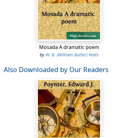
Mosada A dramatic poem
by
W. B. (William Butler) Yeats
Also Downloaded by Our Readers