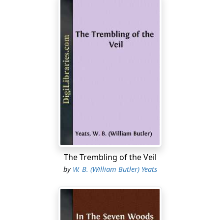
The Trembling of the Veil
by
W. B. (William Butler) Yeats