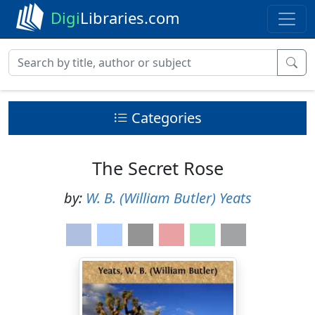
Digi
Libraries.com
Categories
The Secret Rose
by:
W. B. (William Butler) Yeats