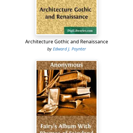
Architecture Gothic and Renaissance
by
Edward J. Poynter