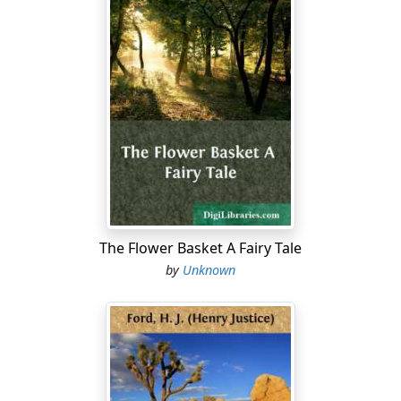
The Flower Basket A Fairy Tale
by
Unknown