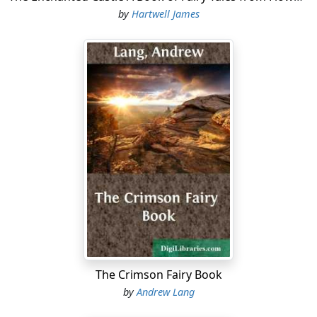
by
Hartwell James
The Crimson Fairy Book
by
Andrew Lang