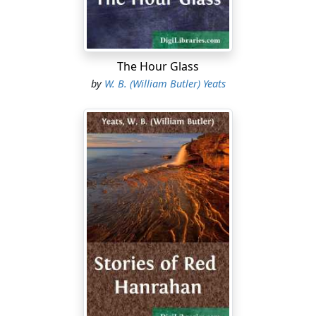
not waste much anger upon the tub, but took up the
black loaf, and bit into it, and then spat out the bite, for
the bread was hard and mouldy. Still he did not give
way to his anger, for he had not drunken these many
The Hour Glass
hours; having a hope of heath beer or wine at his day's
by
W. B. (William Butler) Yeats
end, he had left the brooks untasted, to make his
supper the more delightful....