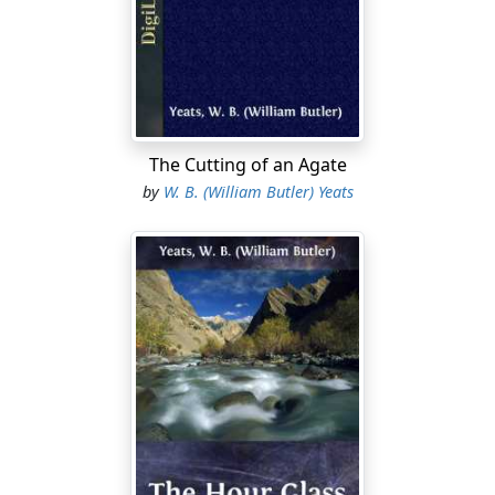
it, he roused the lay brother who was the porter, and of
him he asked a place in the guest-house. Then the lay
brother took a glowing turf on a shovel, and led the
way to a big and naked outhouse strewn with very dirty
rushes; and lighted a rush-candle fixed between two of
the stones of the wall, and set the glowing turf upon
the hearth and gave him two unlighted sods and a wisp
The Cutting of an Agate
of straw, and showed him a blanket hanging from a
by
W. B. (William Butler) Yeats
nail, and a shelf with a loaf of bread and a jug of water,
and a tub in a far corner. Then the lay brother left him
and went back to his place by the door. And Cumhal the
son of Cormac began to blow upon the glowing turf
that he might light the two sods and the wisp of straw;
but the sods and the straw would not light, for they
were damp. So he took off his pointed shoes, and drew
the tub out of the corner with the thought of washing
the dust of the highway from his feet; but the water
was so dirty that he could not see the bottom. He was
very hungry, for he had not eaten all that day; so he did