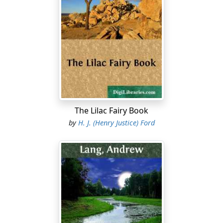
The Lilac Fairy Book
by
H. J. (Henry Justice) Ford