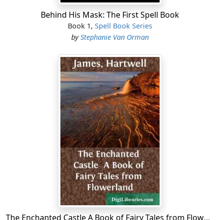
Behind His Mask: The First Spell Book
Book 1,
Spell Book Series
by
Stephanie Van Orman
The Enchanted Castle A Book of Fairy Tales from Flowerland