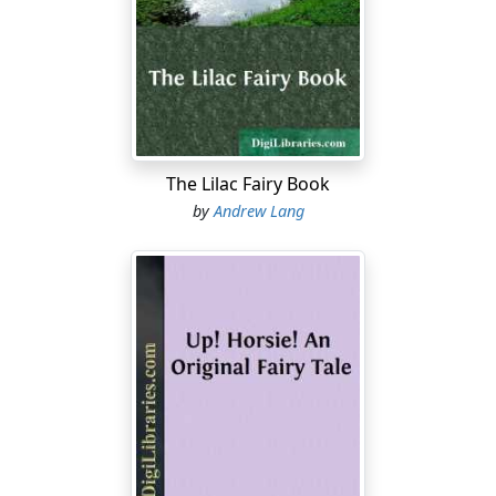
The Lilac Fairy Book
by
Andrew Lang