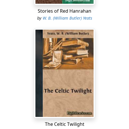
Stories of Red Hanrahan
by
W. B. (William Butler) Yeats
The Celtic Twilight