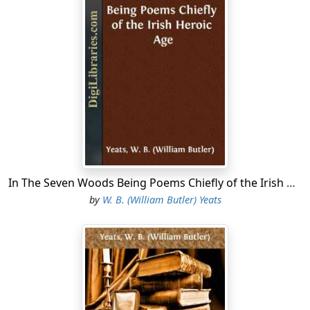
In The Seven Woods Being Poems Chiefly of the Irish Heroic Age
by
W. B. (William Butler) Yeats