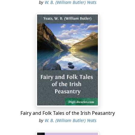
by
W. B. (William Butler) Yeats
Fairy and Folk Tales of the Irish Peasantry
by
W. B. (William Butler) Yeats