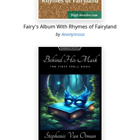
Fairy's Album With Rhymes of Fairyland
by
Anonymous