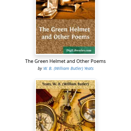
The Green Helmet and Other Poems
by
W. B. (William Butler) Yeats