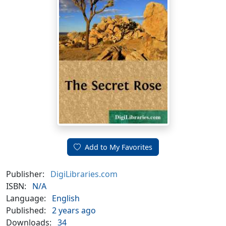
Add to My Favorites
Publisher:
DigiLibraries.com
ISBN:
N/A
Language:
English
Published:
2 years ago
Downloads:
34