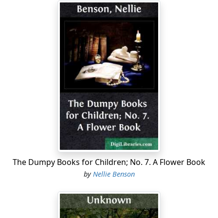
The Dumpy Books for Children; No. 7. A Flower Book
by
Nellie Benson