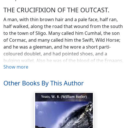
THE CRUCIFIXION OF THE OUTCAST.
A man, with thin brown hair and a pale face, half ran,
half walked, along the road that wound from the south
to the town of Sligo. Many called him Cumhal, the son
of Cormac, and many called him the Swift, Wild Horse;
and he was a gleeman, and he wore a short parti-
coloured doublet, and had pointed shoes, and a
bulging wallet. Also he was of the blood of the Ernaans,
Show more
and his birth-place was the Field of Gold; but his eating
and sleeping places where the four provinces of Eri,
and his abiding place was not upon the ridge of the
Other Books By This Author
earth. His eyes strayed from the Abbey tower of the
White Friars and the town battlements to a row of
crosses which stood out against the sky upon a hill a
little to the eastward of the town, and he clenched his
fist, and shook it at the crosses. He knew they were not
empty, for the birds were fluttering about them; and he