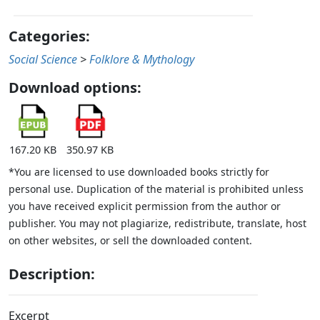
Categories:
Social Science
>
Folklore & Mythology
Download options:
167.20 KB
350.97 KB
*You are licensed to use downloaded books strictly for
personal use. Duplication of the material is prohibited unless
you have received explicit permission from the author or
publisher. You may not plagiarize, redistribute, translate, host
on other websites, or sell the downloaded content.
Description:
Excerpt