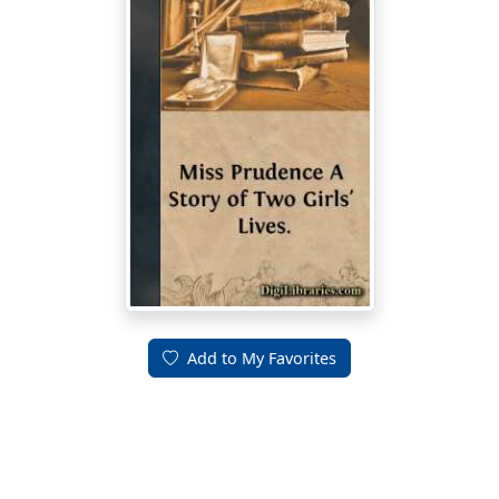
Add to My Favorites