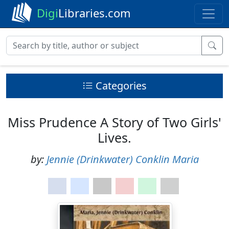
Digi
Libraries.com
Categories
Miss Prudence A Story of Two Girls'
Lives.
by:
Jennie (Drinkwater) Conklin Maria