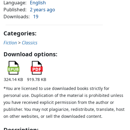
Language:
English
Published:
2 years ago
Downloads:
19
Categories:
Fiction
>
Classics
Download options:
324.14 KB
919.78 KB
*You are licensed to use downloaded books strictly for
personal use. Duplication of the material is prohibited unless
you have received explicit permission from the author or
publisher. You may not plagiarize, redistribute, translate, host
on other websites, or sell the downloaded content.
Description: