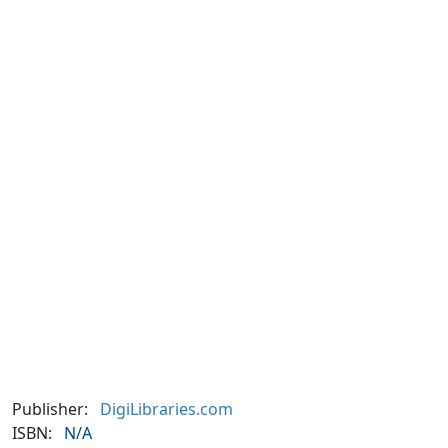
Publisher:
DigiLibraries.com
ISBN:
N/A