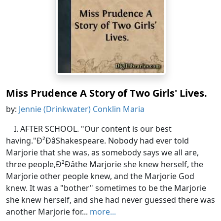
Miss Prudence A Story of Two Girls' Lives.
by:
Jennie (Drinkwater) Conklin Maria
I. AFTER SCHOOL. "Our content is our best
having."Ð²ÐâShakespeare. Nobody had ever told
Marjorie that she was, as somebody says we all are,
three people,Ð²Ðâthe Marjorie she knew herself, the
Marjorie other people knew, and the Marjorie God
knew. It was a "bother" sometimes to be the Marjorie
she knew herself, and she had never guessed there was
another Marjorie for...
more...