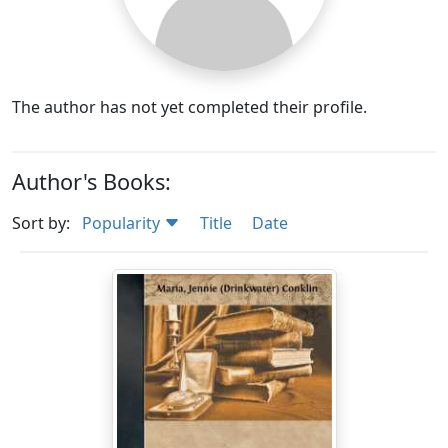
The author has not yet completed their profile.
Author's Books:
Sort by:
Popularity
Title
Date