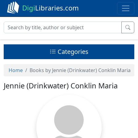
Digi
Libraries.com
Categories
Home
Books by Jennie (Drinkwater) Conklin Maria
Jennie (Drinkwater) Conklin Maria