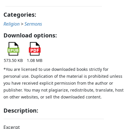
Categories:
Religion
>
Sermons
Download options:
573.50 KB
1.08 MB
*You are licensed to use downloaded books strictly for
personal use. Duplication of the material is prohibited unless
you have received explicit permission from the author or
publisher. You may not plagiarize, redistribute, translate, host
on other websites, or sell the downloaded content.
Description:
Excerpt