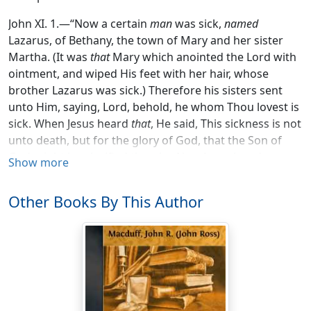
John XI. 1.—“Now a certain
man
was sick,
named
Lazarus, of Bethany, the town of Mary and her sister
Martha. (It was
that
Mary which anointed the Lord with
ointment, and wiped His feet with her hair, whose
brother Lazarus was sick.) Therefore his sisters sent
unto Him, saying, Lord, behold, he whom Thou lovest is
sick. When Jesus heard
that
, He said, This sickness is not
unto death, but for the glory of God, that the Son of
God might be glorified thereby. Now Jesus loved
Show more
Martha, and her sister, and Lazarus. When He had
heard therefore that he was sick, He abode two days
Other Books By This Author
still in the same place where He was.”
“And after that He saith unto them, Our friend Lazarus
sleepeth; but I go, that I may awake him out of sleep.
Then said His disciples, Lord, if he sleep, he shall do
well. Howbeit Jesus spake of His death: but they
thought that He had spoken of taking of rest in sleep.