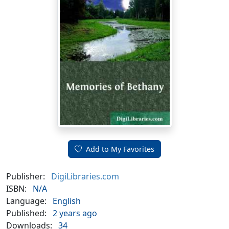
Add to My Favorites
Publisher:
DigiLibraries.com
ISBN:
N/A
Language:
English
Published:
2 years ago
Downloads:
34