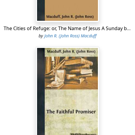
the Jews, Behold how He loved him! And some of them
said, Could not this man, which opened the eyes of the
blind, have caused that even this man should not have
died! Jesus therefore again groaning in Himself, cometh
The Cities of Refuge: or, The Name of Jesus A Sunday book for the young
to the grave. It was a cave, and a stone lay upon it. Jesus
by
John R. (John Ross) Macduff
said, Take ye away the stone. Martha, the sister of him
that was dead, saith unto Him, Lord, by this time he
stinketh: for he hath been
dead
four days. Jesus saith
unto her, Said I not unto thee, that, if thou wouldest
believe, thou shouldest see the glory of God? Then they
took away the stone
from the place
where the dead was
laid. And Jesus lifted up His eyes, and said, Father, I
thank thee that Thou hast heard Me. And I knew that
Thou hearest Me always: but because of the people
which stand by I said
it
, that they may believe that Thou
hast sent Me....