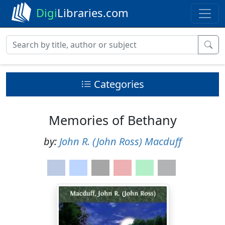
Digi
Libraries.com
Categories
Memories of Bethany
by:
John R. (John Ross) Macduff