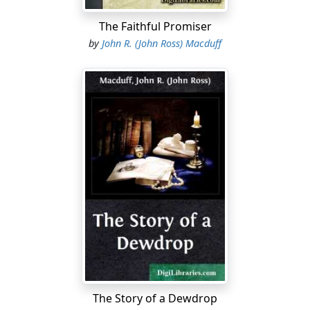
The Faithful Promiser
by
John R. (John Ross) Macduff
The Story of a Dewdrop