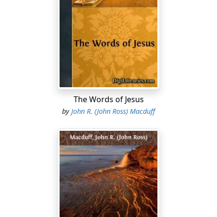
Then said Jesus unto them plainly, Lazarus is dead. And I
am glad for your sakes that I was not there, to the
intent ye may believe; nevertheless, let us go unto him.”
“Then, when Jesus came, He found that he had
lain
in
the grave four days already. (Now Bethany was nigh
unto Jerusalem, about fifteen furlongs off.) And many
of the Jews came to Martha and Mary, to comfort them
concerning their brother. Then Martha, as soon as she
The Words of Jesus
heard that Jesus was coming, went and met Him: but
by
John R. (John Ross) Macduff
Mary sat
still
in the house. Then said Martha unto Jesus,
Lord, if Thou hadst been here, my brother had not died.
But I know, that even now, whatsoever thou wilt ask of
God, God will give
it
Thee. Jesus saith unto her, Thy
brother shall rise again. Martha saith unto Him, I know
that he shall rise again in the resurrection at the last
day. Jesus said unto her, I am the resurrection, and the
life: He that believeth in Me, though he were dead, yet
shall he live: And whosoever liveth, and believeth in Me,