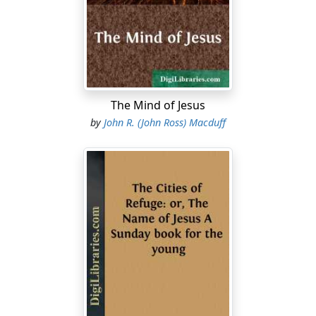
shall never die. Believest thou this? She saith unto Him,
Yea, Lord: I believe that Thou art the Christ, the Son of
God, which should come into the world. And when she
had so said, she went her way, and called Mary her
sister secretly, saying, The Master is come, and calleth
for thee. As soon as she heard
that
, she arose quickly,
The Mind of Jesus
and came unto Him. Now Jesus was not yet come into
by
John R. (John Ross) Macduff
the town, but was in that place where Martha met Him.
The Jews then which were with her in the house, and
comforted her, when they saw Mary, that she rose up
hastily and went out, followed her, saying, She goeth
unto the grave to weep there. Then when Mary was
come where Jesus was, and saw Him, she fell down at
His feet, saying unto Him, Lord, if Thou hadst been
here, my brother had not died. When Jesus therefore
saw her weeping, and the Jews also weeping which
came with her, He groaned in the spirit, and was
troubled, and said, Where have ye laid him? They say
unto Him, Lord, come and see. Jesus wept. Then said