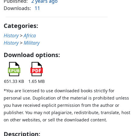
Published:
2 years ago
Downloads:
11
Categories:
History
>
Africa
History
>
Military
Download options:
651.33 KB
1.65 MB
*You are licensed to use downloaded books strictly for
personal use. Duplication of the material is prohibited unless
you have received explicit permission from the author or
publisher. You may not plagiarize, redistribute, translate, host
on other websites, or sell the downloaded content.
Description: