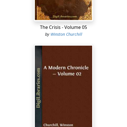
The Crisis - Volume 05
by
Winston Churchill