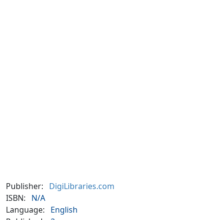
Publisher:
DigiLibraries.com
ISBN:
N/A
Language:
English