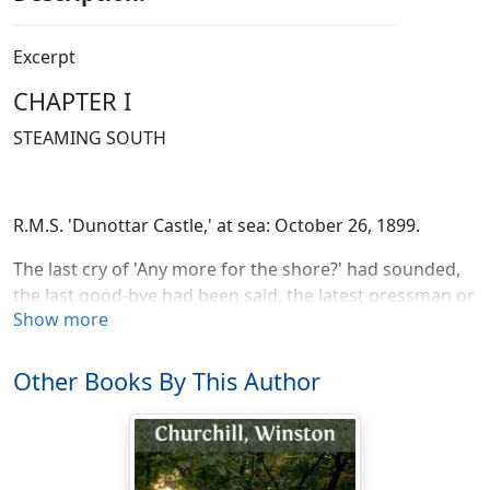
Excerpt
CHAPTER I
STEAMING SOUTH
R.M.S. 'Dunottar Castle,' at sea: October 26, 1899.
The last cry of 'Any more for the shore?' had sounded,
the last good-bye had been said, the latest pressman or
Show more
photographer had scrambled ashore, and all
Southampton was cheering wildly along a mile of pier
and promontory when at 6 P.M., on October 14, the
Other Books By This Author
Royal Mail steamer 'Dunottar Castle' left her moorings
and sailed with Sir Redvers Buller for the Cape. For a
space the decks remained crowded with the
passengers who, while the sound of many voices