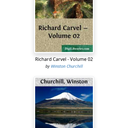
of distance from human calculations. A fortnight is a
long time in modern life. It is also a long time in modern
war—especially at the beginning. To be without news
for a fortnight at any time is annoying. To be without
news for a fortnight now is a torture. And this voyage
lasts more than a fortnight! At the very outset of our
enterprise we are compelled to practise Mr. Morley's
policy of patience.
Richard Carvel - Volume 02
We left London amid rumours of all kinds. The
by
Winston Churchill
Metropolis was shrouded in a fog of credulous
uncertainty, broken only by the sinister gleam of the
placarded lie or the croak of the newsman. Terrible
disasters had occurred and had been contradicted;
great battles were raging—unconfirmed; and beneath
all this froth the tide of war was really flowing, and no
man could shut his eyes to grave possibilities. Then the
ship sailed, and all was silence—a heaving silence. But
Madeira was scarcely four days' journey. There we