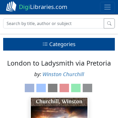
Digi
Libraries.com
Categories
London to Ladysmith via Pretoria
by:
Winston Churchill