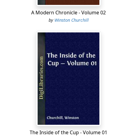
A Modern Chronicle - Volume 02
by
Winston Churchill
The Inside of the Cup - Volume 01