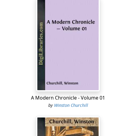
A Modern Chronicle - Volume 01
by
Winston Churchill