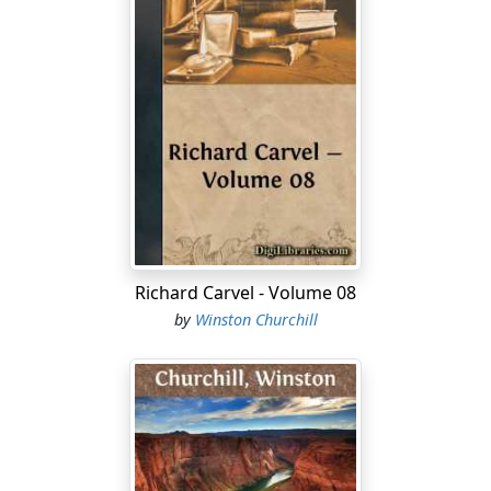
Richard Carvel - Volume 08
by
Winston Churchill