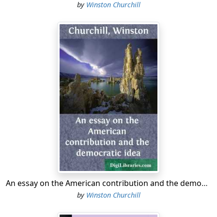
by
Winston Churchill
An essay on the American contribution and the democratic idea
by
Winston Churchill