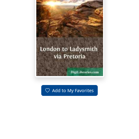
Add to My Favorites