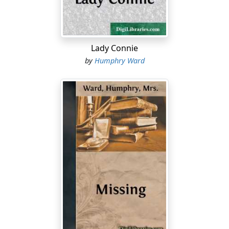
them.
"What does it matter?" yawned her brother. "I don't
want to shoot them. And why you make such a fuss
about the lakes, when, as you say yourself, there are
Lady Connie
about two a mile, and none of them has got a name to
by
Humphry Ward
its back, and they're all exactly alike, and all full of
beastly mosquitoes in the summer--it beats me! I wish
Yerkes would hurry up." He leant back sleepily against
the door of the car and closed his eyes.
"It's
because
they haven't got a name--and they're so
endless!--and the place is so big!--and the people so
few!--and the chances are so many--and so queer!" said
Elizabeth Merton laughing.
"What sort of chances?"
"Chances of the future."
"Hasn't got any chances!" said Philip Gaddesden,