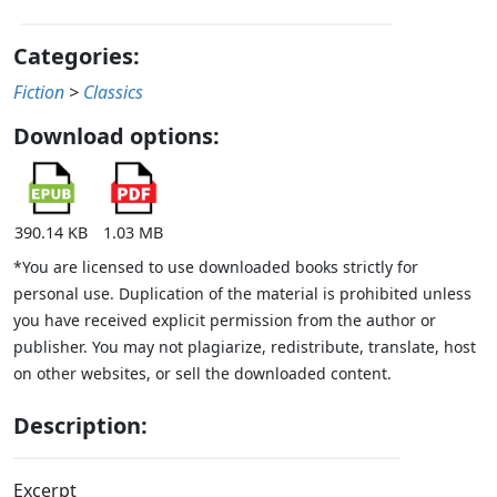
Categories:
Fiction
>
Classics
Download options:
390.14 KB
1.03 MB
*You are licensed to use downloaded books strictly for
personal use. Duplication of the material is prohibited unless
you have received explicit permission from the author or
publisher. You may not plagiarize, redistribute, translate, host
on other websites, or sell the downloaded content.
Description:
Excerpt