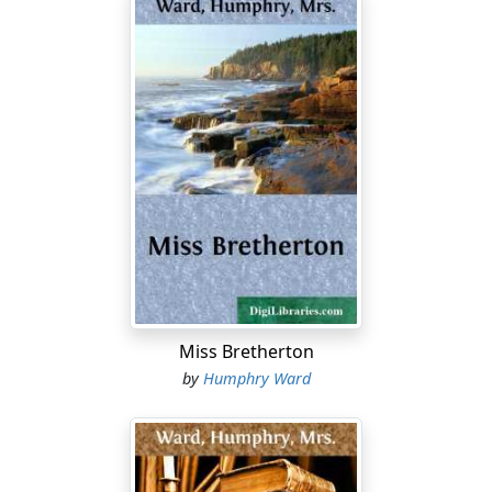
"I forbid you to take any liberties with my name,
Elizabeth! I've something better to do with it than waste
it on a lake in--what do you call it?--the 'Hinterland of
Ontario.'" The young man mocked his sister's tone.
Elizabeth laughed and was silent.
The train sped on, at its steady pace of some thirty
miles an hour. The spring day was alternately sunny and
cloudy; the temperature was warm, and the leaves
were rushing out. Elizabeth Merton felt the spring in
her veins, an indefinable joyousness and expectancy;
but she was conscious also of another intoxication--a
heat of romantic perception kindled in her by this vast
Miss Bretherton
new country through which she was passing. She was a
by
Humphry Ward
person of much travel, and many experiences; and had
it been prophesied to her a year before this date that
she could feel as she was now feeling, she would not
have believed it. She was then in Rome, steeped in,
ravished by the past--assisted by what is, in its way, the