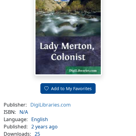
Add to My Favorites
Publisher:
DigiLibraries.com
ISBN:
N/A
Language:
English
Published:
2 years ago
Downloads:
25