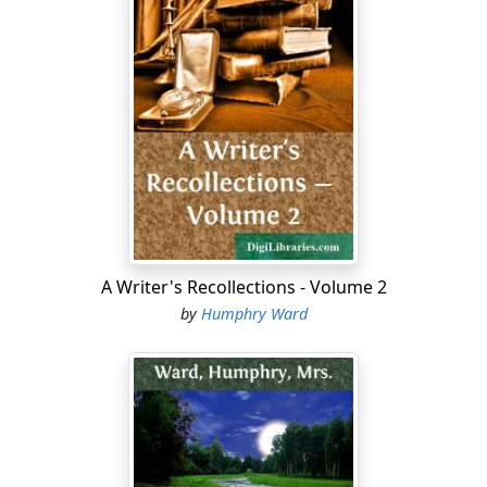
most agreeable society in Europe. Here she was
absorbed in a rushing present; held by the vision of a
colossal future; and society had dropped out of her
ken. Quebec, Montreal and Ottawa had indeed made
themselves pleasant to her; she had enjoyed them all.
But it was in the wilderness that the spell had come
upon her; in these vast spaces, some day to be the
home of a new race; in these lakes, the playground of
the Canada of the future; in these fur stations and
scattered log cabins; above all in the great railway
linking east and west, that she and her brother had
A Writer's Recollections - Volume 2
come out to see.
by
Humphry Ward
For they had a peculiar relation to it. Their father had
been one of its earliest and largest shareholders, might
indeed be reckoned among its founders. He had been
one, also, of a small group of very rich men who had
stood by the line in one of the many crises of its early
history, when there was often not enough money in the