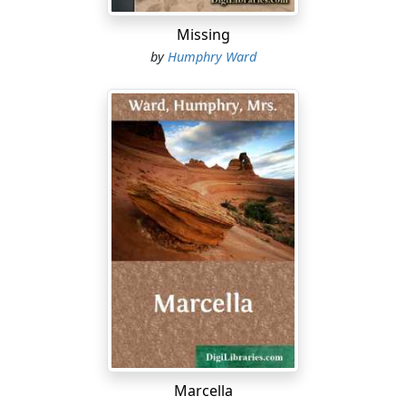
keeping his hands in his pockets.
Missing
"Hasn't it? Owl!" Lady Merton neatly pinched the arm
by
Humphry Ward
nearest to her. "As I've explained to you many times
before, this is the Hinterland of Ontario--and it's only
been surveyed, except just along the railway, a few
years ago--and it's as rich as rich--"
"I say, I wish you wouldn't reel out the guide-book like
that!" grumbled the somnolent person beside her. "As if
I didn't know all about the Cobalt mines, and that kind
of stuff."
"Did you make any money out of them, Phil?"
"No--but the other fellows did. That's my luck."
"Never mind, there'll be heaps more directly--
hundreds." She stretched out her hand vaguely
Marcella
towards an enchanting distance--hill beyond hill, wood