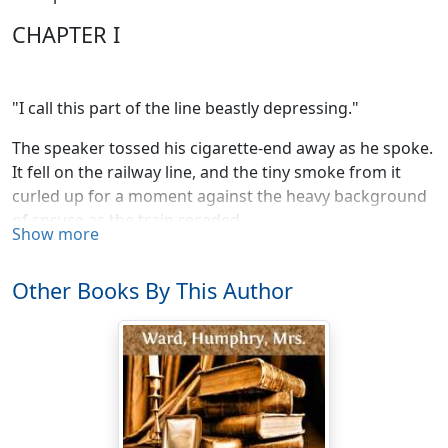
CHAPTER I
"I call this part of the line beastly depressing."
The speaker tossed his cigarette-end away as he spoke.
It fell on the railway line, and the tiny smoke from it
curled up for a moment against the heavy background
of spruce as the train receded.
Show more
"All the same, this is going to be one of the most
exciting parts of Canada before long," said Lady
Other Books By This Author
Merton, looking up from her guide-book. "I can tell you
all about it."
"For heaven's sake, don't!" said her companion hastily.
"My dear Elizabeth, I really must warn you. You're losing
your head."