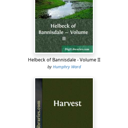
coffers of the company to pay the weekly wages of the
navvies working on the great iron road. He was dead
now, and his property in the line had been divided
among his children. But his name and services were not
forgotten at Montreal, and when his son and widowed
daughter let it be known that they desired to cross
from Quebec to Vancouver, and inquired what the cost
of a private car might be for the journey, the authorities
Helbeck of Bannisdale - Volume II
at Montreal insisted on placing one of the official cars
by
Humphry Ward
at their disposal. So that they were now travelling as
the guests of the C.P.R.; and the good will of one of the
most powerful of modern corporations went with
them.
They had left Toronto, on a May evening, when the
orchards ran, one flush of white and pink, from the
great lake to the gorge of Niagara, and all along the line
northwards the white trilliums shone on the grassy
banks in the shadow of the woods; while the pleasant