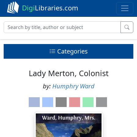
Digi
Libraries.com
Categories
Lady Merton, Colonist
by:
Humphry Ward