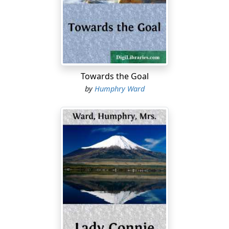
She leant over the side of the observation platform,
attached to the private car in which she and her
brother were travelling, at the rear of the heavy
Canadian Pacific train. To the left of the train a small
blue lake had come into view, a lake much indented
with small bays running up among the woods, and a
Towards the Goal
couple of islands covered with scrub of beech and
by
Humphry Ward
spruce, set sharply on the clear water. On one side of
the lake, the forest was a hideous waste of burnt
trunks, where the gaunt stems--charred or singed,
snapped or twisted, or flayed--of the trees which
remained standing rose dreadfully into the May
sunshine, above a chaos of black ruin below. But except
for this blemish--the only sign of man--the little lake
was a gem of beauty. The spring green clothed its rocky
sides; the white spring clouds floated above it, and
within it; and small beaches of white pebbles seemed to
invite the human feet which had scarcely yet come near