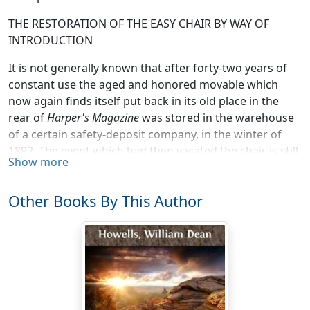
THE RESTORATION OF THE EASY CHAIR BY WAY OF
INTRODUCTION
It is not generally known that after forty-two years of
constant use the aged and honored movable which
now again finds itself put back in its old place in the
rear of
Harper's Magazine
was stored in the warehouse
of a certain safety-deposit company, in the winter of
1892. The event which had then vacated the chair is still
Show more
so near as to be full of a pathos tenderly personal to all
readers of that magazine, and may not be lightly
Other Books By This Author
mentioned in any travesty of the facts by one who was
thought of for the empty place. He, before putting on
the mask and mimic editorial robes—for it was never
the real editor who sat in the Easy Chair, except for that
brief hour when he took it to pay his deep-thought and
deep-felt tribute to its last occupant—stood with
bowed face and uncovered head in that bravest and