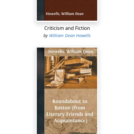
are about to visit, and which continues to exhale from it
till their peculiar vocabulary utters itself in a staccato of
muffled taps. No one who has heard that sound can
mistake it for another, and the unreal editor knew at
Criticism and Fiction
once that he confronted in the Easy Chair an animate
by
William Dean Howells
presence.
"How long have I been here?" it asked, like one
wakened from a deep sleep....