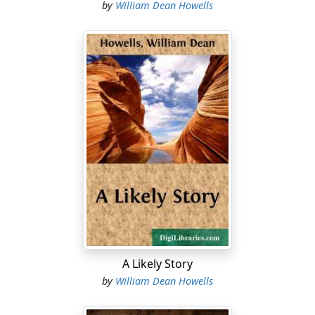
by
William Dean Howells
A Likely Story
by
William Dean Howells