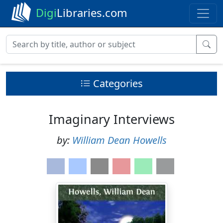
Digi
Libraries.com
Categories
Imaginary Interviews
by:
William Dean Howells