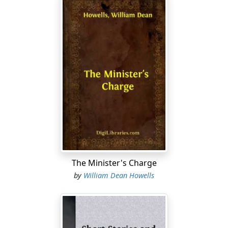
The Minister's Charge
by
William Dean Howells