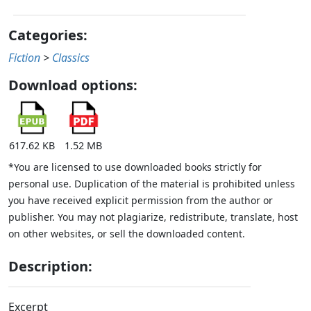
Categories:
Fiction
>
Classics
Download options:
617.62 KB
1.52 MB
*You are licensed to use downloaded books strictly for
personal use. Duplication of the material is prohibited unless
you have received explicit permission from the author or
publisher. You may not plagiarize, redistribute, translate, host
on other websites, or sell the downloaded content.
Description:
Excerpt