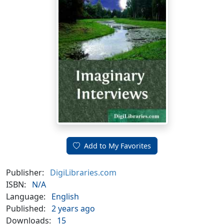
Add to My Favorites
Publisher:
DigiLibraries.com
ISBN:
N/A
Language:
English
Published:
2 years ago
Downloads:
15