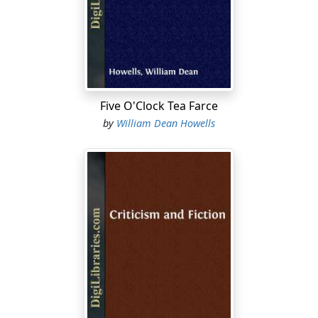
back in the Easy Chair, "and indulging in an easy and
careless overlook of the gossiping papers of the day,
and in such chit-chat with chance visitors as kept him
informed of the drift of the town talk, while it relieved
greatly the monotony of his office hours." Not "bent on
choosing mere gossip," he promised to be "on the
Five O'Clock Tea Farce
watch for such topics or incidents as" seemed really
by
William Dean Howells
important and suggestive, and to set them "down with
all that gloss, and that happy lack of sequence, which
make every-day talk so much better than every-day
writing."
While the actual unreality stood thinking how perfectly
the theory and practice of the Easy Chair for hard upon
fifty years had been forecast in these words, and while
the warehouse agent stood waiting his pleasure, the
Easy Chair fetched a long, deep sigh. Sigh one must call
the sound, but it was rather like that soft complaint of
the woody fibres in a table which disembodied spirits