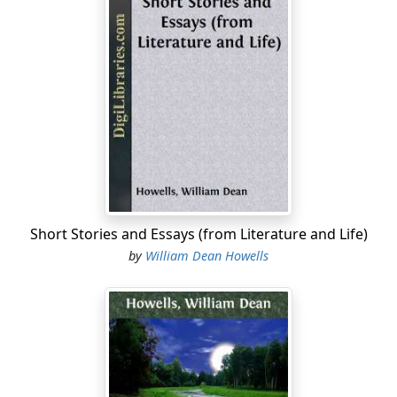
Short Stories and Essays (from Literature and Life)
by
William Dean Howells