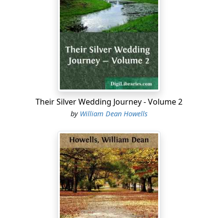
Their Silver Wedding Journey - Volume 2
by
William Dean Howells