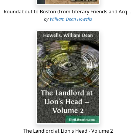
Roundabout to Boston (from Literary Friends and Acquaintance)
by
William Dean Howells
The Landlord at Lion's Head - Volume 2