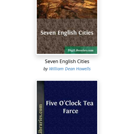
gentlest presence which, while it abode with us here,
men knew as George William Curtis.
It was, of course, in one of the best of the fireproof
warehouses that the real editor had the Easy Chair
stored, and when the unreal editor went to take it out
of storage he found it without trouble in one of those
vast rooms where the more valuable furniture and bric-
à-brac are guarded in a special tutelage. If instinct had
Seven English Cities
not taught him, he would have known it by its homely
by
William Dean Howells
fashion, which the first unreal editor had suggested
when he described it as an "old red-backed Easy Chair
that has long been an ornament of our dingy office."
That unreality was Mr. Donald G. Mitchell, the graceful
and gracious Ik Marvel, dear to the old hearts that are
still young for his
Dream Life
and his
Reveries of a
Bachelor
, and never unreal in anything but his pretence
of being the real editor of the magazine. In this disguise
he feigned that he had "a way of throwing" himself