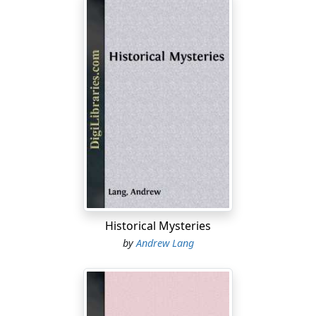
Historical Mysteries
by
Andrew Lang