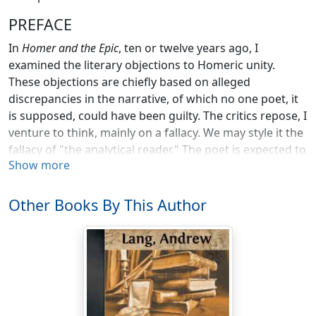
PREFACE
In
Homer and the Epic
, ten or twelve years ago, I
examined the literary objections to Homeric unity.
These objections are chiefly based on alleged
discrepancies in the narrative, of which no one poet, it
is supposed, could have been guilty. The critics repose, I
venture to think, mainly on a fallacy. We may style it the
fallacy of "the analytical reader." The poet is expected to
Show more
satisfy a minutely critical reader, a personage whom he
could not foresee, and whom he did not address. Nor
are "contradictory instances" examined—that is, as
Other Books By This Author
Blass has recently reminded his countrymen, Homer is
put to a test which Goethe could not endure. No long
fictitious narrative can satisfy "the analytical reader."
The fallacy is that of disregarding the Homeric poet's
audience. He did not sing for Aristotle or for
Aristarchus, or for modern minute and reflective