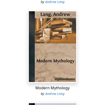
by
Andrew Lang
Modern Mythology
by
Andrew Lang