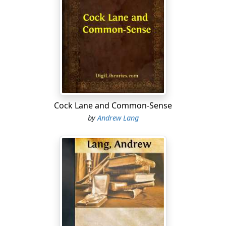
Cock Lane and Common-Sense
by
Andrew Lang