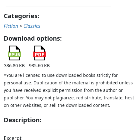
Categories:
Fiction
>
Classics
Download options:
336.80 KB
935.60 KB
*You are licensed to use downloaded books strictly for
personal use. Duplication of the material is prohibited unless
you have received explicit permission from the author or
publisher. You may not plagiarize, redistribute, translate, host
on other websites, or sell the downloaded content.
Description:
Excerpt