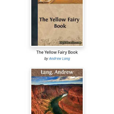
inquirers, but for warriors and ladies. He certainly
satisfied them; but if he does not satisfy microscopic
professors, he is described as a syndicate of many
minstrels, living in many ages.
In the present volume little is said in defence of the
poet's consistency. Several chapters on that point have
been excised. The way of living which Homer describes
is examined, and an effort is made to prove that he
The Yellow Fairy Book
depicts the life of a single brief age of culture. The
by
Andrew Lang
investigation is compelled to a tedious minuteness,
because the points of attack—the alleged discrepancies
in descriptions of the various details of existence—are
so minute as to be all but invisible.
The unity of the Epics is not so important a topic as the
methods of criticism. They ought to be sober, logical,
and self- consistent. When these qualities are absent,
Homeric criticism may be described, in the recent