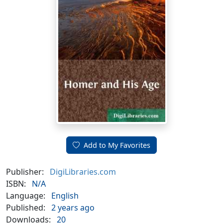
Add to My Favorites
Publisher:
DigiLibraries.com
ISBN:
N/A
Language:
English
Published:
2 years ago
Downloads:
20