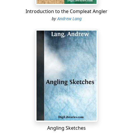
Introduction to the Compleat Angler
by
Andrew Lang
Angling Sketches