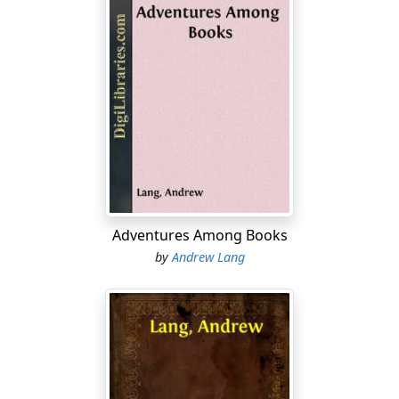
Adventures Among Books
by
Andrew Lang