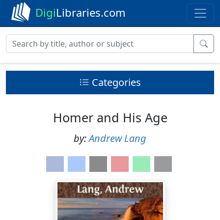
Digi
Libraries.com
Categories
Homer and His Age
by:
Andrew Lang