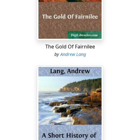
words of Blass, as "a swamp haunted by wandering
fires, will o' the wisps."
In our country many of the most eminent scholars are
no believers in separatist criticism. Justly admiring the
industry and erudition of the separatists, they are
unmoved by their arguments, to which they do not
The Gold Of Fairnilee
reply, being convinced in their own minds. But the
by
Andrew Lang
number and perseverance of the separatists make on
"the general reader" the impression that Homeric unity
is chose
jugée
, that
scientia locuta est
, and has
condemned Homer. This is far from being the case: the
question is still open; "science" herself is subject to
criticism; and new materials, accruing yearly, forbid a
tame acquiescence in hasty theories.
May I say a word to the lovers of poetry who, in reading
Homer, feel no more doubt than in reading Milton that,
on the whole, they are studying a work of one age, by