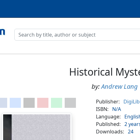
Historical Myst
by:
Andrew Lang
Publisher:
DigiLi
ISBN:
N/A
Language:
Englis
Published:
2 year
Downloads:
24