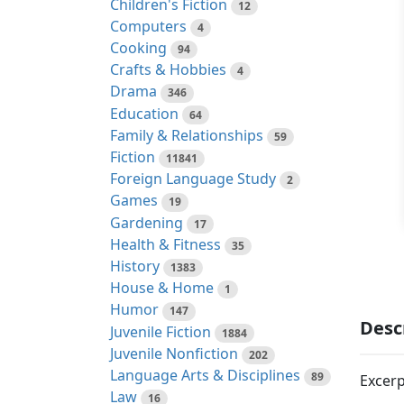
Children's Fiction
12
Computers
4
Cooking
94
Crafts & Hobbies
4
Drama
346
Education
64
Family & Relationships
59
Fiction
11841
Foreign Language Study
2
Games
19
Gardening
17
Health & Fitness
35
History
1383
House & Home
1
Humor
147
Desc
Juvenile Fiction
1884
Juvenile Nonfiction
202
Language Arts & Disciplines
89
Excerp
Law
16