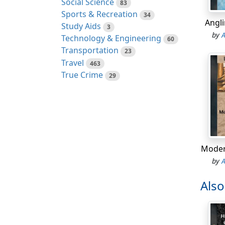
Social Science
83
condit
Sports & Recreation
34
of my 
Angl
Study Aids
3
constr
by
Technology & Engineering
60
Transportation
23
My the
Travel
463
outhou
True Crime
29
Her st
It was
how fo
On Jan
Alderm
Moder
Elizab
by
garret
flies 
Als
hyster
gave h
kept t