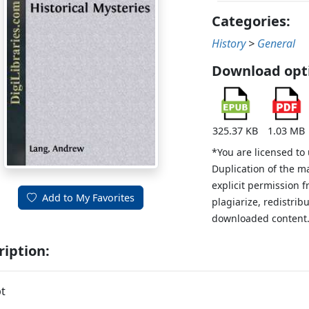
Categories:
History
>
General
Download opt
325.37 KB
1.03 MB
*You are licensed to
Duplication of the m
explicit permission 
Add to My Favorites
plagiarize, redistribu
downloaded content
ription:
t