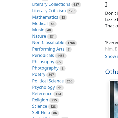
I
Literary Collections
687
Literary Criticism
179
Don't l
Mathematics
13
Lizzie
Medical
43
Thacke
Music
40
Nature
181
Non-Classifiable
'Every
1768
Performing Arts
him. B
7
Periodicals
few pe
1453
Show 
Philosophy
65
The re
Photography
2
Othe
busine
Poetry
897
set of
Political Science
205
follow
Psychology
44
her fu
Reference
154
was th
Religion
515
up in 
Science
128
go fur
Self-Help
86
which 