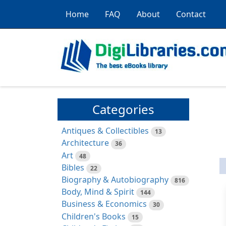
Home
FAQ
About
Contact
Categories
Antiques & Collectibles
13
Architecture
36
Art
48
Bibles
22
Biography & Autobiography
816
Body, Mind & Spirit
144
Business & Economics
30
Children's Books
15