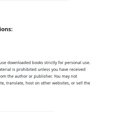
ions:
 use downloaded books strictly for personal use.
aterial is prohibited unless you have received
from the author or publisher. You may not
te, translate, host on other websites, or sell the
.