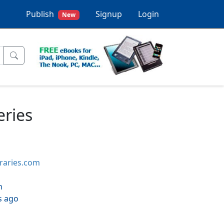
Publish
Signup
Login
New
eries
braries.com
h
s ago