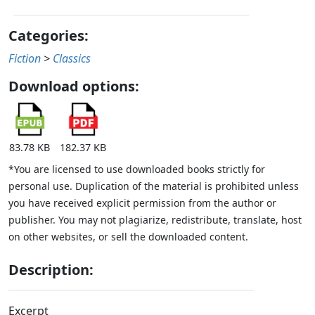
Categories:
Fiction
>
Classics
Download options:
83.78 KB
182.37 KB
*You are licensed to use downloaded books strictly for
personal use. Duplication of the material is prohibited unless
you have received explicit permission from the author or
publisher. You may not plagiarize, redistribute, translate, host
on other websites, or sell the downloaded content.
Description:
Excerpt