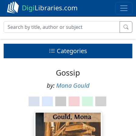
Digi
Libraries.com
Categories
Gossip
by:
Mona Gould