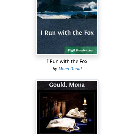
There are some people
Who delight
In pinning people's ears
Back tight.
I'd love to be on hand
That day
When things work out
The other way!
I Run with the Fox
To Snow … or Not to Snow!
by
Mona Gould
Feather down soft deep snow
Feather down . . . I implore you.
The part of me that's Poet
Simply adores you!
The part of me that's "working girl"
Equally abhors you!
Snow is like thistledown
Filigree-ing trees:
But waiting for street cars . . .