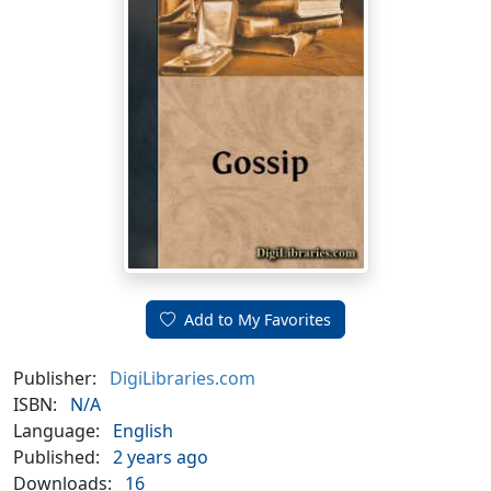
Add to My Favorites
Publisher:
DigiLibraries.com
ISBN:
N/A
Language:
English
Published:
2 years ago
Downloads:
16