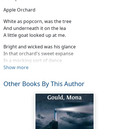
Apple Orchard
White as popcorn, was the tree
And underneath it on the lea
A little goat looked up at me.
Bright and wicked was his glance
In that orchard's sweet expanse
In a mocking sort of dance
Moved his hooves.
Show more
He was Pan, and he was Spring
Other Books By This Author
With a sudden saucy spring
Off he flew . . .
Just a shadow in the air . . .
Was he really ever there?
For all Ear-Pinners