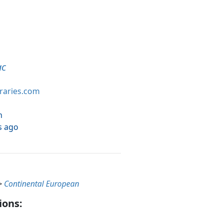
ac
braries.com
h
s ago
>
Continental European
ions: