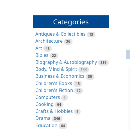
Categories
Antiques & Collectibles
13
Architecture
36
Art
48
Bibles
22
Biography & Autobiography
816
Body, Mind & Spirit
144
Business & Economics
30
Children's Books
15
Children's Fiction
12
Computers
4
Cooking
94
Crafts & Hobbies
4
Drama
346
Education
64