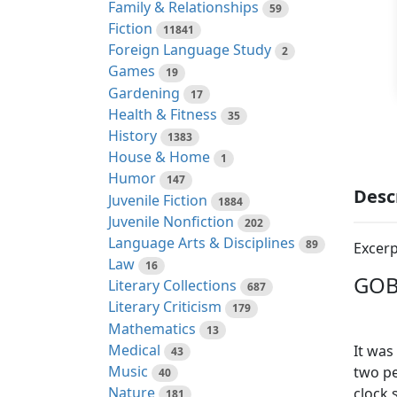
Family & Relationships
59
Fiction
11841
Foreign Language Study
2
Games
19
Gardening
17
Health & Fitness
35
History
1383
House & Home
1
Humor
147
Desc
Juvenile Fiction
1884
Juvenile Nonfiction
202
Language Arts & Disciplines
89
Excerp
Law
16
GOB
Literary Collections
687
Literary Criticism
179
Mathematics
13
Medical
It was
43
Music
two pe
40
Nature
clock 
181