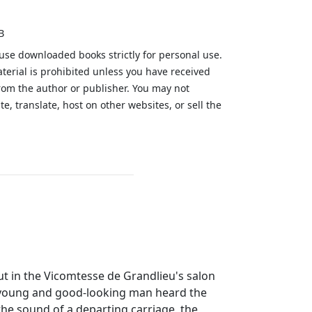
B
 use downloaded books strictly for personal use.
aterial is prohibited unless you have received
from the author or publisher. You may not
te, translate, host on other websites, or sell the
.
but in the Vicomtesse de Grandlieu's salon
A young and good-looking man heard the
the sound of a departing carriage, the