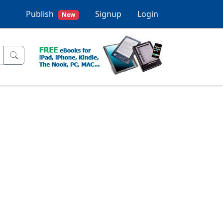
Publish
Signup
Login
New