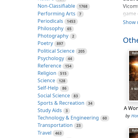
Non-Classifiable
Vicomt
1768
Performing Arts
game o
7
Periodicals
examin
1453
Show 
Philosophy
certai
65
Photography
2
Othe
"Camil
Poetry
897
evenin
Political Science
205
love, 
Psychology
44
consid
Reference
154
millio
Religion
515
behave
Science
128
Count 
Self-Help
86
good t
Social Science
83
shrewd
Sports & Recreation
34
daught
A Wom
Study Aids
3
by
Hon
Technology & Engineering
60
"I ove
Transportation
23
made m
Travel
463
"I sha