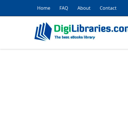
Home
FAQ
About
Contact