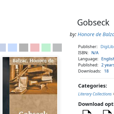
Gobseck
by:
Honore de Balz
Publisher:
DigiLi
ISBN:
N/A
Language:
Englis
Published:
2 year
Downloads:
18
Categories:
Literary Collections
Download opt