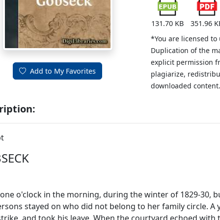
131.70 KB
351.96 K
*You are licensed to
Duplication of the m
explicit permission 
Add to My Favorites
plagiarize, redistribu
downloaded content
ription:
t
SECK
 one o'clock in the morning, during the winter of 1829-30, 
rsons stayed on who did not belong to her family circle. 
strike, and took his leave. When the courtyard echoed with 