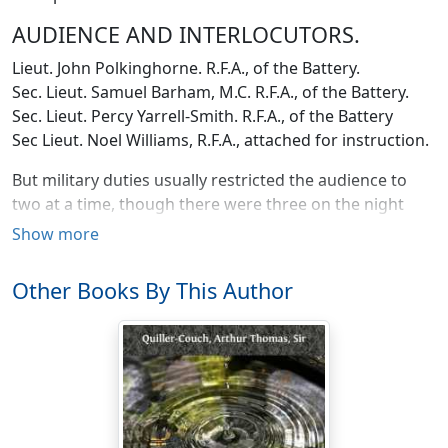
AUDIENCE AND INTERLOCUTORS.
Lieut. John Polkinghorne. R.F.A., of the Battery.
Sec. Lieut. Samuel Barham, M.C. R.F.A., of the Battery.
Sec. Lieut. Percy Yarrell-Smith. R.F.A., of the Battery
Sec Lieut. Noel Williams, R.F.A., attached for instruction.
But military duties usually restricted the audience to
two at a time, though there were three on the night
when Barham (Sammy) set his C.O. going with a
Show more
paragraph from an old newspaper. The captain—one
McInnes, promoted from the ranks—attended one
Other Books By This Author
stance only. He dwelt down at the wagon-lines along
with the Veterinary Officer, and brought up the
ammunition most nights, vanishing back in the small
hours like a ghost before cock-crow.
The battery lay somewhat wide to the right of its
fellows in the brigade; in a saucer-shaped hollow on the