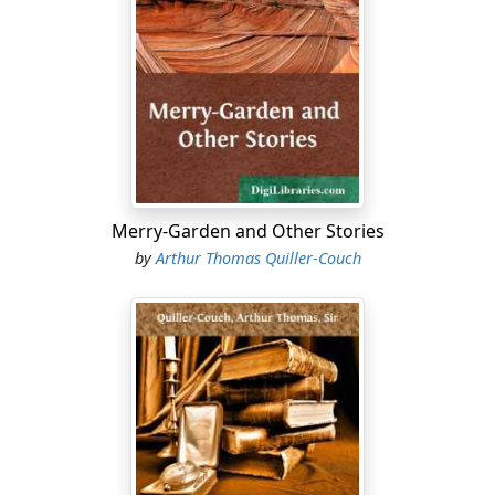
Merry-Garden and Other Stories
by
Arthur Thomas Quiller-Couch