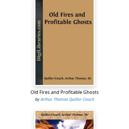
Old Fires and Profitable Ghosts
by
Arthur Thomas Quiller-Couch