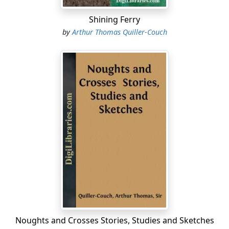
Shining Ferry
by
Arthur Thomas Quiller-Couch
Noughts and Crosses Stories, Studies and Sketches