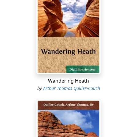
Wandering Heath
by
Arthur Thomas Quiller-Couch