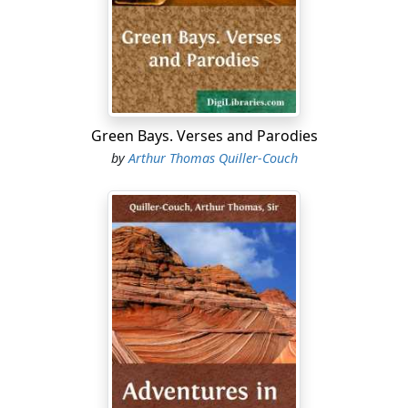
A double debt to pay:
Doss-house by night and bag-of-tricks by day.
And here we have lived now, shooting and sleeping
(very little sleeping) for five solid weeks. All leave being
off, I have fallen into this way of life, almost without a
thought that there ever had been, or could be, another,
Green Bays. Verses and Parodies
and feel as if my destiny were to go on at it for ever and
by
Arthur Thomas Quiller-Couch
ever. And this at thirty-five, Sally!
"It must be ever so much worse for the youngsters, one
would say. Anyway I have had ten good years that they
are missing… Cambridge, Henley, Lord's; Ascot, and
home-to-tidy, and afterwards the little Mercedes, and
you and I rolling in to Prince's and the theatre, whilst
good old Bob is for the House, to take
his
exercises
walking the lobbies; clean linen after the bath, and my
own sister beside me—she that always knew how to
dress—and the summer evening over Hyde Park
Corner and the Green Park.… No, I mustn't go on. It is