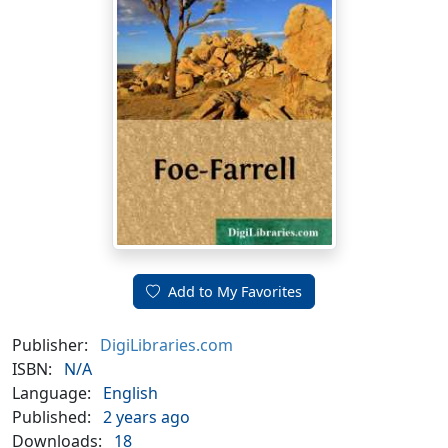
Add to My Favorites
Publisher:
DigiLibraries.com
ISBN:
N/A
Language:
English
Published:
2 years ago
Downloads:
18