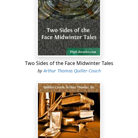
hill-side, well screened with scrub. Roughly it curved
back from the straight lip overlooking the slope, in a
three-fifths segment of a circle; and the officers' mess
made a short arc in it, some way in rear of the guns.
You descended, by steps, cut in the soil and well
pounded, into a dwelling rather commodious than
large: for Otway—who knew about yachts—had taken a
fancy to construct it nautical-wise, with lockers that
served for seats at a narrow saloon table, sleeping
Two Sides of the Face Midwinter Tales
bunks excavated along the sides, and air-holes like
by
Arthur Thomas Quiller-Couch
cabin top-lights, cunningly curtained by night, under
the shell-proof cover.
"It cost us a week," he wrote home to his sister, "to get
the place to my mind. Since then we have been adding
fancy touches almost daily, and now the other batteries
froth with envy. You see, it had to be contrived, like the
poet's chest of drawers."