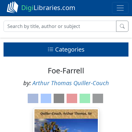
Digi
Libraries.com
Categories
Foe-Farrell
by:
Arthur Thomas Quiller-Couch