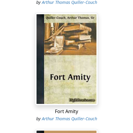
by
Arthur Thomas Quiller-Couch
Fort Amity
by
Arthur Thomas Quiller-Couch