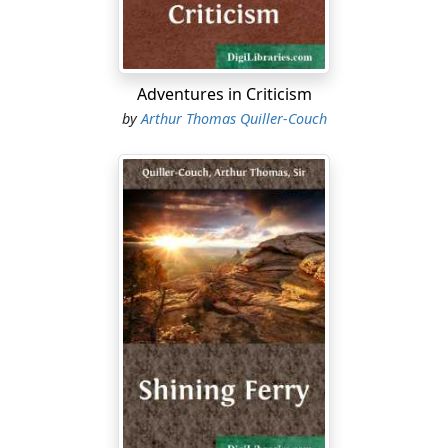
verboten
even to think of a white shirt until the Bosch
hangs out the tail of
his
.
"My youngsters are missing all this, I tell myself. Yet
Adventures in Criticism
they are a cheerful crowd, and keep smiling on their
by
Arthur Thomas Quiller-Couch
Papa. The worst is, a kind of paralysis seems to have
smitten our home mails and general transport for close
upon a fortnight. No letters, no parcels—but one case
of wine, six weeks overdue, with half the bottles in
shards: no newspapers. This last specially afflicts young
Sammy Barham, who is a glutton for the halfpenny
press: which again is odd, because his comments on it
are vitriolic....