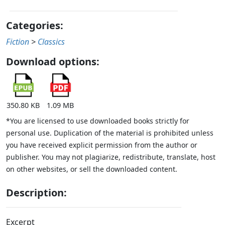
Categories:
Fiction
>
Classics
Download options:
350.80 KB
1.09 MB
*You are licensed to use downloaded books strictly for
personal use. Duplication of the material is prohibited unless
you have received explicit permission from the author or
publisher. You may not plagiarize, redistribute, translate, host
on other websites, or sell the downloaded content.
Description:
Excerpt