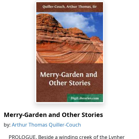
Merry-Garden and Other Stories
by:
Arthur Thomas Quiller-Couch
PROLOGUE. Beside a winding creek of the Lynher