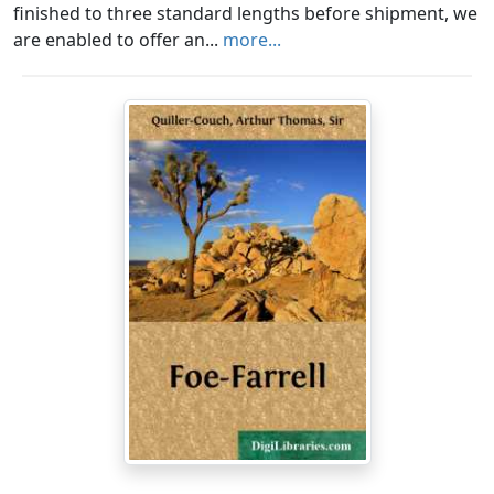
finished to three standard lengths before shipment, we
are enabled to offer an...
more...