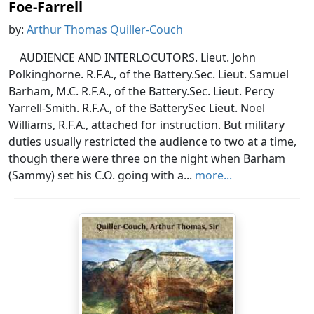
Foe-Farrell
by:
Arthur Thomas Quiller-Couch
AUDIENCE AND INTERLOCUTORS. Lieut. John
Polkinghorne. R.F.A., of the Battery.Sec. Lieut. Samuel
Barham, M.C. R.F.A., of the Battery.Sec. Lieut. Percy
Yarrell-Smith. R.F.A., of the BatterySec Lieut. Noel
Williams, R.F.A., attached for instruction. But military
duties usually restricted the audience to two at a time,
though there were three on the night when Barham
(Sammy) set his C.O. going with a...
more...