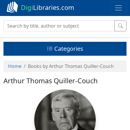
Digi
Libraries.com
Categories
Home
Books by Arthur Thomas Quiller-Couch
Arthur Thomas Quiller-Couch