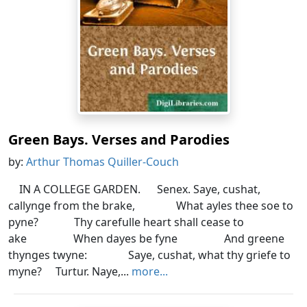
Green Bays. Verses and Parodies
by:
Arthur Thomas Quiller-Couch
IN A COLLEGE GARDEN. Senex. Saye, cushat,
callynge from the brake, What ayles thee soe to
pyne? Thy carefulle heart shall cease to
ake When dayes be fyne And greene
thynges twyne: Saye, cushat, what thy griefe to
myne? Turtur. Naye,...
more...