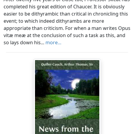
completed his great edition of Chaucer. It is obviously
easier to be dithyrambic than critical in chronicling this
event; to which indeed dithyrambs are more
appropriate than criticism. For when a man writes Opus
vitæ meæ at the conclusion of such a task as this, and
so lays down his...
more...