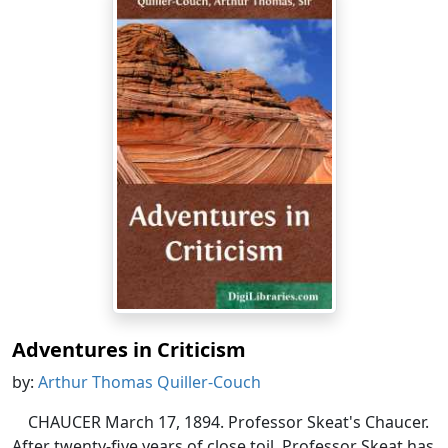
Adventures in Criticism
by:
Arthur Thomas Quiller-Couch
CHAUCER March 17, 1894. Professor Skeat's Chaucer.
After twenty-five years of close toil, Professor Skeat has