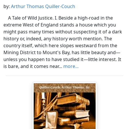
by:
Arthur Thomas Quiller-Couch
A Tale of Wild Justice. I. Beside a high-road in the
extreme West of England stands a house which you
might pass many times without suspecting it of a dark
history or, indeed, any history worth mention. The
country itself, which here slopes westward from the
Mining District to Mount's Bay, has little beauty and—
unless you happen to have studied it—little interest. It
is bare, and it comes near...
more...