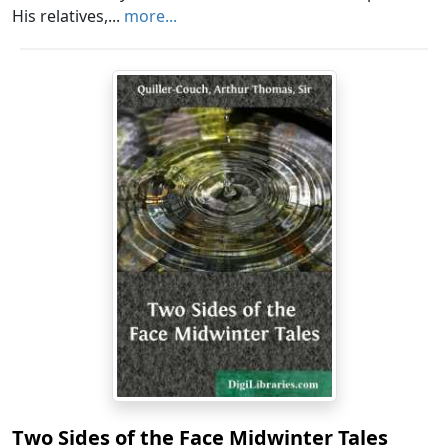
His relatives,...
more...
Two Sides of the Face Midwinter Tales