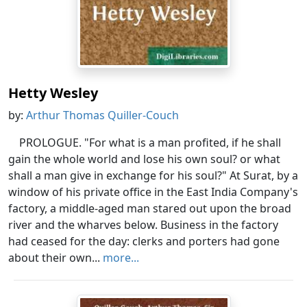
Hetty Wesley
by:
Arthur Thomas Quiller-Couch
PROLOGUE. "For what is a man profited, if he shall
gain the whole world and lose his own soul? or what
shall a man give in exchange for his soul?" At Surat, by a
window of his private office in the East India Company's
factory, a middle-aged man stared out upon the broad
river and the wharves below. Business in the factory
had ceased for the day: clerks and porters had gone
about their own...
more...