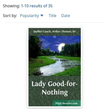
Showing:
1-10 results of 35
Sort by:
Popularity
Title
Date