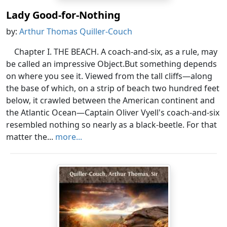
Lady Good-for-Nothing
by:
Arthur Thomas Quiller-Couch
Chapter I. THE BEACH. A coach-and-six, as a rule, may
be called an impressive Object.But something depends
on where you see it. Viewed from the tall cliffs—along
the base of which, on a strip of beach two hundred feet
below, it crawled between the American continent and
the Atlantic Ocean—Captain Oliver Vyell's coach-and-six
resembled nothing so nearly as a black-beetle. For that
matter the...
more...