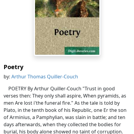
Poetry
by:
Arthur Thomas Quiller-Couch
POETRY By Arthur Quiller-Couch "Trust in good
verses then: They only shall aspire, When pyramids, as
men Are lost i'the funeral fire." As the tale is told by
Plato, in the tenth book of his Republic, one Er the son
of Arminius, a Pamphylian, was slain in battle; and ten
days afterwards, when they collected the bodies for
burial, his body alone showed no taint of corruption.