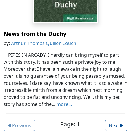
News from the Duchy
by:
Arthur Thomas Quiller-Couch
PIPES IN ARCADY. I hardly can bring myself to part
with this story, it has been such a private joy to me.
Moreover, that I have lain awake in the night to laugh
over it is no guarantee of your being passably amused.
Yourselves, I dare say, have known what it is to awake in
irrepressible mirth from a dream which next morning
proved to be flat and unconvincing. Well, this my pet
story has some of the...
more...
Page: 1
Previous
Next