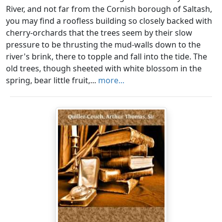
River, and not far from the Cornish borough of Saltash,
you may find a roofless building so closely backed with
cherry-orchards that the trees seem by their slow
pressure to be thrusting the mud-walls down to the
river's brink, there to topple and fall into the tide. The
old trees, though sheeted with white blossom in the
spring, bear little fruit,...
more...