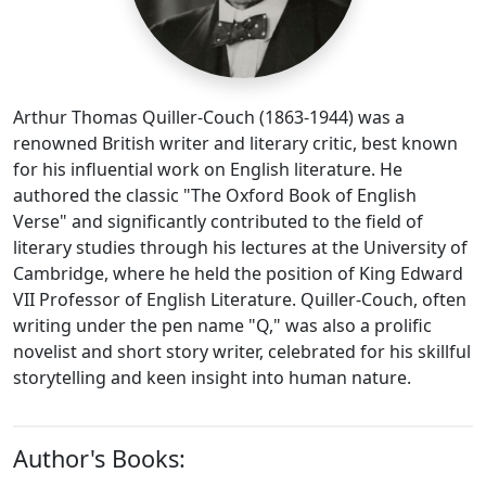
Arthur Thomas Quiller-Couch (1863-1944) was a
renowned British writer and literary critic, best known
for his influential work on English literature. He
authored the classic "The Oxford Book of English
Verse" and significantly contributed to the field of
literary studies through his lectures at the University of
Cambridge, where he held the position of King Edward
VII Professor of English Literature. Quiller-Couch, often
writing under the pen name "Q," was also a prolific
novelist and short story writer, celebrated for his skillful
storytelling and keen insight into human nature.
Author's Books: