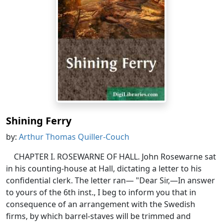
Shining Ferry
by:
Arthur Thomas Quiller-Couch
CHAPTER I. ROSEWARNE OF HALL. John Rosewarne sat
in his counting-house at Hall, dictating a letter to his
confidential clerk. The letter ran— "Dear Sir,—In answer
to yours of the 6th inst., I beg to inform you that in
consequence of an arrangement with the Swedish
firms, by which barrel-staves will be trimmed and