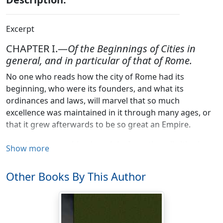
Excerpt
CHAPTER I.—
Of the Beginnings of Cities in
general, and in particular of that of Rome.
No one who reads how the city of Rome had its
beginning, who were its founders, and what its
ordinances and laws, will marvel that so much
excellence was maintained in it through many ages, or
that it grew afterwards to be so great an Empire.
And, first, as touching its origin, I say, that all cities have
Show more
been founded either by the people of the country in
which they stand, or by strangers. Cities have their
Other Books By This Author
origins in the former of these two ways when the
inhabitants of a country find that they cannot live
securely if they live dispersed in many and small
societies, each of them unable, whether from its