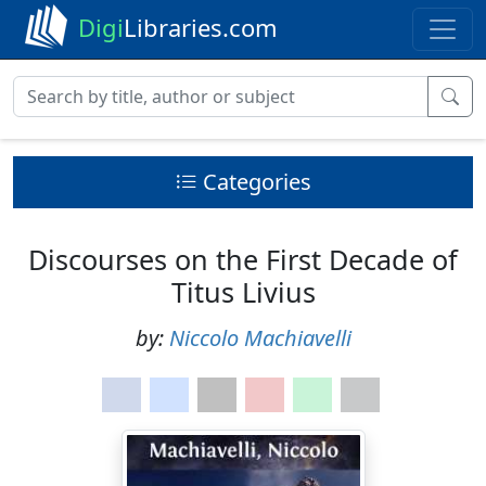
Digi
Libraries.com
Categories
Discourses on the First Decade of
Titus Livius
by:
Niccolo Machiavelli