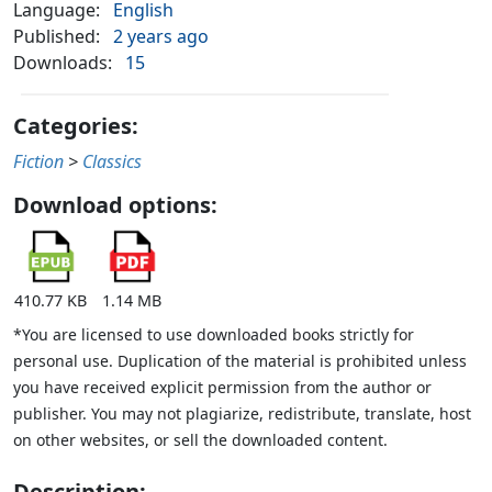
Language:
English
Published:
2 years ago
Downloads:
15
Categories:
Fiction
>
Classics
Download options:
410.77 KB
1.14 MB
*You are licensed to use downloaded books strictly for
personal use. Duplication of the material is prohibited unless
you have received explicit permission from the author or
publisher. You may not plagiarize, redistribute, translate, host
on other websites, or sell the downloaded content.
Description: