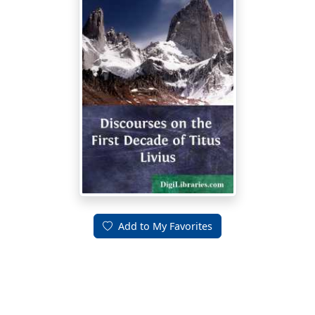
Add to My Favorites