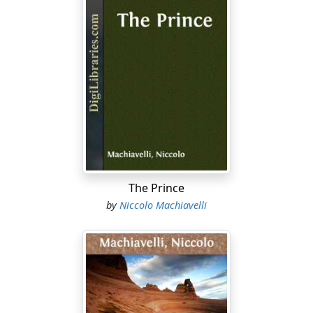
situation or its slender numbers, to stand alone against
the attacks of its enemies; on whose approach there is
no time left to unite for defence without abandoning
many strongholds, and thus becoming an easy prey to
the invader. To escape which dangers, whether of their
own motion or at the instance of some of greater
authority among them, they restrict themselves to
dwell together in certain places, which they think will be
more convenient to live in and easier to defend.
Among many cities taking their origin in this way were
Athens and Venice; the former of which, for reasons
The Prince
like those just now mentioned, was built by a scattered
by
Niccolo Machiavelli
population under the direction of Theseus. To escape
the wars which, on the decay of the Roman Empire daily
renewed in Italy by the arrival of fresh hordes of
Barbarians, numerous refugees, sheltering in certain
little islands in a corner of the Adriatic Sea, gave
beginning to Venice; where, without any recognized