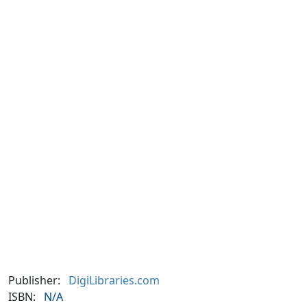
Publisher:
DigiLibraries.com
ISBN:
N/A