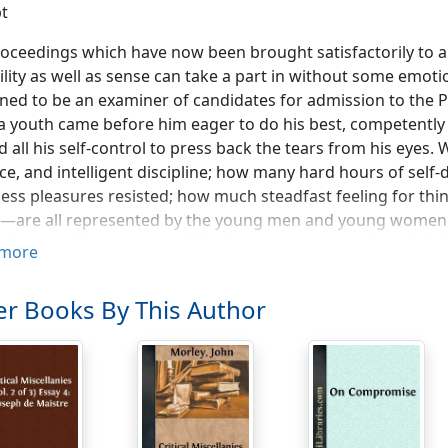
t
oceedings which have now been brought satisfactorily to 
ility as well as sense can take a part in without some emot
ed to be an examiner of candidates for admission to the P
 youth came before him eager to do his best, competently t
 all his self-control to press back the tears from his eyes
ce, and intelligent discipline; how many hard hours of self
ess pleasures resisted; how much steadfast feeling for thi
t—are all represented by the young men and young women 
rizes to-night, we must all feel our hearts warmed and g
more
ence, so many good hopes, and so honourable a display of t
 for ourselves, and are so likely to make the world better w
r Books By This Author
s.
rize-giving is always an occasion of lively satisfaction, my own
, because your Institute, which is doing such good work in
rous and so flourishing, is the creation of the people of y
ion either from London, or from Oxford, or from Cambridge