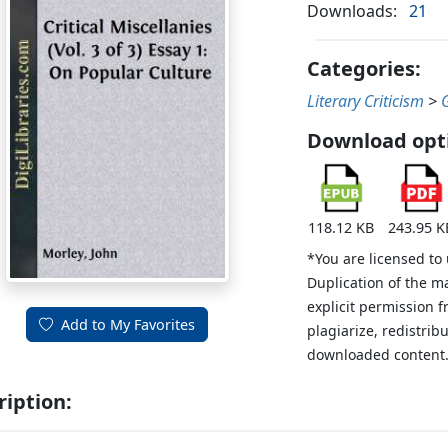
Downloads:
21
Categories:
Literary Criticism
>
Download opt
118.12 KB
243.95 K
*You are licensed to
Duplication of the m
explicit permission 
Add to My Favorites
plagiarize, redistribu
downloaded content
ription: