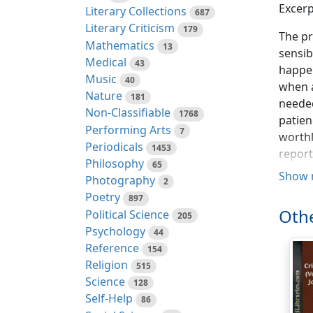
Excerp
Literary Collections
687
Literary Criticism
179
The pr
Mathematics
13
sensib
Medical
43
happen
Music
40
when a
Nature
181
needed
Non-Classifiable
1768
patien
Performing Arts
7
worthl
Periodicals
1453
repor
Philosophy
65
your p
Show 
Photography
2
excell
Poetry
897
having
Othe
Political Science
205
after u
Psychology
44
Reference
If a p
154
Religion
moment
515
Science
prospe
128
Self-Help
direct
86