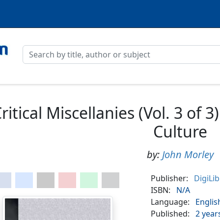
ritical Miscellanies (Vol. 3 of 
Culture
by:
John Morley
Publisher:
DigiLi
ISBN:
N/A
Language:
Englis
Published:
2 year