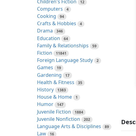
Children's Fiction
12
Computers
4
Cooking
94
Crafts & Hobbies
4
Drama
346
Education
64
Family & Relationships
59
Fiction
11841
Foreign Language Study
2
Games
19
Gardening
17
Health & Fitness
35
History
1383
House & Home
1
Humor
147
Juvenile Fiction
1884
Juvenile Nonfiction
202
Desc
Language Arts & Disciplines
89
Law
16