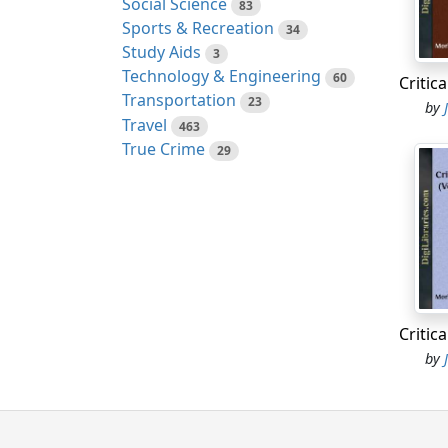
Social Science
Nobody
83
Sports & Recreation
advanc
34
Study Aids
of mul
3
Technology & Engineering
fight 
60
concen
Transportation
23
by
Thames
Travel
463
branch
True Crime
29
to be 
passed
posses
nation
purcha
profit
stays 
adds 
by
sense,
place 
taste?[