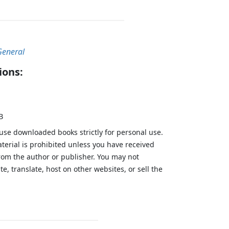
General
ions:
B
 use downloaded books strictly for personal use.
aterial is prohibited unless you have received
from the author or publisher. You may not
te, translate, host on other websites, or sell the
.