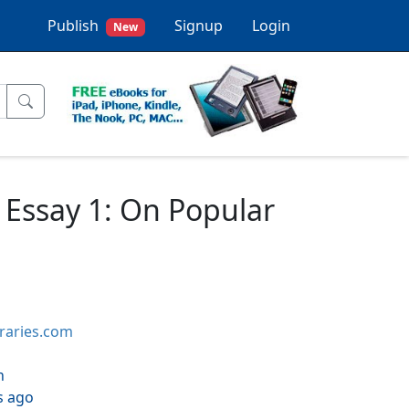
Publish
Signup
Login
New
3) Essay 1: On Popular
braries.com
h
s ago