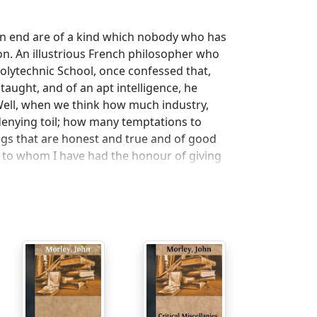
an end are of a kind which nobody who has
ion. An illustrious French philosopher who
olytechnic School, once confessed that,
aught, and of an apt intelligence, he
. Well, when we think how much industry,
-denying toil; how many temptations to
ngs that are honest and true and of good
to whom I have had the honour of giving
laddened in generous sympathy with so much
hose qualities which make life better worth
orth living in for those who are to come
 satisfaction is all the greater at this
 the world, and is in every respect so
our own district, without subsidy and without
, or from any other centre whatever.