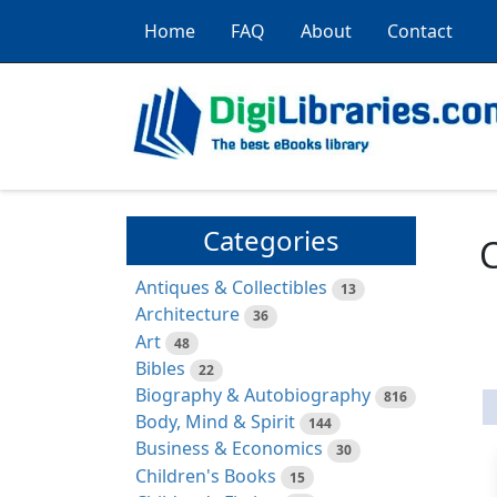
Home
FAQ
About
Contact
Categories
C
Antiques & Collectibles
13
Architecture
36
Art
48
Bibles
22
Biography & Autobiography
816
Body, Mind & Spirit
144
Business & Economics
30
Children's Books
15