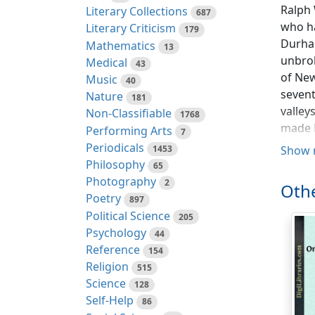
Ralph 
Literary Collections
687
who ha
Literary Criticism
179
Durham
Mathematics
13
unbrok
Medical
43
of New
Music
40
sevent
Nature
181
valley
Non-Classifiable
1768
made E
Performing Arts
7
Protes
Periodicals
1453
Show 
dark a
Philosophy
65
compre
Photography
2
Othe
growth
Poetry
897
Political Science
205
Not ma
Psychology
44
the wh
Reference
154
visite
Religion
515
'They 
Science
128
imperf
Self-Help
86
imperf