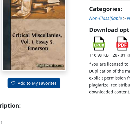
Categories:
Non-Classifiable
>
N
Download opt
116.99 KB
287.81 K
*You are licensed to
Duplication of the m
explicit permission 
Add to My Favorites
plagiarize, redistribu
downloaded content
ription:
t