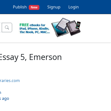
Publish
Signup
Login
New
, Essay 5, Emerson
braries.com
h
s ago