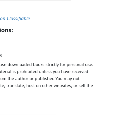
on-Classifiable
ions:
B
 use downloaded books strictly for personal use.
aterial is prohibited unless you have received
from the author or publisher. You may not
te, translate, host on other websites, or sell the
.