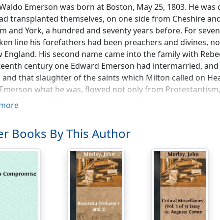
Waldo Emerson was born at Boston, May 25, 1803. He was o
d transplanted themselves, on one side from Cheshire and
 and York, a hundred and seventy years before. For seven 
en line his forefathers had been preachers and divines, no
 England. His second name came into the family with Rebe
eenth century one Edward Emerson had intermarried, and 
s and that slaughter of the saints which Milton called on Hea
merson what he was, flowed not only from Protestantism, 
tant religion.' When we are told that Puritanism inexorably l
more
nd straitened chamber, it is worthy to be remembered that 
hensive mind of Emerson was the ripened product of a genea
r Books By This Author
 had been vivified by Puritan sap.
ny years after his birth, Emerson's mother was left a wi
olesome training of frugality in youth. When the time cam
d America a generation later, the collegiate training does n
learn French and history and German, and a great many mor
ectly.' This was said from the standard of Rugby and Ballio
ect had merits of its own. The pupil lost much in a curricul