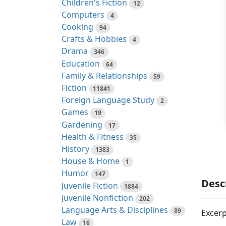
Children's Fiction
12
Computers
4
Cooking
94
Crafts & Hobbies
4
Drama
346
Education
64
Family & Relationships
59
Fiction
11841
Foreign Language Study
2
Games
19
Gardening
17
Health & Fitness
35
History
1383
House & Home
1
Humor
147
Desc
Juvenile Fiction
1884
Juvenile Nonfiction
202
Language Arts & Disciplines
89
Excerp
Law
16