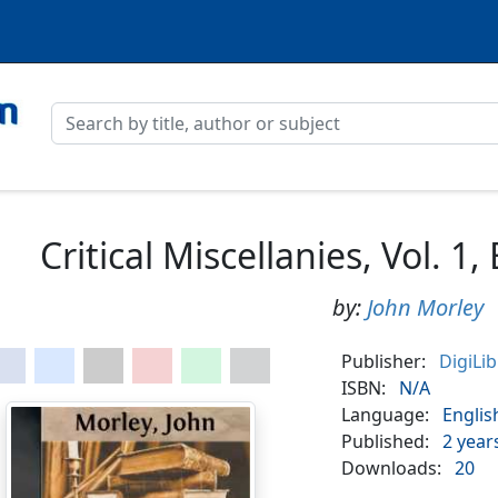
Critical Miscellanies, Vol. 1
by:
John Morley
Publisher:
DigiLi
ISBN:
N/A
Language:
Englis
Published:
2 year
Downloads:
20