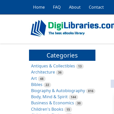
Home
FAQ
About
Contact
Categories
Antiques & Collectibles
13
Architecture
36
Art
48
Bibles
22
Biography & Autobiography
816
Body, Mind & Spirit
144
Business & Economics
30
Children's Books
15