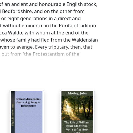
f an ancient and honourable English stock,
 Bedfordshire, and on the other from
or eight generations in a direct and
t without eminence in the Puritan tradition
cca Waldo, with whom at the end of the
whose family had fled from the Waldensian
ven to avenge. Every tributary, then, that
but from 'the Protestantism of the
ocked up the intelligence of its votaries in a
the genial, open, lucid, and most
logical tree that at every stage of its
dow with narrow means, and he underwent
e, he was sent to Harvard. When Clough
ot appear to have struck him very favourably.
e things than in England, but only
l, and the method that Clough calls
um that had a certain rawness about it,