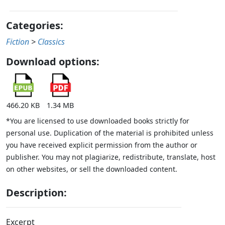
Categories:
Fiction
>
Classics
Download options:
466.20 KB
1.34 MB
*You are licensed to use downloaded books strictly for
personal use. Duplication of the material is prohibited unless
you have received explicit permission from the author or
publisher. You may not plagiarize, redistribute, translate, host
on other websites, or sell the downloaded content.
Description:
Excerpt