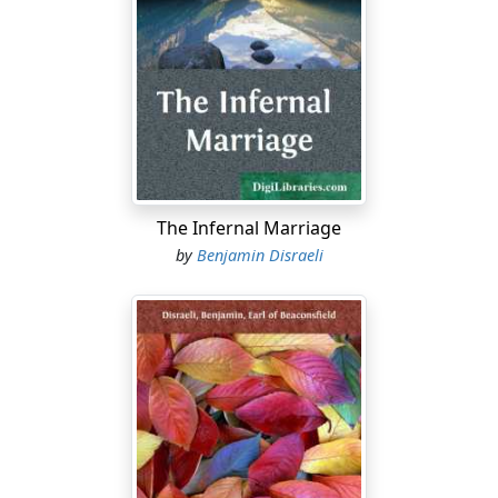
amusement. A large table amply covered with writing
materials, and a few chairs, were its sole furniture,
except the grey drugget that covered the floor, and a
muddy mezzotinto of the Duke of Wellington that
adorned its cold walls. There was not even a
newspaper; and the only books were the Court Guide
and the London Directory. For some time he remained
with patient endurance planted against the wall, with
his feet resting on the rail of his chair; but at length in
The Infernal Marriage
his shifting posture he gave evidence of his
by
Benjamin Disraeli
restlessness, rose from his seat, looked out of the
window into a small side court of the house
surrounded with dead walls, paced the room, took up
the Court Guide, changed it for the London Directory,
then wrote his name over several sheets of foolscap
paper, drew various landscapes and faces of his friends;
and then, splitting up a pen or two, delivered himself of
a yawn which seemed the climax of his weariness.