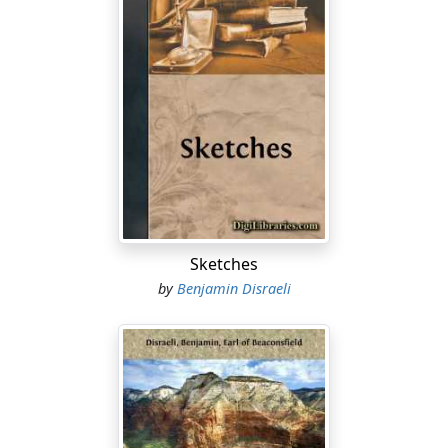
Sketches
by
Benjamin Disraeli