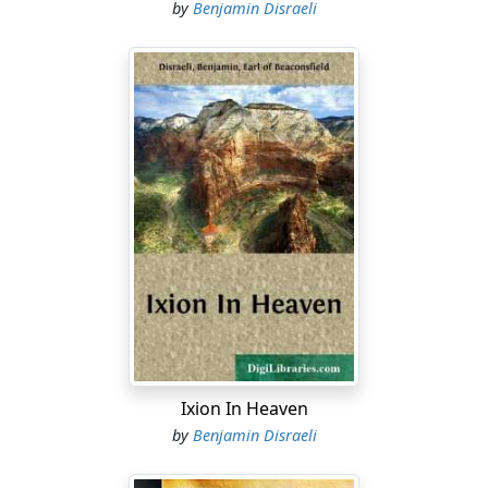
by
Benjamin Disraeli
Ixion In Heaven
by
Benjamin Disraeli