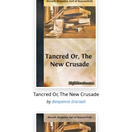
Tancred Or, The New Crusade
by
Benjamin Disraeli