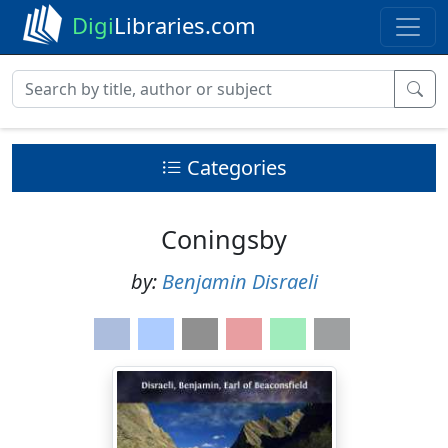
Digi
Libraries.com
Categories
Coningsby
by:
Benjamin Disraeli