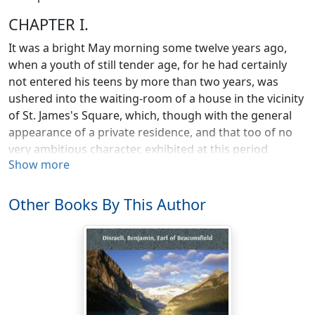
CHAPTER I.
It was a bright May morning some twelve years ago,
when a youth of still tender age, for he had certainly
not entered his teens by more than two years, was
ushered into the waiting-room of a house in the vicinity
of St. James's Square, which, though with the general
appearance of a private residence, and that too of no
very ambitious character, exhibited at this period
Show more
symptoms of being occupied for some public purpose.
The house-door was constantly open, and frequent
Other Books By This Author
guests even at this early hour crossed the threshold.
The hall-table was covered with sealed letters; and the
hall-porter inscribed in a book the name of every
individual who entered.
The young gentleman we have mentioned found
himself in a room which offered few resources for his