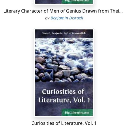
Literary Character of Men of Genius Drawn from Their Own Feelings and Confessions
by
Benjamin Disraeli
Curiosities of Literature, Vol. 1