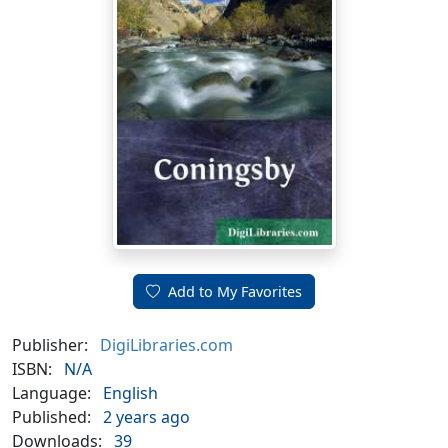
Add to My Favorites
Publisher:
DigiLibraries.com
ISBN:
N/A
Language:
English
Published:
2 years ago
Downloads:
39