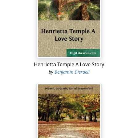
Henrietta Temple A Love Story
by
Benjamin Disraeli