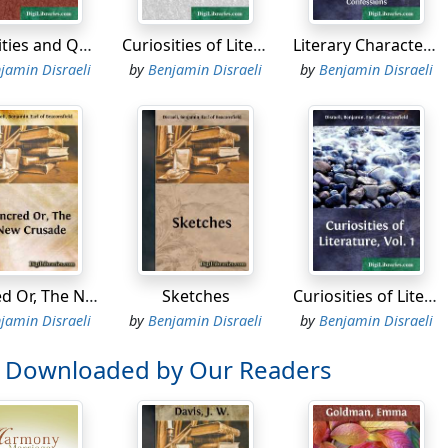
, I hope, my Proserpine. The passage of the water is never ve
Calamities and Quarrels of Authors
Curiosities of Literature, Vol. 2
Literary Character of Men of Genius Drawn from Their Own Feelings and Confessions
hich is our next stage?' inquired Proserpine.
jamin Disraeli
by
Benjamin Disraeli
by
Benjamin Disraeli
entre of Earth,' replied Pluto. 'Travelling is so much improv
 night.'
' exclaimed Proserpine, 'is not this night?'
re not unhappy, my Proserpine?'
ed of my heart, I have given up everything for you! I do not
will pacify the Lady Ceres. What is done cannot be undone. 
Tancred Or, The New Crusade
Sketches
Curiosities of Literature, Vol. 1
esirable, I should not be surprised were she to pay us a visit
jamin Disraeli
by
Benjamin Disraeli
by
Benjamin Disraeli
rejudices are so strong,' murmured the bride. 'Oh my Pluto! 
o Downloaded by Our Readers
ould be unkind to Proserpine? Ours is a very domestic circle
d among us that I have no recollection of a domestic broil.'
arriage is such a revolution in a bachelor's establishment,' 