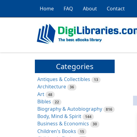
Home
FAQ
About
Contact
Categories
Antiques & Collectibles
13
Architecture
36
Art
48
Bibles
22
Biography & Autobiography
816
Body, Mind & Spirit
144
Business & Economics
30
Children's Books
15