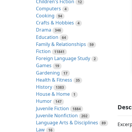
Children's Fiction
12
Computers
4
Cooking
94
Crafts & Hobbies
4
Drama
346
Education
64
Family & Relationships
59
Fiction
11841
Foreign Language Study
2
Games
19
Gardening
17
Health & Fitness
35
History
1383
House & Home
1
Humor
147
Desc
Juvenile Fiction
1884
Juvenile Nonfiction
202
Language Arts & Disciplines
89
Excerp
Law
16