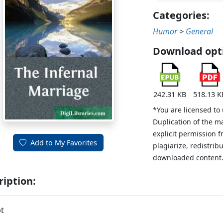
Categories:
Humor
>
General
Download opt
242.31 KB
518.13 K
*You are licensed to
Duplication of the m
explicit permission 
Add to My Favorites
plagiarize, redistribu
downloaded content
ription:
t