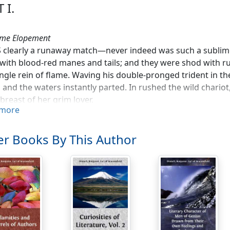
 I.
ime Elopement
 clearly a runaway match—never indeed was such a sublim
 with blood-red manes and tails; and they were shod with ru
ingle rein of flame. Waving his double-pronged trident in the
 and the waters instantly parted. In rushed the wild chariot
 breast of her grim lover.
more
h the depths of the hitherto unfathomed lake the infernal 
 against its bed. 'Save me!' exclaimed the future Queen of
r Books By This Author
som of the dark bridegroom. The earth opened; they ente
pular. The lurid populace gave him a loud shout. The chari
 highways, swarming with a busy race of shades.
owery meads of Enna!' exclaimed the terrified Proserpine, 's
ble climate!'
 however, in-door nature is charming,' responded Pluto. 'Ti