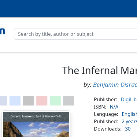
The Infernal Ma
by:
Benjamin Disrae
Publisher:
DigiLi
ISBN:
N/A
Language:
Englis
Published:
2 year
Downloads:
30