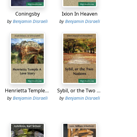
ry agreeable, especially to ladies.'
Coningsby
Ixion In Heaven
by
Benjamin Disraeli
by
Benjamin Disraeli
ed that at this rate we shall reach Hades
 repent, but I am thinking of my mother.'
In the winter, when a residence among us is
Henrietta Temple A Love Story
Sybil, or the Two Nations
.'
by
Benjamin Disraeli
by
Benjamin Disraeli
I hope your family will be kind to me.'
. I can assure you that everything is so well
replied Proserpine, despondingly. 'To tell the