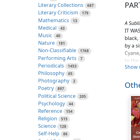
PART
Literary Collections
687
Literary Criticism
179
Mathematics
13
A Subl
Medical
43
IT WAS
Music
40
black,
Nature
181
by a s
Non-Classifiable
1768
Cyane,
Performing Arts
7
to the
Periodicals
1453
Show 
Philosophy
Throug
65
Photography
jolted
2
Othe
the bo
Poetry
897
was po
Political Science
205
by dim
Psychology
44
Reference
154
'Ye fl
Religion
515
execra
Science
128
Self-Help
86
'Here,