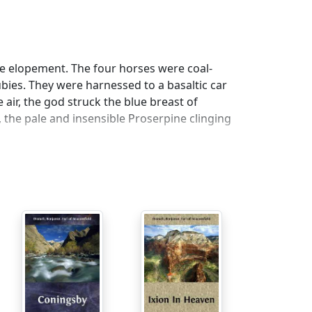
e elopement. The four horses were coal-
bies. They were harnessed to a basaltic car
 air, the god struck the blue breast of
, the pale and insensible Proserpine clinging
steeds held their breathless course. The car
 Hades, and she clung with renewed energy to
red the kingdom of the gnomes. Here Pluto
ot whirled along through shadowy cities and
hall I never view you again? What an
s a great nation of manufacturers. You are