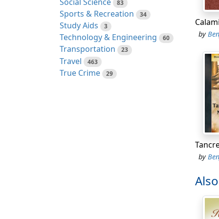
Social Science
83
better
Sports & Recreation
34
'And w
Study Aids
3
by
Ben
Technology & Engineering
60
'The c
Transportation
23
before
Travel
463
True Crime
29
'Alas!
'You a
'Belov
'Time 
even d
by
Ben
'Her p
Als
'Who c
ordere
'But m