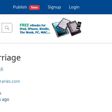
Publish
Signup
Login
New
rriage
li
braries.com
h
s ago