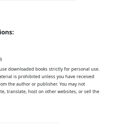
ions:
B
 use downloaded books strictly for personal use.
aterial is prohibited unless you have received
from the author or publisher. You may not
te, translate, host on other websites, or sell the
.