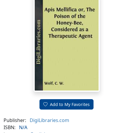
Add to My Favorites
Publisher:
DigiLibraries.com
ISBN:
N/A