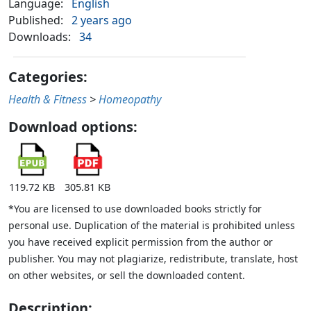
Language:
English
Published:
2 years ago
Downloads:
34
Categories:
Health & Fitness
>
Homeopathy
Download options:
119.72 KB
305.81 KB
*You are licensed to use downloaded books strictly for
personal use. Duplication of the material is prohibited unless
you have received explicit permission from the author or
publisher. You may not plagiarize, redistribute, translate, host
on other websites, or sell the downloaded content.
Description: