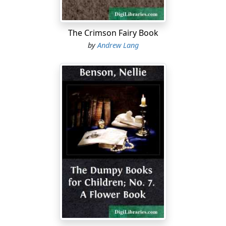
The Crimson Fairy Book
by
Andrew Lang