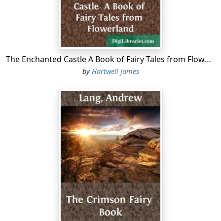
The Enchanted Castle A Book of Fairy Tales from Flowerland
by
Hartwell James