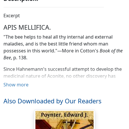
Excerpt
APIS MELLIFICA.
"The bee helps to heal all thy internal and external
maladies, and is the best little friend whom man
possesses in this world."—More in Cotton's
Book of the
Bee
, p. 138.
Since Hahnemann's successful attempt to develop the
medicinal nature of Aconite, no other discovery has
been made in the domain of practical medicine, as
Show more
comprehensive and universally useful as the discovery
of the medicinal virtues of the poison of the bee. It is of
Also Downloaded by Our Readers
the utmost importance to the interests of humanity to
become as intimately acquainted with the efficacy of
this poison as possible. It is the object of these papers
to contribute my mite to this work.