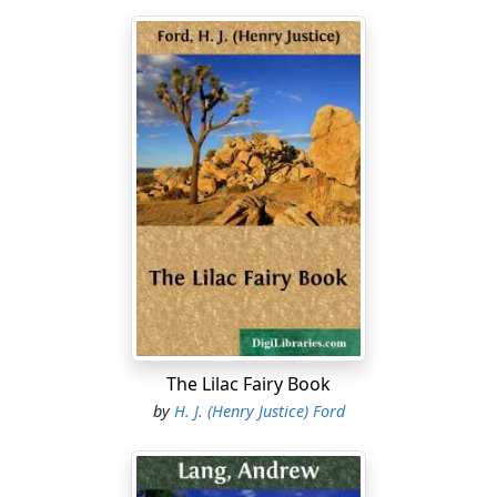
The Lilac Fairy Book
by
H. J. (Henry Justice) Ford