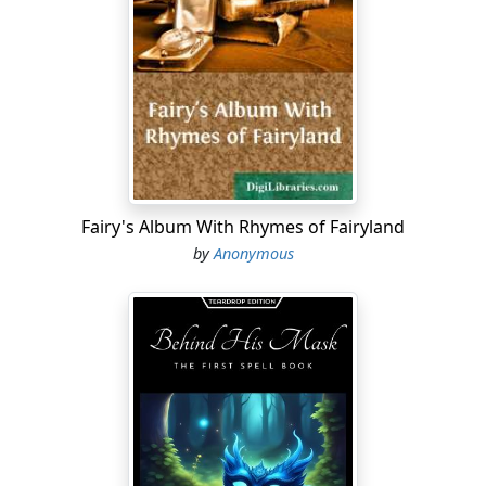
and now I look upon Apis mellifica as the greatest
polychrest, next to Aconite, which we possess.
The introduction of this poison to the medical
profession, will be looked upon as the most brilliant
merit of one of the most deserving apostles of
homœopathy, and will secure immortality to the
honored name of Constantine Hering. The following
statements will show how far this faith of a grateful
heart is founded upon facts:
Fairy's Album With Rhymes of Fairyland
by
Anonymous
Apis mellifica is the most satisfactory remedy for acute
hydrocephalus of children.
The more acute and dangerous the attack, the more
readily will it yield to the action of Apis. Sudden
convulsions, followed by general fever, loss of
consciousness, delirium, sopor while the child is lying in
bed, interrupted more or less by sudden cries; boring
of the head into the pillow, with copious sweat about