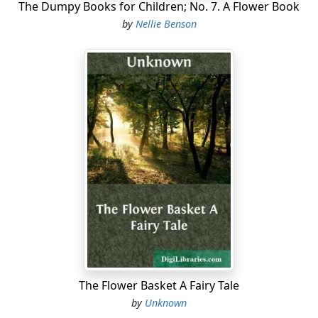
The Dumpy Books for Children; No. 7. A Flower Book
by
Nellie Benson
The Flower Basket A Fairy Tale
by
Unknown