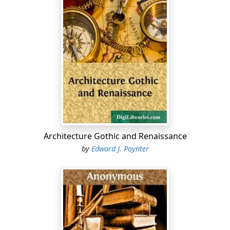
As soon as Dr. Hering had published the provings of the
bee poison, in his "American Provings," I at once
submitted them to the test of experience in an
extensive practice. I prepared the drug which I used for
this purpose, by pouring half an ounce of alcohol on
five living bees, and shaking them during the space of
eight days, three times a-day, with one hundred
vigorous strokes of the arm. From this preparation,
which I used as the mother-tincture, I obtained
attenuations up to the thirties centesimal scale. So far,
the effects which I have obtained with this preparation,
Architecture Gothic and Renaissance
have been uniformly satisfactory. It has seemed to me
by
Edward J. Poynter
that the lower potencies lose in power as they are kept
for a longer period; hence, I consider it safer to prepare
them fresh every year. As a general rule, I have found
either the third or the thirtieth potency, sufficient.
Day after day I have obtained more satisfactory results,