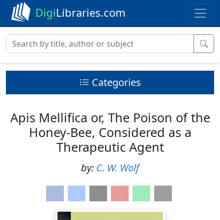
Digi
Libraries.com
Categories
Apis Mellifica or, The Poison of the
Honey-Bee, Considered as a
Therapeutic Agent
by:
C. W. Wolf