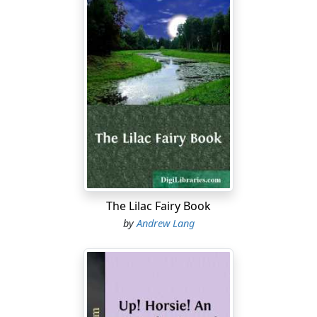
The Lilac Fairy Book
by
Andrew Lang