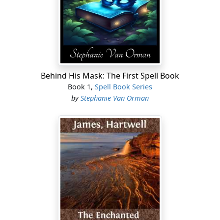
the head, having the odor of musk; inability to hold the
head erect; squinting of one or both eyes; dilatation of
the pupils; gritting of the teeth; protrusion of the
tongue; desire to vomit; nausea, retching and vomiting;
collapse of the abdominal walls; scanty urine, which is
sometimes milky; costiveness; trembling of the limbs;
occasional twitching of the limbs on one side of the
Behind His Mask: The First Spell Book
body, and apparent paralysis of those of the other side;
Book 1,
Spell Book Series
painful turning inwards of the big toes, extorting cries
by
Stephanie Van Orman
from the patient; accelerated pulse, which soon
becomes slower, irregular, intermittent and rather hard;
these symptoms inform us that life is in danger, the
more so the more numerous they are grouped
together....