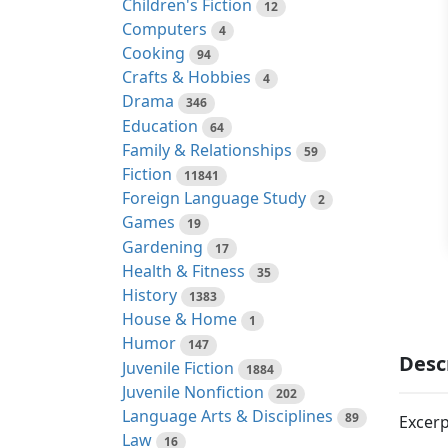
Children's Fiction
12
Computers
4
Cooking
94
Crafts & Hobbies
4
Drama
346
Education
64
Family & Relationships
59
Fiction
11841
Foreign Language Study
2
Games
19
Gardening
17
Health & Fitness
35
History
1383
House & Home
1
Humor
147
Desc
Juvenile Fiction
1884
Juvenile Nonfiction
202
Language Arts & Disciplines
89
Excerp
Law
16