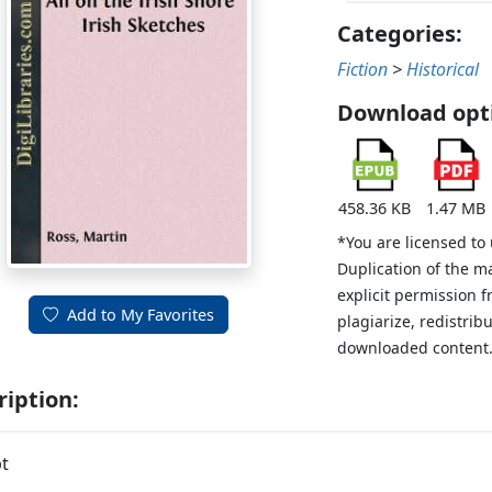
Categories:
Fiction
>
Historical
Download opt
458.36 KB
1.47 MB
*You are licensed to
Duplication of the m
explicit permission 
Add to My Favorites
plagiarize, redistribu
downloaded content
ription:
t