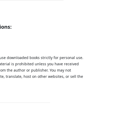
ions:
 use downloaded books strictly for personal use.
aterial is prohibited unless you have received
from the author or publisher. You may not
te, translate, host on other websites, or sell the
.