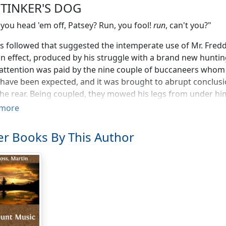
 TINKER'S DOG
 you head 'em off, Patsey? Run, you fool!
run
, can't you?"
 followed that suggested the intemperate use of Mr. Fredd
in effect, produced by his struggle with a brand new hunti
ttention was paid by the nine couple of buccaneers whom h
have been expected, and it was brought to abrupt conclus
he rear. Being coupled, they mowed his legs from under him 
s, and of an imbecile friendliness they remained to lick hi
more
uggled to his feet.
r Books By This Author
s time the leaders of the pack were well away up a ploughed 
hich their rejoicing yelps streamed back on the damp bree
 himself up, and sprinted up the hill after the Whip and K
ly promoted from the stable yard—in a way that showed tha
of his lungs. His feet were held by the heavy soil, he trippe
 plunged together over the stony rampart of the field in ti
h the furze in kangaroo leaps, while they uttered long squea
ence gained in many a successful riot, got to them as prom