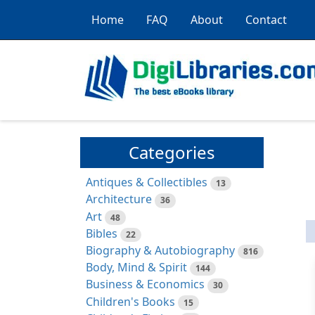
Home
FAQ
About
Contact
Categories
Antiques & Collectibles
13
Architecture
36
Art
48
Bibles
22
Biography & Autobiography
816
Body, Mind & Spirit
144
Business & Economics
30
Children's Books
15