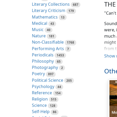
THE
Literary Collections
687
Literary Criticism
179
"Can't
Mathematics
13
Medical
Sounds
43
Music
were, 
40
Nature
much a
181
Non-Classifiable
might 
1768
Performing Arts
from t
7
Periodicals
puppie
1453
Show 
Philosophy
he str
65
Photography
2
Othe
By thi
Poetry
897
from w
Political Science
205
picked
Psychology
44
recent
Reference
154
fault 
Religion
515
Patsey
Science
128
throug
Self-Help
86
confid