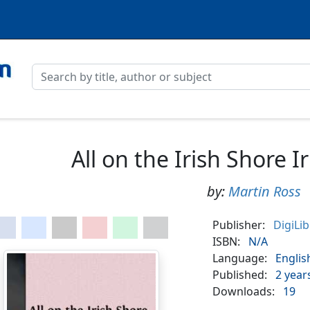
All on the Irish Shore I
by:
Martin Ross
Publisher:
DigiLi
ISBN:
N/A
Language:
Englis
Published:
2 year
Downloads:
19