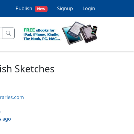
Publish
Signup
Login
New
rish Sketches
braries.com
h
s ago