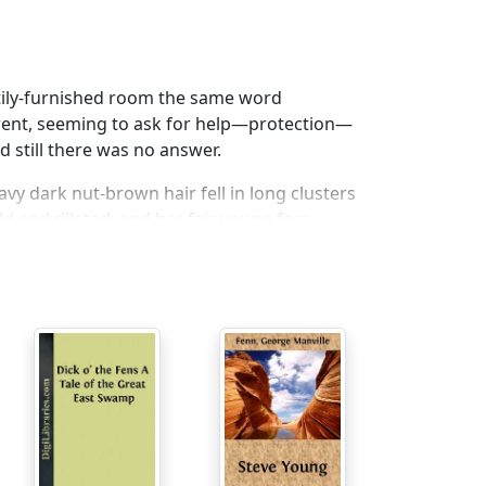
ttily-furnished room the same word
arent, seeming to ask for help—protection—
 still there was no answer.
vy dark nut-brown hair fell in long clusters
d and dilated; and her fair young face
 had been gazing from the window turned
nish type of countenance looking malignant
 nether lip, and glaring at the occupant of
 upon her pillow.