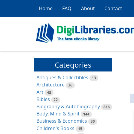
Home
FAQ
About
Contact
Categories
Antiques & Collectibles
13
Architecture
36
Art
48
Bibles
22
Biography & Autobiography
816
Body, Mind & Spirit
144
Business & Economics
30
Children's Books
15