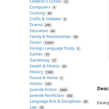
Children's Fiction
12
Computers
4
Cooking
94
Crafts & Hobbies
4
Drama
346
Education
64
Family & Relationships
59
Fiction
11841
Foreign Language Study
2
Games
19
Gardening
17
Health & Fitness
35
History
1383
House & Home
1
Humor
147
Desc
Juvenile Fiction
1884
Juvenile Nonfiction
202
Language Arts & Disciplines
89
Excerp
Law
16