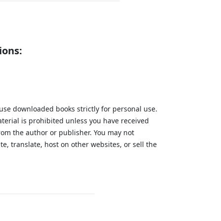
ions:
 use downloaded books strictly for personal use.
aterial is prohibited unless you have received
from the author or publisher. You may not
te, translate, host on other websites, or sell the
.