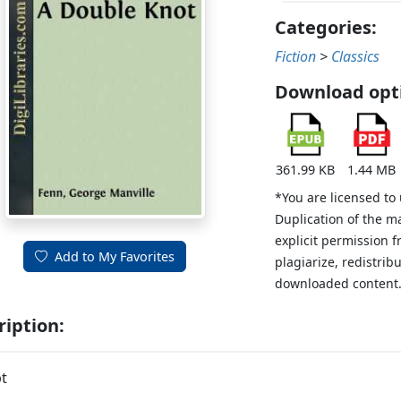
Categories:
Fiction
>
Classics
Download opt
361.99 KB
1.44 MB
*You are licensed to
Duplication of the m
explicit permission 
Add to My Favorites
plagiarize, redistribu
downloaded content
ription:
t