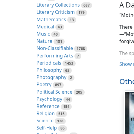
A Da
Literary Collections
687
Literary Criticism
179
“Mothe
Mathematics
13
Medical
There 
43
Music
—“Moth
40
Nature
forgiv
181
Non-Classifiable
1768
The sp
Performing Arts
7
on her
Periodicals
1453
Show 
deathl
Philosophy
65
Photography
2
“Mothe
Othe
Poetry
897
“It wo
Political Science
205
slowly
Psychology
44
as her
Reference
154
the be
Religion
515
Science
128
“Mothe
Self-Help
86