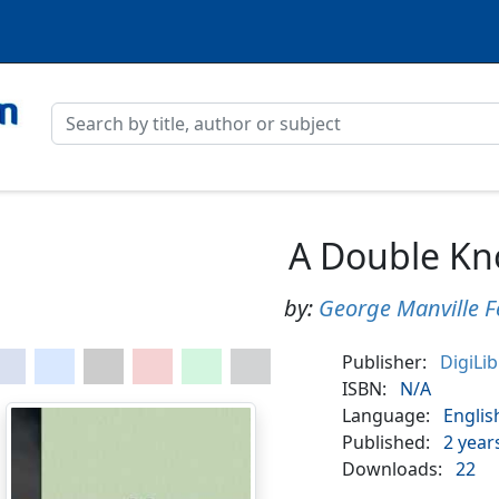
A Double Kn
by:
George Manville 
Publisher:
DigiLi
ISBN:
N/A
Language:
Englis
Published:
2 year
Downloads:
22