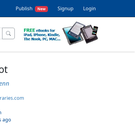
Publish
Signup
Login
New
ot
Fenn
braries.com
h
s ago