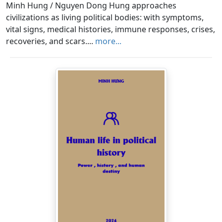
Minh Hung / Nguyen Dong Hung approaches
civilizations as living political bodies: with symptoms,
vital signs, medical histories, immune responses, crises,
recoveries, and scars....
more...