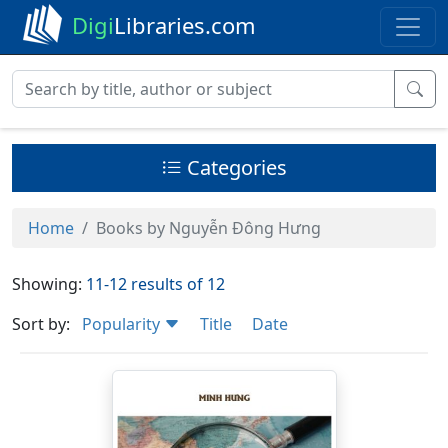
Digi
Libraries.com
Categories
Home
Books by Nguyễn Đông Hưng
Showing:
11-12 results of 12
Sort by:
Popularity
Title
Date