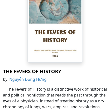
THE FEVERS OF HISTORY
by:
Nguyễn Đông Hưng
The Fevers of History is a distinctive work of historical
and political nonfiction that reads the past through the
eyes of a physician. Instead of treating history as a dry
chronology of kings, wars, empires, and revolutions,