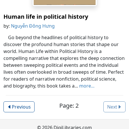
Human life in political history
by:
Nguyễn Đông Hưng
Go beyond the headlines of political history to
discover the profound human stories that shape our
world. Human Life within Political History is a
compelling narrative that explores the deep connection
between sweeping political events and the individual
lives often overlooked in broad sweeps of time. Perfect
for readers of narrative nonfiction, political science,
and biography, this book takes a...
more...
Page: 2
Previous
Next
© 2026 DigiLibraries.com