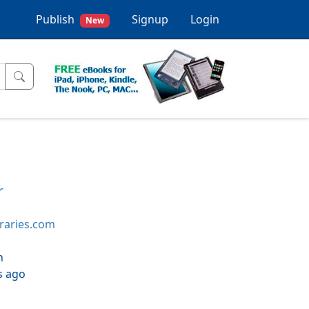
Publish
Signup
Login
New
r
braries.com
h
s ago