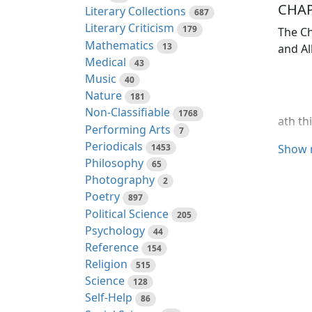
CHAP
Literary Collections
687
Literary Criticism
179
The C
Mathematics
13
and Al
Medical
43
Music
40
Nature
181
Non-Classifiable
1768
ath th
Performing Arts
7
Periodicals
1453
'No, s
Show 
Philosophy
65
done.'
Photography
2
The cl
Poetry
897
usual 
Political Science
205
babies
Psychology
44
sponso
Reference
154
that s
Religion
515
make f
Science
128
Self-Help
86
The wo