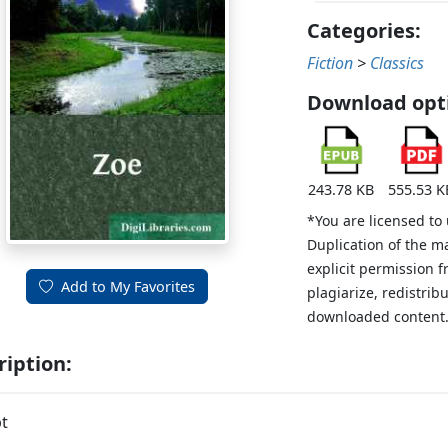
Categories:
Fiction
>
Classics
Download opt
243.78 KB
555.53 K
*You are licensed to
Duplication of the m
explicit permission 
Add to My Favorites
plagiarize, redistribu
downloaded content
ription:
t