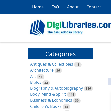
Home
FAQ
About
Contact
Categories
Antiques & Collectibles
13
Architecture
36
Art
48
Bibles
22
Biography & Autobiography
816
Body, Mind & Spirit
144
Business & Economics
30
Children's Books
15