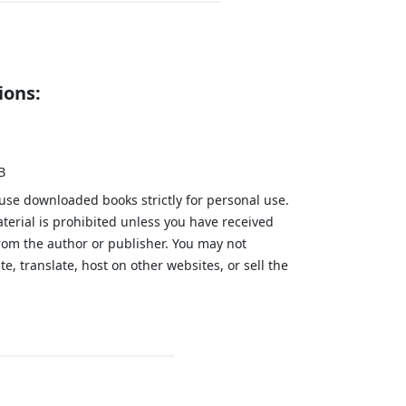
ions:
B
 use downloaded books strictly for personal use.
aterial is prohibited unless you have received
from the author or publisher. You may not
te, translate, host on other websites, or sell the
.