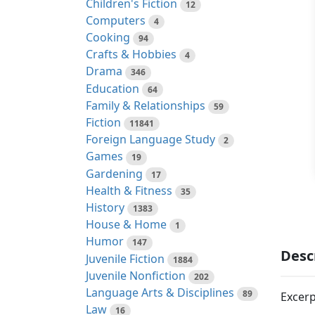
Children's Fiction
12
Computers
4
Cooking
94
Crafts & Hobbies
4
Drama
346
Education
64
Family & Relationships
59
Fiction
11841
Foreign Language Study
2
Games
19
Gardening
17
Health & Fitness
35
History
1383
House & Home
1
Humor
147
Desc
Juvenile Fiction
1884
Juvenile Nonfiction
202
Language Arts & Disciplines
89
Excerp
Law
16