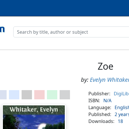
Zoe
by:
Evelyn Whitake
Publisher:
DigiLi
ISBN:
N/A
Language:
Englis
Published:
2 year
Downloads:
18