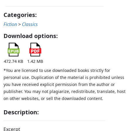
Categories:
Fiction
>
Classics
Download options:
472.74 KB
1.42 MB
*You are licensed to use downloaded books strictly for
personal use. Duplication of the material is prohibited unless
you have received explicit permission from the author or
publisher. You may not plagiarize, redistribute, translate, host
on other websites, or sell the downloaded content.
Description:
Excerpt