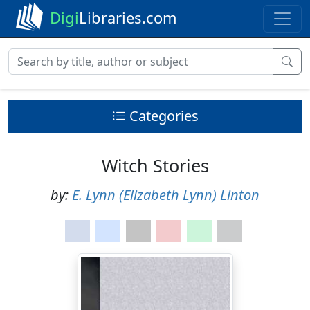
Digi
Libraries.com
Categories
Witch Stories
by:
E. Lynn (Elizabeth Lynn) Linton