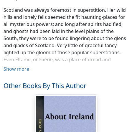
Scotland was always foremost in superstition. Her wild
hills and lonely fells seemed the fit haunting-places for
all mysterious powers; and long after spirits had fled,
and ghosts had been laid in the level plains of the
South, they were to be found lingering about the glens
and glades of Scotland. Very little of graceful fancy
lighted up the gloom of those popular superstitions.
Even Elfame, or Faërie, was a place of dread and
anguish, where the devil ruled heavy-handed and Hell
Show more
claimed its yearly tithe, rather than the home of fun and
beauty and petulant gaiety as with other nations: and
Other Books By This Author
the beautiful White Ladies, like the German Elle-women,
had more of bale than bliss as their portion to scatter
among the sons of men. Spirits like the goblin Gilpin
Horner, full of malice and unholy cunning,—like
grewsome brownies, at times unutterably terrific, at
times grotesque and rude, but then more satyr-like
than elfish,—like May Moulachs, lean and hairy-armed,