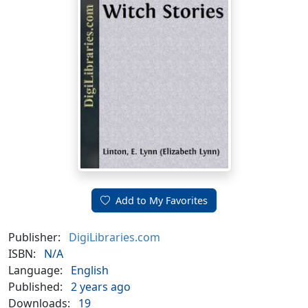
Add to My Favorites
Publisher:
DigiLibraries.com
ISBN:
N/A
Language:
English
Published:
2 years ago
Downloads:
19