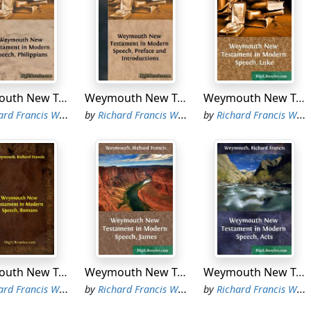
Weymouth New Testament in Modern Speech, Philippians
Weymouth New Testament in Modern Speech, Preface and Introductions
Weymouth New Testament in Modern Speech, Luke
d Francis Weymouth
by
Richard Francis Weymouth
by
Richard Francis Weymouth
Weymouth New Testament in Modern Speech, Romans
Weymouth New Testament in Modern Speech, James
Weymouth New Testament in Modern Speech, Acts
d Francis Weymouth
by
Richard Francis Weymouth
by
Richard Francis Weymouth