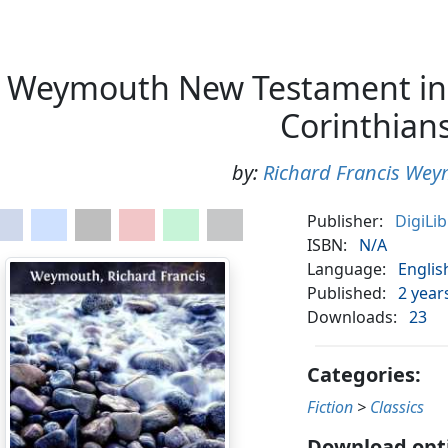
Weymouth New Testament in
Corinthian
by:
Richard Francis We
Publisher:
DigiLi
ISBN:
N/A
Language:
Englis
Published:
2 year
Downloads:
23
Categories:
Fiction
>
Classics
Download opt