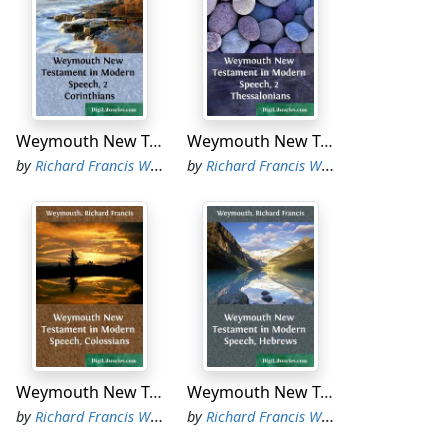
Weymouth New Testament in Modern Speech, 2 Corinthians
Weymouth New Testament in Modern Speech, 2 Thessalonians
by
Richard Francis Weymouth
by
Richard Francis Weymouth
Weymouth New Testament in Modern Speech, Colossians
Weymouth New Testament in Modern Speech, Hebrews
by
Richard Francis Weymouth
by
Richard Francis Weymouth