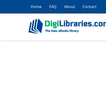
Home
FAQ
About
Contact