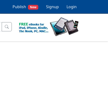
Publish
Signup
Login
New