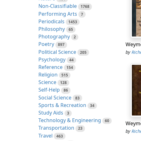
Non-Classifiable
1768
Performing Arts
7
Periodicals
1453
Philosophy
65
Photography
2
Poetry
897
Political Science
by
Richar
205
Psychology
44
Reference
154
Religion
515
Science
128
Self-Help
86
Social Science
83
Sports & Recreation
34
Study Aids
3
Technology & Engineering
60
Transportation
23
by
Richar
Travel
463