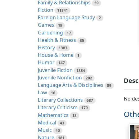
Family & Relationships
59
Fiction
11841
Foreign Language Study
2
Games
19
Gardening
17
Health & Fitness
35
History
1383
House & Home
1
Humor
147
Juvenile Fiction
1884
Juvenile Nonfiction
202
Desc
Language Arts & Disciplines
89
Law
16
No des
Literary Collections
687
Literary Criticism
179
Othe
Mathematics
13
Medical
43
Music
40
Nature
181