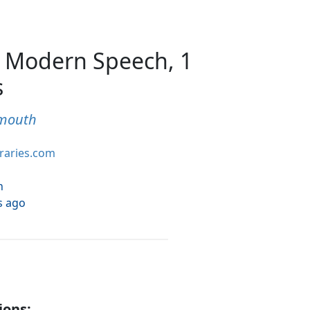
 Modern Speech, 1
s
ymouth
braries.com
h
s ago
ions: