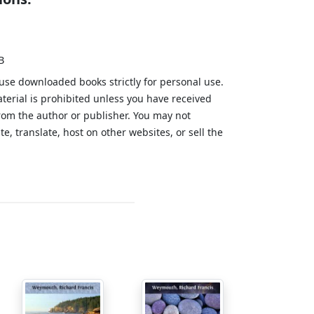
B
 use downloaded books strictly for personal use.
aterial is prohibited unless you have received
from the author or publisher. You may not
te, translate, host on other websites, or sell the
.