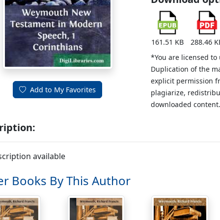
161.51 KB
288.46 K
*You are licensed to
Duplication of the m
explicit permission 
Add to My Favorites
plagiarize, redistribu
downloaded content
ription:
cription available
r Books By This Author