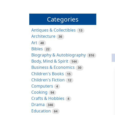
Categories
Antiques & Collectibles
13
Architecture
36
Art
48
Bibles
22
Biography & Autobiography
816
Body, Mind & Spirit
144
Business & Economics
30
Children's Books
15
Children's Fiction
12
Computers
4
Cooking
94
Crafts & Hobbies
4
Drama
346
Education
64