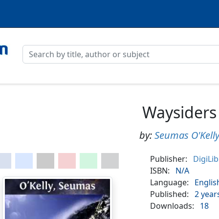
Waysiders
by:
Seumas O'Kell
Publisher:
DigiLi
ISBN:
N/A
Language:
Englis
Published:
2 year
Downloads:
18