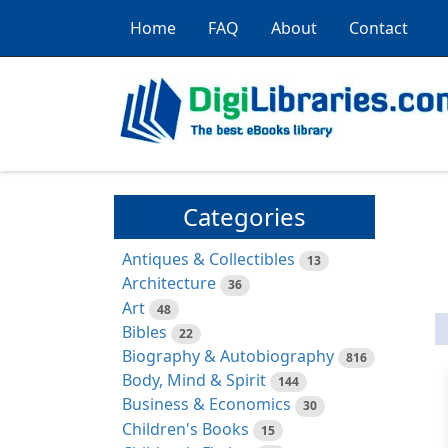
Home
FAQ
About
Contact
Categories
Antiques & Collectibles
13
Architecture
36
Art
48
Bibles
22
Biography & Autobiography
816
Body, Mind & Spirit
144
Business & Economics
30
Children's Books
15