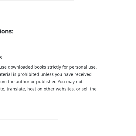
ions:
B
 use downloaded books strictly for personal use.
aterial is prohibited unless you have received
from the author or publisher. You may not
te, translate, host on other websites, or sell the
.