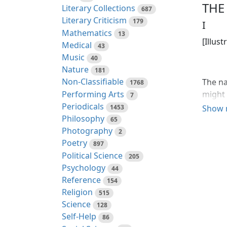
THE
Literary Collections
687
Literary Criticism
179
I
Mathematics
13
[Illust
Medical
43
Music
40
Nature
181
Non-Classifiable
The na
1768
Performing Arts
might 
7
Periodicals
aggres
1453
Show 
Philosophy
were t
65
Photography
the sk
2
was th
Poetry
897
with s
Political Science
205
Psychology
44
Inside
Reference
154
produc
Religion
515
hand o
Science
128
massiv
Self-Help
86
had br