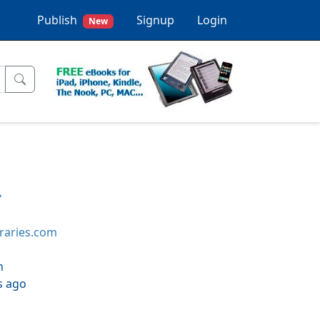
Publish
Signup
Login
New
y
braries.com
h
s ago