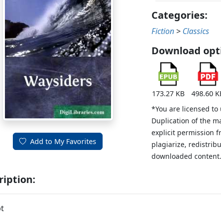
Categories:
Fiction
>
Classics
Download opt
173.27 KB
498.60 K
*You are licensed to
Duplication of the m
explicit permission 
Add to My Favorites
plagiarize, redistribu
downloaded content
ription:
t