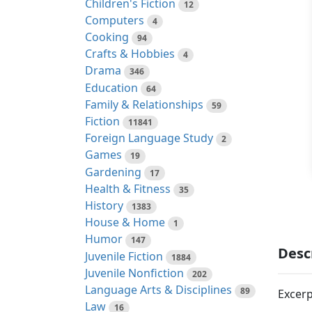
Children's Fiction
12
Computers
4
Cooking
94
Crafts & Hobbies
4
Drama
346
Education
64
Family & Relationships
59
Fiction
11841
Foreign Language Study
2
Games
19
Gardening
17
Health & Fitness
35
History
1383
House & Home
1
Humor
147
Desc
Juvenile Fiction
1884
Juvenile Nonfiction
202
Language Arts & Disciplines
89
Excerp
Law
16