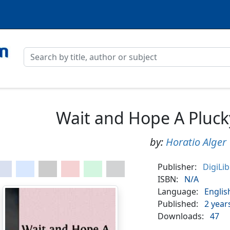
Wait and Hope A Pluck
by:
Horatio Alger
Publisher:
DigiLi
ISBN:
N/A
Language:
Englis
Published:
2 year
Downloads:
47