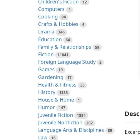
Children's Fiction
12
Computers
4
Cooking
94
Crafts & Hobbies
4
Drama
346
Education
64
Family & Relationships
59
Fiction
11841
Foreign Language Study
2
Games
19
Gardening
17
Health & Fitness
35
History
1383
House & Home
1
Humor
147
Desc
Juvenile Fiction
1884
Juvenile Nonfiction
202
Language Arts & Disciplines
89
Excerp
Law
16