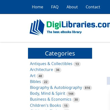
Home
FAQ
About
Contact
Categories
Antiques & Collectibles
13
Architecture
36
Art
48
Bibles
22
Biography & Autobiography
816
Body, Mind & Spirit
144
Business & Economics
30
Children's Books
15