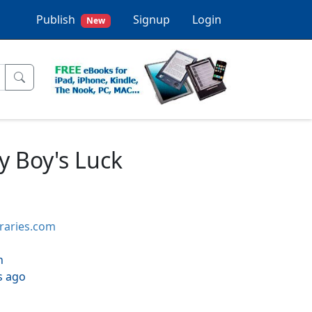
Publish
Signup
Login
New
y Boy's Luck
braries.com
h
s ago