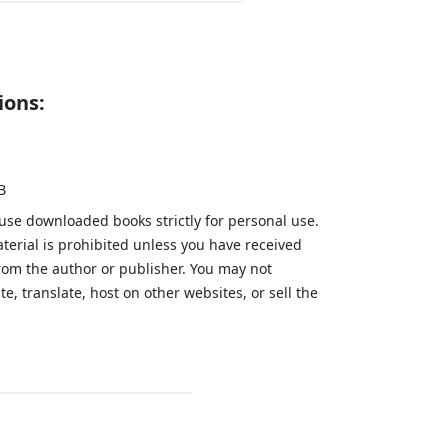
ions:
B
 use downloaded books strictly for personal use.
aterial is prohibited unless you have received
from the author or publisher. You may not
te, translate, host on other websites, or sell the
.