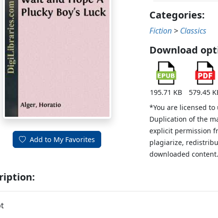
Categories:
Fiction
>
Classics
Download opt
195.71 KB
579.45 K
*You are licensed to
Duplication of the m
explicit permission 
Add to My Favorites
plagiarize, redistribu
downloaded content
ription:
t