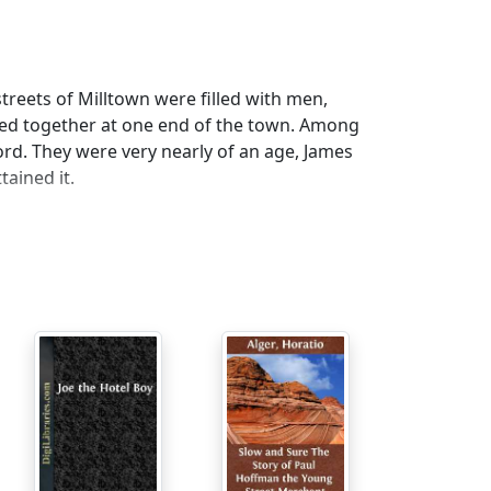
treets of Milltown were filled with men,
led together at one end of the town. Among
d. They were very nearly of an age, James
tained it.
we haven't as much claim to remain as those
plained James.
rate, "and I hear they have been losing