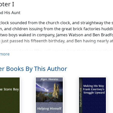
ter I
d His Aunt
'clock sounded from the church clock, and straightway the s
 and children issuing from the great brick factories hudd
 two boys waked in company, James Watson and Ben Bradfor
 just passed his fifteenth birthday, and Ben having nearly at
oys looked sober. Why, will appear from their conversation.
more
rather hard to get out of a job just now," said James.
ouldn't the superintendent discharge somebody else?"
r Books By This Author
pose it's all right," said Ben. "We were taken on last, and 
ave been in the mill longer."
't believe there was any need of discharging anybody," com
now business is very dull," said Ben, who was more conside
."