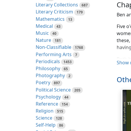
Chap
Literary Collections
687
Literary Criticism
179
Ben an
Mathematics
13
Medical
Five o
43
Music
women,
40
Nature
these,
181
Non-Classifiable
having
1768
Performing Arts
7
Both b
Periodicals
1453
Show 
Philosophy
65
"It's 
Photography
2
"Why c
Othe
Poetry
897
"I sup
Political Science
205
that h
Psychology
44
Reference
154
"I don
Religion
515
Science
128
"You k
Self-Help
86
money