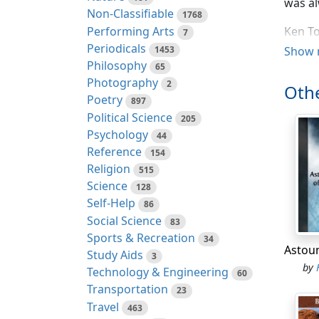
was al
Non-Classifiable
1768
Performing Arts
Ken To
7
Periodicals
But no
1453
Show 
Philosophy
65
"Yes, 
Photography
2
Othe
Poetry
897
The fa
Political Science
205
"Leavi
Psychology
44
Reference
154
"Read 
Religion
515
Science
128
As if,
Self-Help
86
outstr
Social Science
83
Deadli
Sports & Recreation
34
Study Aids
3
Point 
by
Technology & Engineering
60
withou
Transportation
23
two we
Travel
463
Captai