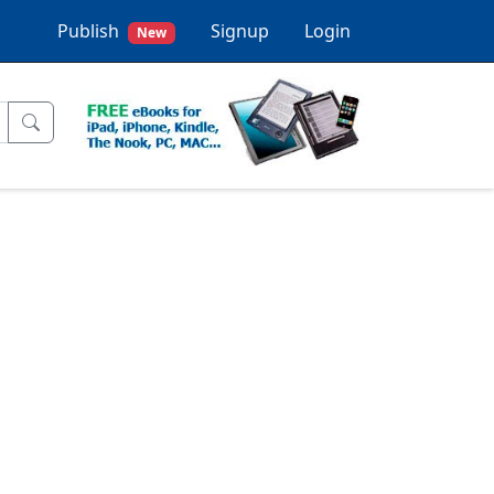
Publish
Signup
Login
New