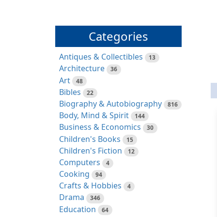
Categories
Antiques & Collectibles
13
Architecture
36
Art
48
Bibles
22
Biography & Autobiography
816
Body, Mind & Spirit
144
Business & Economics
30
Children's Books
15
Children's Fiction
12
Computers
4
Cooking
94
Crafts & Hobbies
4
Drama
346
Education
64