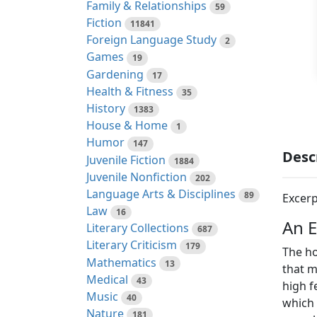
Family & Relationships
59
Fiction
11841
Foreign Language Study
2
Games
19
Gardening
17
Health & Fitness
35
History
1383
House & Home
1
Humor
147
Desc
Juvenile Fiction
1884
Juvenile Nonfiction
202
Language Arts & Disciplines
89
Excerp
Law
16
An 
Literary Collections
687
Literary Criticism
179
The ho
Mathematics
13
that m
Medical
43
high f
Music
40
which 
Nature
181