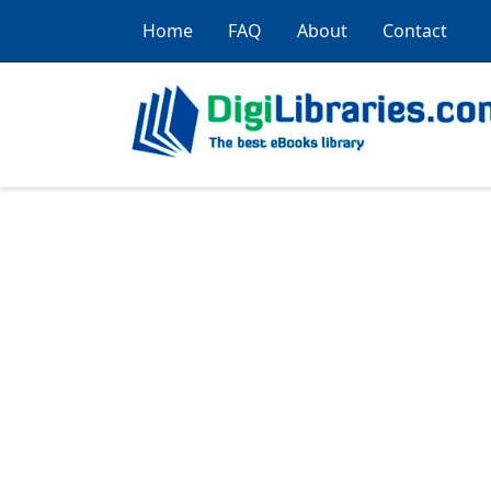
Home
FAQ
About
Contact