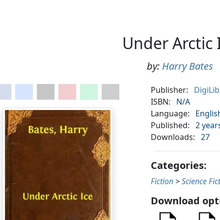
Under Arctic 
by:
Harry Bates
Publisher:
DigiLi
ISBN:
N/A
Language:
Englis
Published:
2 year
Downloads:
27
Categories:
Fiction
>
Science Fic
Download opt