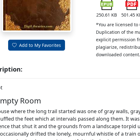
250.61 KB
501.45 K
*You are licensed to
Duplication of the m
explicit permission 
Add to My Favorites
plagiarize, redistribu
downloaded content
ription:
t
Empty Room
use where the long trail started was one of gray walls, gra
uffled the feet which at intervals passed along them. It was
ence that shut it and the grounds from a landscape torpid
occasionally drifted the lonely, mournful whistle of a train 