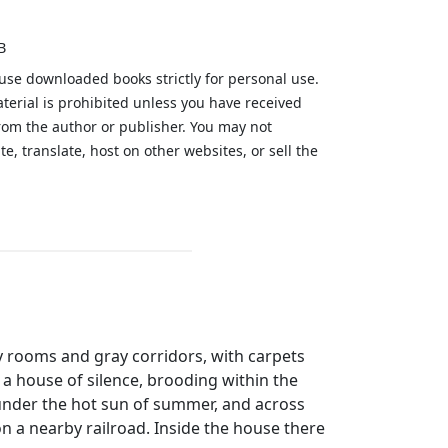
B
 use downloaded books strictly for personal use.
aterial is prohibited unless you have received
from the author or publisher. You may not
te, translate, host on other websites, or sell the
.
y rooms and gray corridors, with carpets
 a house of silence, brooding within the
 under the hot sun of summer, and across
on a nearby railroad. Inside the house there