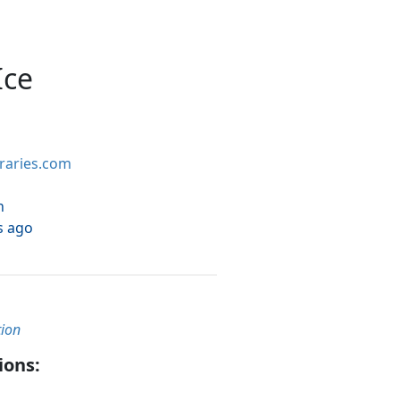
Ice
braries.com
h
s ago
tion
ions: