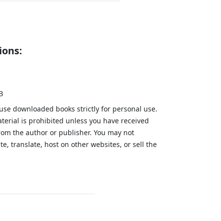
ions:
B
 use downloaded books strictly for personal use.
aterial is prohibited unless you have received
from the author or publisher. You may not
te, translate, host on other websites, or sell the
.