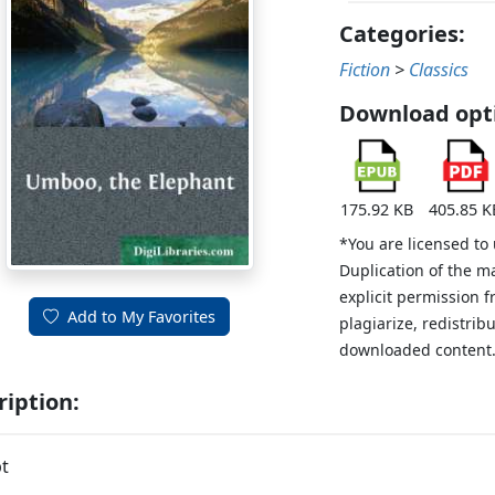
Categories:
Fiction
>
Classics
Download opt
175.92 KB
405.85 K
*You are licensed to
Duplication of the m
explicit permission 
Add to My Favorites
plagiarize, redistribu
downloaded content
ription:
t