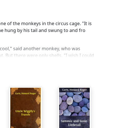
 one of the monkeys in the circus cage. "It is
he hung by his tail and swung to and fro
p cool," said another monkey, who was
. But there were only shells. "I wish I could
n this circus?" asked Woo-Uff, the big yellow
 for he was cooler that way. "Why did you
me white and black hunters caught me, and
le."
, the biggest elephant in the circus. "None
have had our way. But, now that we are