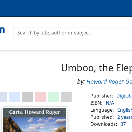
Umboo, the Ele
by:
Howard Roger Ga
Publisher:
DigiLi
ISBN:
N/A
Language:
Englis
Published:
2 year
Downloads:
37