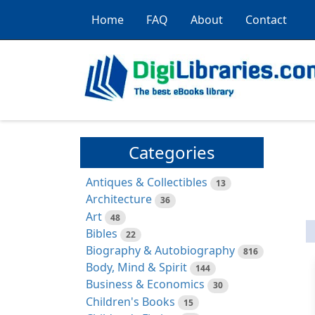
Home
FAQ
About
Contact
Categories
Antiques & Collectibles
13
Architecture
36
Art
48
Bibles
22
Biography & Autobiography
816
Body, Mind & Spirit
144
Business & Economics
30
Children's Books
15