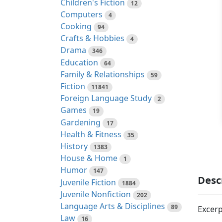
Children's Fiction
12
Computers
4
Cooking
94
Crafts & Hobbies
4
Drama
346
Education
64
Family & Relationships
59
Fiction
11841
Foreign Language Study
2
Games
19
Gardening
17
Health & Fitness
35
History
1383
House & Home
1
Humor
147
Desc
Juvenile Fiction
1884
Juvenile Nonfiction
202
Language Arts & Disciplines
89
Excerp
Law
16