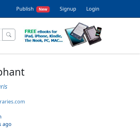
Publish
Signup
Login
New
phant
ris
braries.com
h
s ago