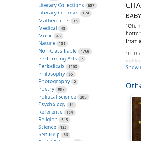
CHA
Literary Collections
687
Literary Criticism
179
BAB
Mathematics
13
"Oh, m
Medical
43
hotter
Music
40
from 
Nature
181
Non-Classifiable
1768
"In th
Performing Arts
7
poking
Periodicals
1453
Show 
go bac
Philosophy
65
Photography
"What 
2
Othe
lion, 
Poetry
897
come f
Political Science
205
Psychology
44
"I did
Reference
154
a lot 
Religion
515
Science
128
"That'
Self-Help
86
of us 