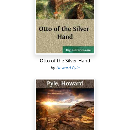
Otto of the Silver Hand
by
Howard Pyle