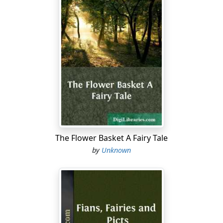
The Flower Basket A Fairy Tale
by
Unknown