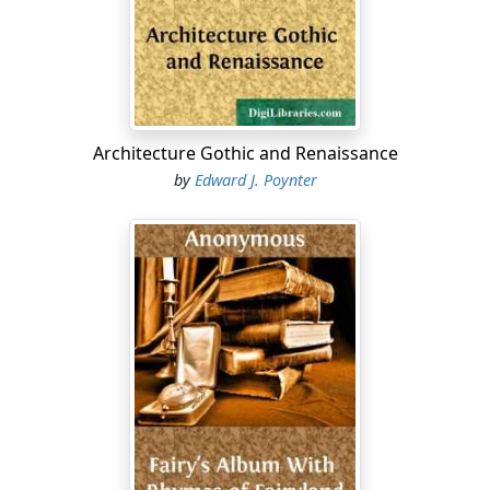
Architecture Gothic and Renaissance
by
Edward J. Poynter