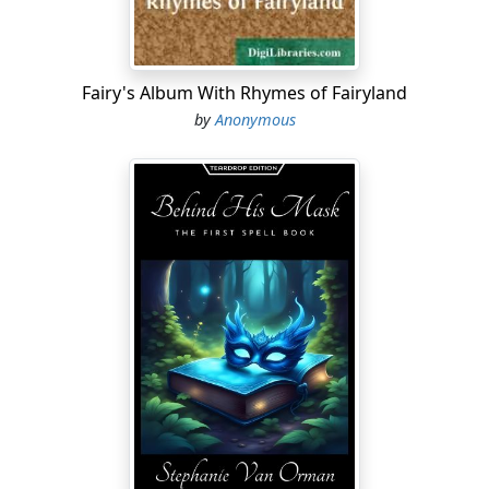
Fairy's Album With Rhymes of Fairyland
by
Anonymous