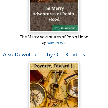
The Merry Adventures of Robin Hood
by
Howard Pyle
Also Downloaded by Our Readers