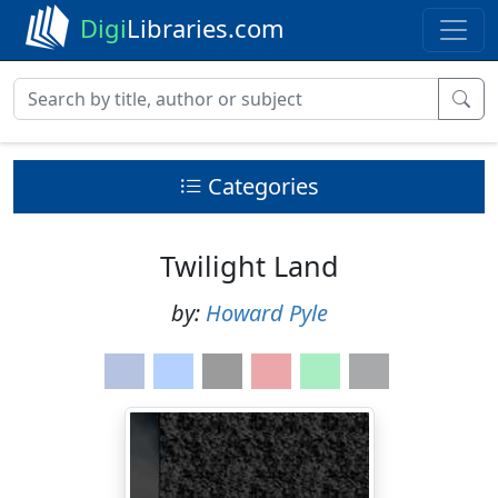
Digi
Libraries.com
Categories
Twilight Land
by:
Howard Pyle