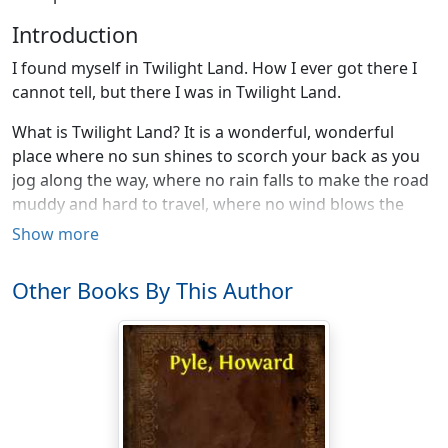
Introduction
I found myself in Twilight Land. How I ever got there I
cannot tell, but there I was in Twilight Land.
What is Twilight Land? It is a wonderful, wonderful
place where no sun shines to scorch your back as you
jog along the way, where no rain falls to make the road
muddy and hard to travel, where no wind blows the
dust into your eyes or the chill into your marrow. Where
Show more
all is sweet and quiet and ready to go to bed.
Other Books By This Author
Where is Twilight Land? Ah! that I cannot tell you. You
will either have to ask your mother or find it for
yourself.
There I was in Twilight Land. The birds were singing
their good-night song, and the little frogs were piping
"peet, peet." The sky overhead was full of still