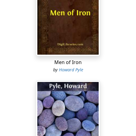
brightness, and the moon in the east hung in the
purple gray like a great bubble as yellow as gold. All the
air was full of the smell of growing things. The high-
road was gray, and the trees were dark.
I drifted along the road as a soap-bubble floats before
the wind, or as a body floats in a dream. I floated along
and I floated along past the trees, past the bushes, past
the mill-pond, past the mill where the old miller stood
Men of Iron
at the door looking at me.
by
Howard Pyle
I floated on, and there was the Inn, and it was the Sign
of Mother Goose.
The sign hung on a pole, and on it was painted a picture
of Mother Goose with her gray gander.
It was to the Inn I wished to come.
I floated on, and I would have floated past the Inn, and
perhaps have gotten into the Land of Never-Come-