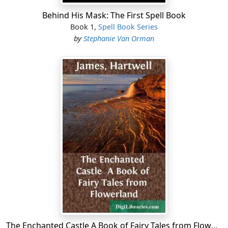
Behind His Mask: The First Spell Book
Book 1,
Spell Book Series
by
Stephanie Van Orman
The Enchanted Castle A Book of Fairy Tales from Flowerland