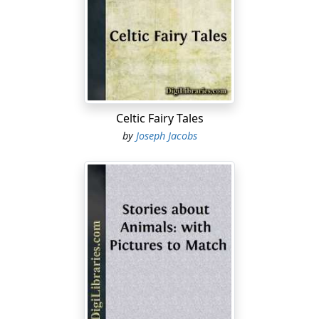
Celtic Fairy Tales
by
Joseph Jacobs