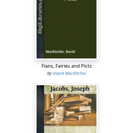
Fians, Fairies and Picts
by
David MacRitchie