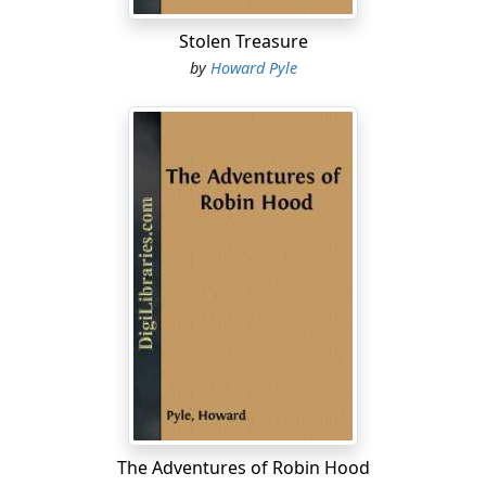
Stolen Treasure
by
Howard Pyle
The Adventures of Robin Hood