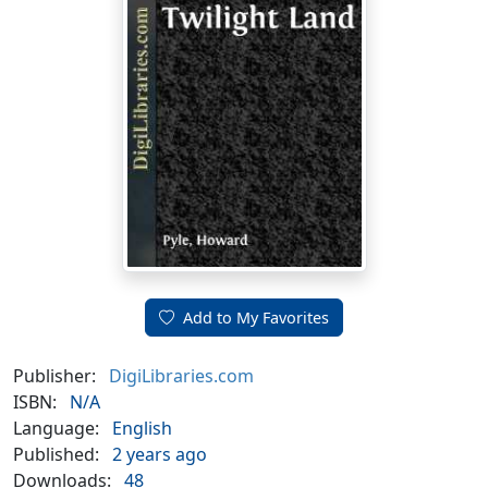
Add to My Favorites
Publisher:
DigiLibraries.com
ISBN:
N/A
Language:
English
Published:
2 years ago
Downloads:
48