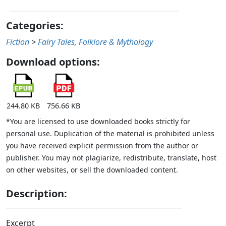
Categories:
Fiction
>
Fairy Tales, Folklore & Mythology
Download options:
244.80 KB
756.66 KB
*You are licensed to use downloaded books strictly for
personal use. Duplication of the material is prohibited unless
you have received explicit permission from the author or
publisher. You may not plagiarize, redistribute, translate, host
on other websites, or sell the downloaded content.
Description:
Excerpt