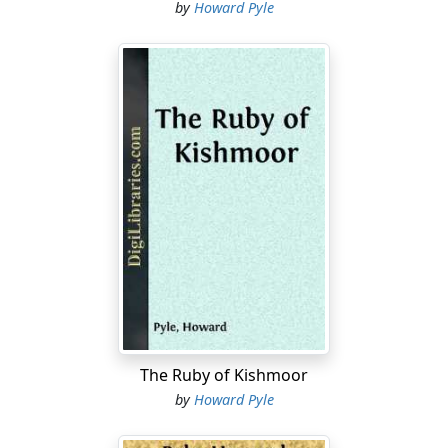
by
Howard Pyle
The Ruby of Kishmoor
by
Howard Pyle