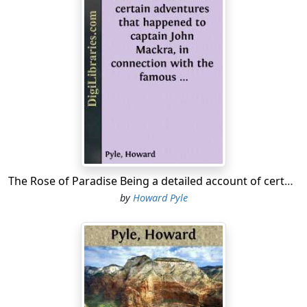
The Rose of Paradise Being a detailed account of certain adventures that happened to captain John Mackra, in connection with the famous pirate, Edward England, in the year 1720, off the Island of Juanna in the Mozambique Channel; writ by himself,...
by
Howard Pyle