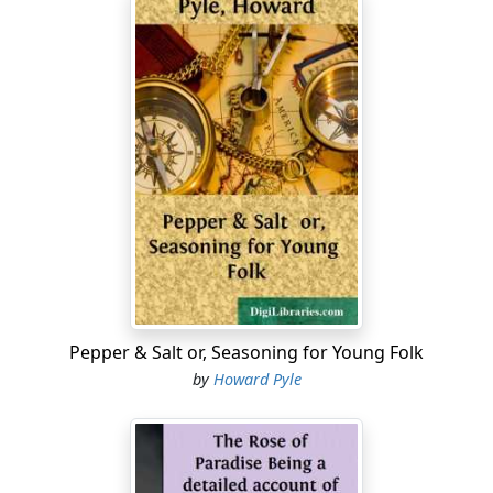
Pepper & Salt or, Seasoning for Young Folk
by
Howard Pyle