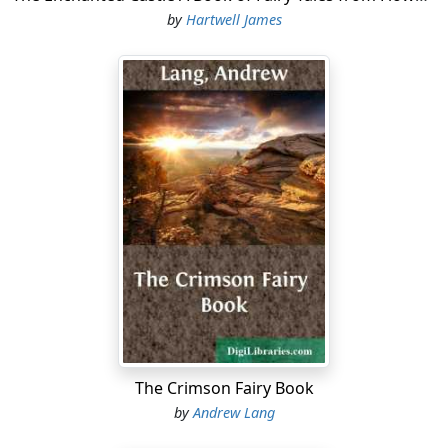
by
Hartwell James
The Crimson Fairy Book
by
Andrew Lang