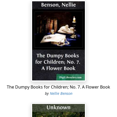
The Dumpy Books for Children; No. 7. A Flower Book
by
Nellie Benson