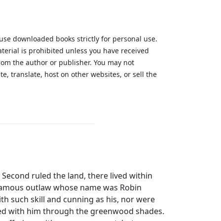
 use downloaded books strictly for personal use.
aterial is prohibited unless you have received
from the author or publisher. You may not
te, translate, host on other websites, or sell the
.
econd ruled the land, there lived within
 famous outlaw whose name was Robin
th such skill and cunning as his, nor were
ed with him through the greenwood shades.