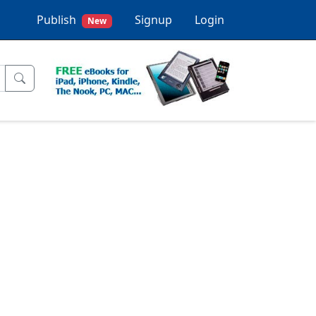
Publish
Signup
Login
New