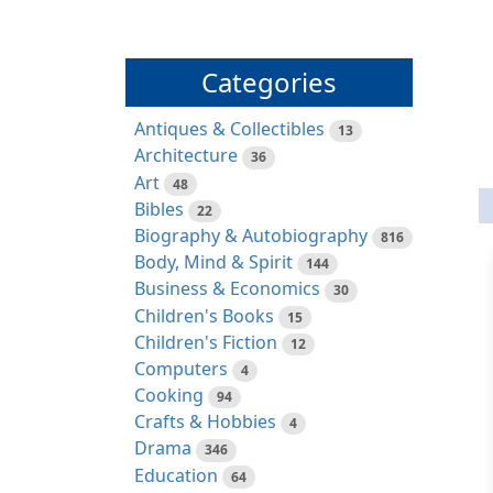
Categories
Antiques & Collectibles
13
Architecture
36
Art
48
Bibles
22
Biography & Autobiography
816
Body, Mind & Spirit
144
Business & Economics
30
Children's Books
15
Children's Fiction
12
Computers
4
Cooking
94
Crafts & Hobbies
4
Drama
346
Education
64