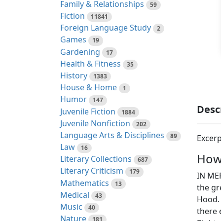
Family & Relationships
59
Fiction
11841
Foreign Language Study
2
Games
19
Gardening
17
Health & Fitness
35
History
1383
House & Home
1
Humor
147
Desc
Juvenile Fiction
1884
Juvenile Nonfiction
202
Language Arts & Disciplines
89
Excerp
Law
16
How
Literary Collections
687
Literary Criticism
179
IN MER
Mathematics
13
the g
Medical
43
Hood. 
Music
40
there
Nature
181