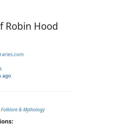
of Robin Hood
braries.com
h
s ago
, Folklore & Mythology
ions: