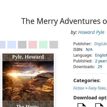
The Merry Adventures 
by:
Howard Pyle
Publisher:
DigiLi
ISBN:
N/A
Language:
Englis
Published:
2 year
Downloads:
29
Categories:
Fiction
>
Fairy Tales
Download opt