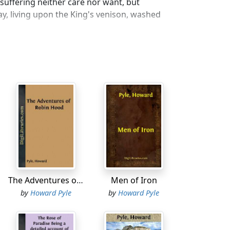
suffering neither care nor want, but
y, living upon the King's venison, washed
d apart from other men, yet they were
o jolly Robin for help in time of need and
 the law.
eart, the Sheriff of Nottingham proclaimed
r should shoot the best shaft in
d I draw a string for the bright eyes of my
 his good stout yew bow and a score or
Town through Sherwood Forest to
The Adventures of Robin Hood
Men of Iron
by
Howard Pyle
by
Howard Pyle
 are green and flowers bedeck the
 all along the briery hedges; when apple
throstle cock and cuckoo; when lads and