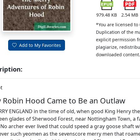
979.48 KB
2.54 MB
*You are licensed to
Duplication of the m
explicit permission 
Add to My Favorites
plagiarize, redistribu
downloaded content
ription:
t
 Robin Hood Came to Be an Outlaw
RY ENGLAND in the time of old, when good King Henry the S
reen glades of Sherwood Forest, near Nottingham Town, a
No archer ever lived that could speed a gray goose shaft wi
 ever such yeomen as the sevenscore merry men that roam