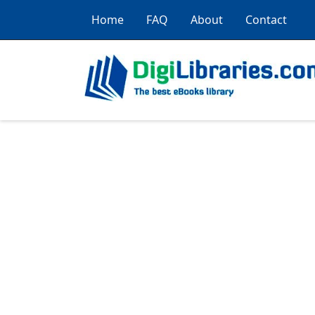
Home
FAQ
About
Contact