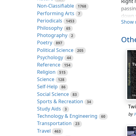
Right 
Non-Classifiable
1768
passin
Performing Arts
7
down w
Periodicals
1453
Show 
Philosophy
Not on
65
Photography
belove
2
Othe
went a
Poetry
897
Political Science
205
And no
Psychology
44
Reference
154
When R
Religion
515
a shoo
Science
128
Nottin
Self-Help
86
lass a
Social Science
83
more o
Sports & Recreation
34
Notti
Twi
Study Aids
3
by
It was
Technology & Engineering
60
meadow
Transportation
23
buds b
Travel
463