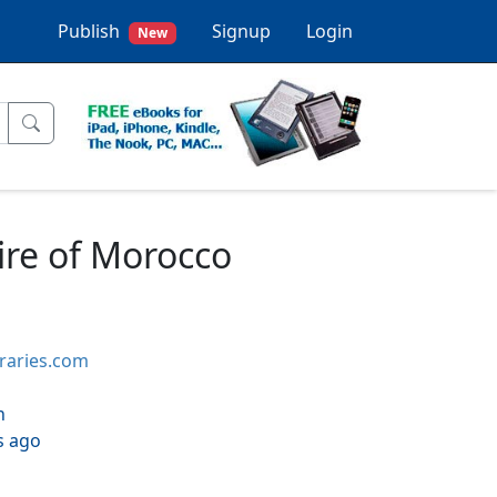
Publish
Signup
Login
New
ire of Morocco
braries.com
h
s ago