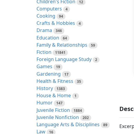
Children's Fiction
12
Computers
4
Cooking
94
Crafts & Hobbies
4
Drama
346
Education
64
Family & Relationships
59
Fiction
11841
Foreign Language Study
2
Games
19
Gardening
17
Health & Fitness
35
History
1383
House & Home
1
Humor
147
Desc
Juvenile Fiction
1884
Juvenile Nonfiction
202
Language Arts & Disciplines
89
Excerp
Law
16