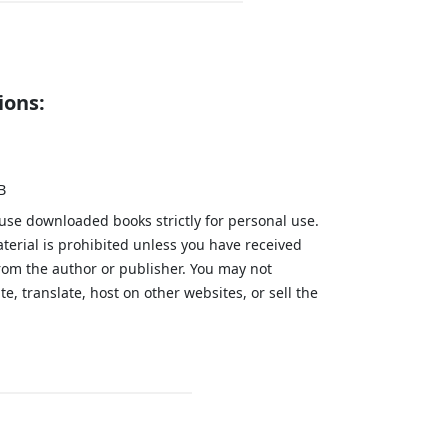
ions:
B
 use downloaded books strictly for personal use.
aterial is prohibited unless you have received
from the author or publisher. You may not
te, translate, host on other websites, or sell the
.