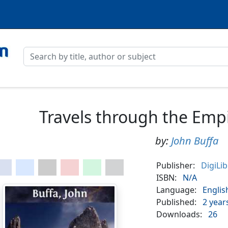
Travels through the Emp
by:
John Buffa
Publisher:
DigiLi
ISBN:
N/A
Language:
Englis
Published:
2 year
Downloads:
26