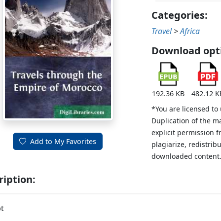
Categories:
Travel
>
Africa
Download opt
192.36 KB
482.12 K
*You are licensed to
Duplication of the m
explicit permission 
Add to My Favorites
plagiarize, redistribu
downloaded content
ription:
t