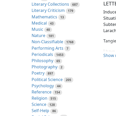
LETTE
Literary Collections
687
Literary Criticism
179
Induce
Mathematics
13
Situa
Medical
43
Subte
Music
40
Larach
Nature
181
Tangie
Non-Classifiable
1768
Performing Arts
7
I have
Periodicals
1453
Show 
underg
Philosophy
65
barbar
Photography
2
with w
Poetry
897
profo
Political Science
205
Psychology
Impres
44
Reference
place,
154
Religion
my obs
515
Science
obtain
128
Self-Help
partic
86