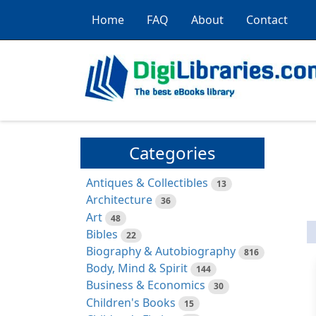
Home
FAQ
About
Contact
Categories
Antiques & Collectibles
13
Architecture
36
Art
48
Bibles
22
Biography & Autobiography
816
Body, Mind & Spirit
144
Business & Economics
30
Children's Books
15