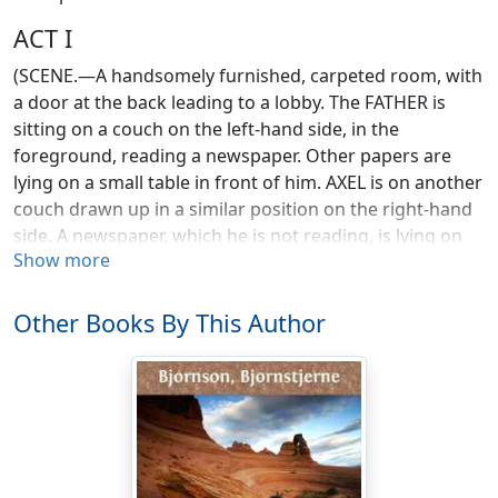
ACT I
(SCENE.—A handsomely furnished, carpeted room, with
a door at the back leading to a lobby. The FATHER is
sitting on a couch on the left-hand side, in the
foreground, reading a newspaper. Other papers are
lying on a small table in front of him. AXEL is on another
couch drawn up in a similar position on the right-hand
side. A newspaper, which he is not reading, is lying on
Show more
his knee. The MOTHER is sitting, sewing, in an easy-
chair drawn up beside a table in the middle of the
room.)
Other Books By This Author
[LAURA enters.]
Laura. Good morning, mother! (Kisses her.)
Mother. Good morning, dear. Have you slept well?
Laura. Very well, thanks. Good morning, dad! (Kisses