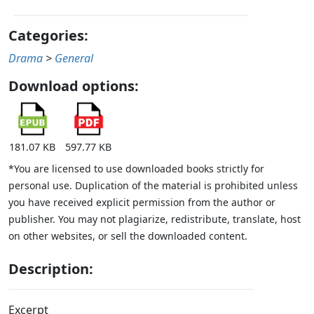
Categories:
Drama
>
General
Download options:
181.07 KB
597.77 KB
*You are licensed to use downloaded books strictly for
personal use. Duplication of the material is prohibited unless
you have received explicit permission from the author or
publisher. You may not plagiarize, redistribute, translate, host
on other websites, or sell the downloaded content.
Description:
Excerpt