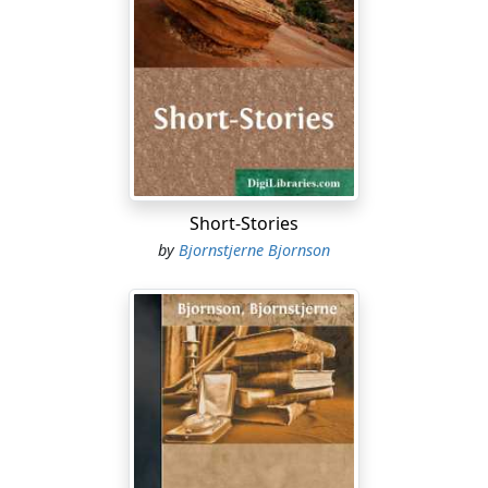
him.)
Father. Good morning, little one, good morning. Happy
and in good spirits?
Laura. Very. (Passes in front of AXEL.) Good morning,
Axel! (Sits down at the table, opposite her mother.)
Axel. Good morning.
Short-Stories
Mother. I am very sorry to say, my child, that I must give
by
Bjornstjerne Bjornson
up going to the ball with you to-night. It is such a long
way to go, in this cold spring weather.
Father (without looking up from his paper). Your
mother is not well. She was coughing in the night.
Laura. Coughing again?
Father. Twice. (The MOTHER coughs, and he looks up.)
There, do you hear that? Your mother must not go out,