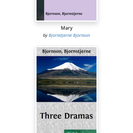
send them a note. Perhaps you would see to that, Axel?
Axel. Certainly—but will it do for us to stay away from
this ball?
Mary
Laura. Surely you heard father say that mother has
by
Bjornstjerne Bjornson
been coughing in the night.
Axel. Yes, I heard; but the ball is being given by the only
friend I have in these parts, in your honour and mine.
We are the reason of the whole entertainment—surely
we cannot stay away from it?
Laura. But it wouldn't be any pleasure to us to go
without mother.
Axel. One often has to do what is not any pleasure.
Laura. When it is a matter of duty, certainly. But our first
duty is to mother, and we cannot possibly leave her
alone at home when she is ill.