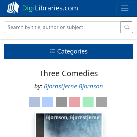
Digi
Libraries.com
Categories
Three Comedies
by:
Bjornstjerne Bjornson