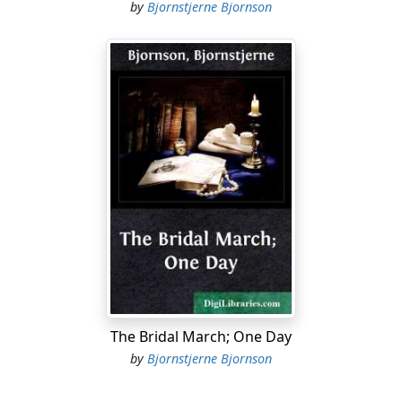
by
Bjornstjerne Bjornson
The Bridal March; One Day
by
Bjornstjerne Bjornson