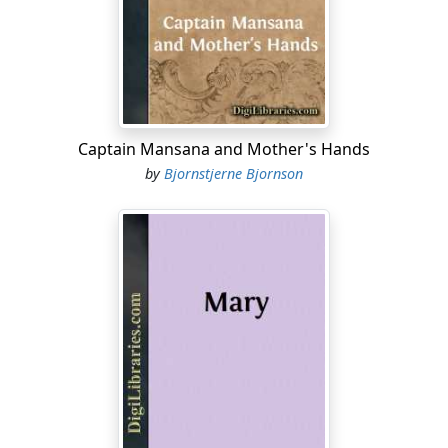
on any account.
Laura. Then I won't go, either.
Father. That will be just as well; it is such raw weather.
(To the MOTHER.) But you have no shawl on, my love;
where is your shawl?
Captain Mansana and Mother's Hands
by
Bjornstjerne Bjornson
Laura. Axel, fetch mother's shawl; it is hanging in the
lobby. (AXEL goes out into the lobby.)
Mother. We are not really into spring yet. I am surprised
the stove is not lit in here.
Laura (to AXEL, who is arranging the shawl over the
MOTHER'S shoulders). Axel, ring the bell and let us have
a fire. (He does so, and gives the necessary instructions
to the Servant.)
Mother. If none of us are going to the ball, we ought to