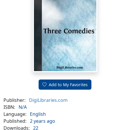
Add to My Favorites
Publisher:
DigiLibraries.com
ISBN:
N/A
Language:
English
Published:
2 years ago
Downloads:
22