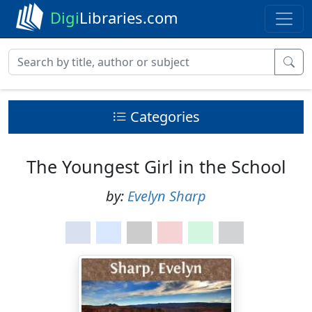
Digi
Libraries.com
Categories
The Youngest Girl in the School
by:
Evelyn Sharp