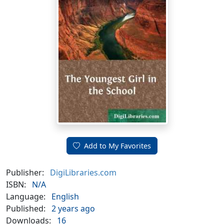
Add to My Favorites
Publisher:
DigiLibraries.com
ISBN:
N/A
Language:
English
Published:
2 years ago
Downloads:
16