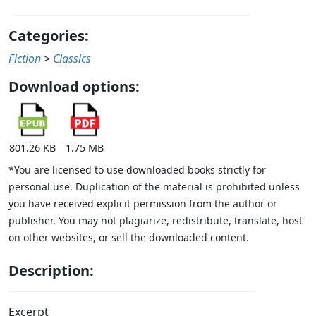
Categories:
Fiction
>
Classics
Download options:
801.26 KB
1.75 MB
*You are licensed to use downloaded books strictly for
personal use. Duplication of the material is prohibited unless
you have received explicit permission from the author or
publisher. You may not plagiarize, redistribute, translate, host
on other websites, or sell the downloaded content.
Description:
Excerpt