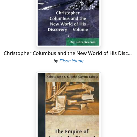
Christopher Columbus and the New World of His Discovery - Volume 5
by
Filson Young