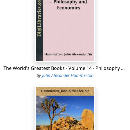
1869. His history of the United States appeared in 1856
under the title of "Manual of United States History
between the Years 1792 and 1850." It was revised and
brought down to date in 1873, under the title of
"History of the United States." A third edition appeared
in 1881. This work gained distinction as the first
adequate textbook of United States history and still
holds the place it deserves in popular favor. The
epitome is supplemented by a chronicle compiled from
The World's Greatest Books - Volume 14 - Philosophy and Economics
several sources.
by
John Alexander Hammerton
The first man to discover the shores of the United
States, according to Icelandic records, was an Icelander,
Leif Erickson, who sailed in the year 1000, and spent the
winter somewhere on the New England coast.
Christopher Columbus, a Genoese in the Spanish
service, discovered San Salvador, one of the Bahama
Islands, on October 12, 1492. He thought that he had
found the western route to the Indies, and, therefore,