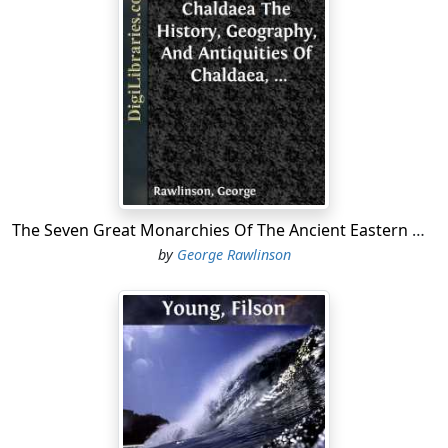
The Seven Great Monarchies Of The Ancient Eastern World, Vol 1. (of 7): Chaldaea The History, Geography, And Antiquities Of Chaldaea, Assyria, Babylon, Media, Persia, Parthia, And Sassanian or New Persian Empire; With Maps and Illustrations.
by
George Rawlinson