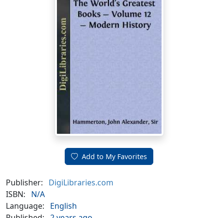
Add to My Favorites
Publisher:
DigiLibraries.com
ISBN:
N/A
Language:
English
Published:
2 years ago