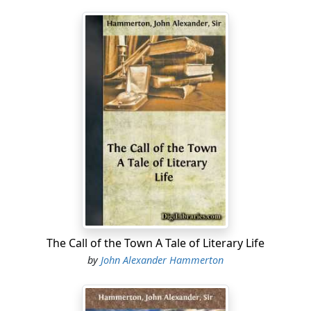
The Call of the Town A Tale of Literary Life
by
John Alexander Hammerton