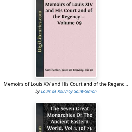
Memoirs of Louis XIV and His Court and of the Regency - Volume 09
by
Louis de Rouvroy Saint-Simon