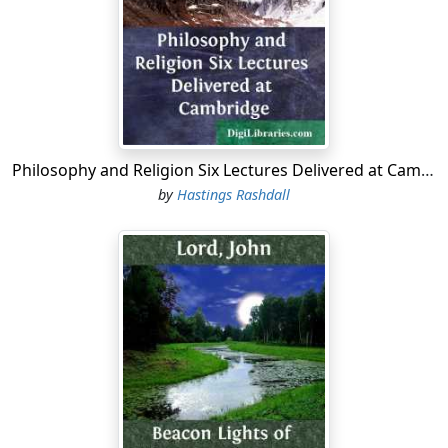
Philosophy and Religion Six Lectures Delivered at Cambridge
by
Hastings Rashdall