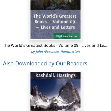
The World's Greatest Books - Volume 09 - Lives and Letters
by
John Alexander Hammerton
Also Downloaded by Our Readers