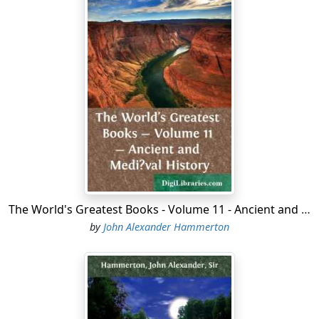
The World's Greatest Books - Volume 11 - Ancient and Medi?val History
by
John Alexander Hammerton