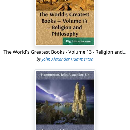
called his discovery the West Indies. In 1507, the new
continent received its name from that of Amerigo
Vespucci, a Florentine who had crossed the ocean
under the Spanish and Portuguese flags. The middle
ages were Closing; the great nations of Europe were
putting forth their energies, material and immaterial;
and the discovery of America came just in season to
The World's Greatest Books - Volume 13 - Religion and Philosophy
help and be helped by the men of these stirring years.
by
John Alexander Hammerton
Ponce de Leon, a companion of Columbus, was the first
to reach the territory of the present United States. On
Easter Sunday, 1512, he discovered the land to which he
gave the name of Florida or Flower Land. Numberless
discoverers succeeded him. De Soto led a great
expedition northward and westward, in 1539-43, with
no greater reward than the discovery of the Mississippi.
Among the French explorers to claim Canada under the
name of New France, were Verrazzano, 1524, and
Cartier, 1534-42. Champlain began Quebec in 1608. The