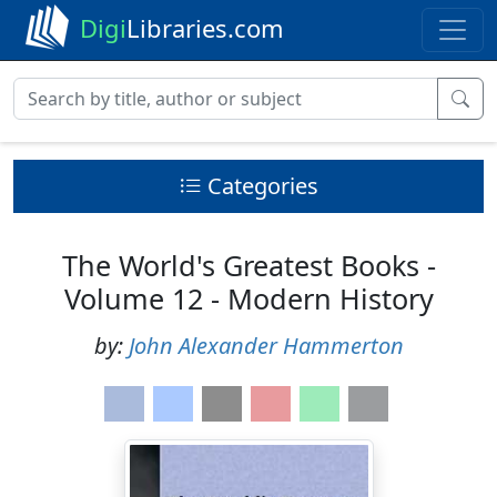
Digi
Libraries.com
Categories
The World's Greatest Books -
Volume 12 - Modern History
by:
John Alexander Hammerton