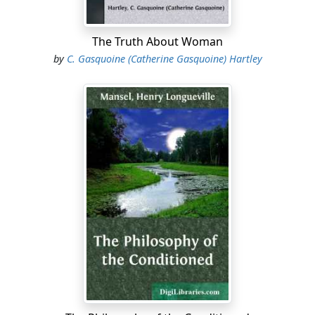
The Truth About Woman
by
C. Gasquoine (Catherine Gasquoine) Hartley