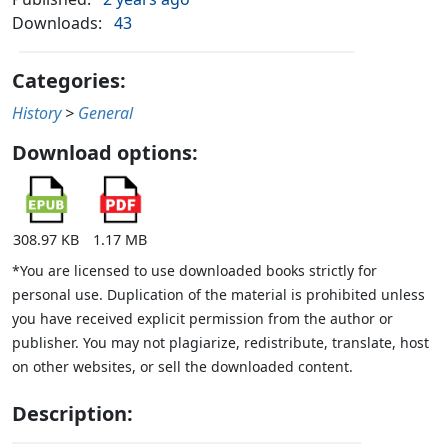
Downloads:
43
Categories:
History
>
General
Download options:
308.97 KB
1.17 MB
*You are licensed to use downloaded books strictly for
personal use. Duplication of the material is prohibited unless
you have received explicit permission from the author or
publisher. You may not plagiarize, redistribute, translate, host
on other websites, or sell the downloaded content.
Description: