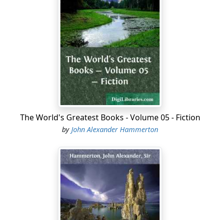
The World's Greatest Books - Volume 05 - Fiction
by
John Alexander Hammerton