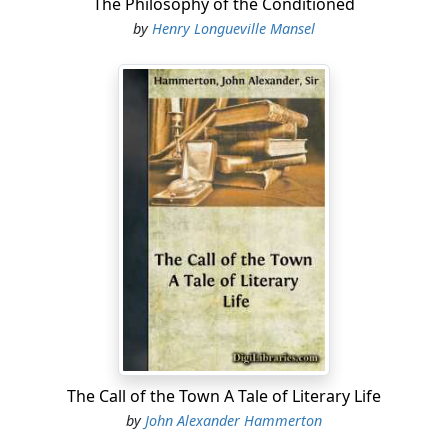
The Philosophy of the Conditioned
by
Henry Longueville Mansel
The Call of the Town A Tale of Literary Life
by
John Alexander Hammerton