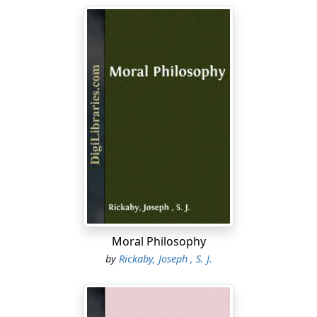
Moral Philosophy
by
Rickaby, Joseph , S. J.