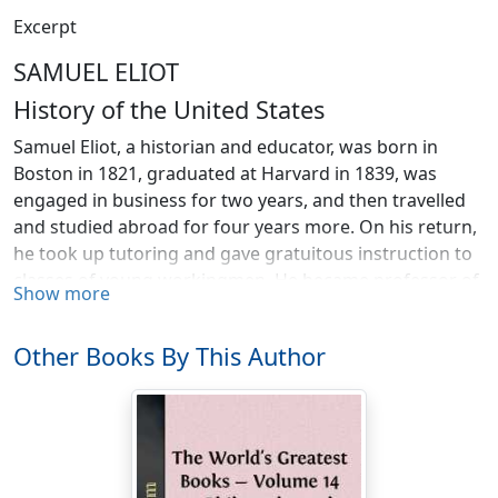
Excerpt
SAMUEL ELIOT
History of the United States
Samuel Eliot, a historian and educator, was born in
Boston in 1821, graduated at Harvard in 1839, was
engaged in business for two years, and then travelled
and studied abroad for four years more. On his return,
he took up tutoring and gave gratuitous instruction to
classes of young workingmen. He became professor of
Show more
history and political science in Trinity College, Hartford,
Conn., in 1856, and retained that chair until 1864.
Other Books By This Author
During the last four years of that time, he was
president of the institution. From 1864 to 1874 he
lectured on constitutional law and political science. He
lectured at Harvard from 1870 to 1873. He was
President of the Social Science Association when it
organised the movement for Civil Service reform in