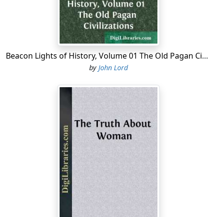
Beacon Lights of History, Volume 01 The Old Pagan Civilizations
by
John Lord