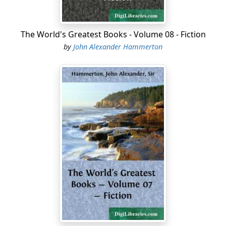
The World's Greatest Books - Volume 08 - Fiction
by
John Alexander Hammerton