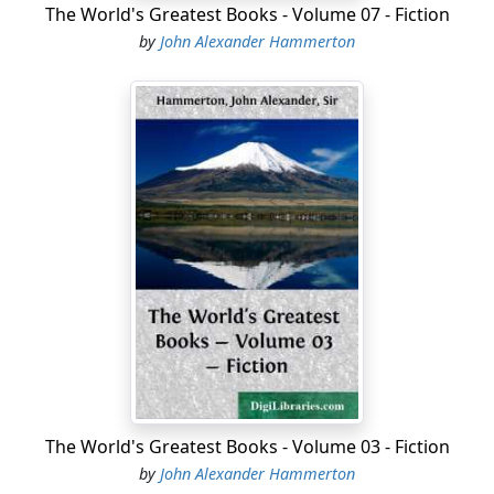
The World's Greatest Books - Volume 07 - Fiction
by
John Alexander Hammerton
The World's Greatest Books - Volume 03 - Fiction
by
John Alexander Hammerton