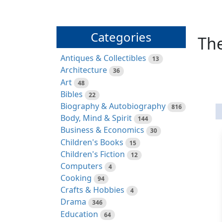
Categories
The
Antiques & Collectibles
13
Architecture
36
Art
48
Bibles
22
Biography & Autobiography
816
Body, Mind & Spirit
144
Business & Economics
30
Children's Books
15
Children's Fiction
12
Computers
4
Cooking
94
Crafts & Hobbies
4
Drama
346
Education
64