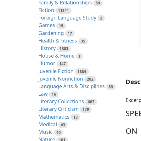
Family & Relationships
59
Fiction
11841
Foreign Language Study
2
Games
19
Gardening
17
Health & Fitness
35
History
1383
House & Home
1
Humor
147
Juvenile Fiction
1884
Juvenile Nonfiction
202
Desc
Language Arts & Disciplines
89
Law
16
Excerp
Literary Collections
687
Literary Criticism
179
SPE
Mathematics
13
Medical
43
ON
Music
40
Nature
181