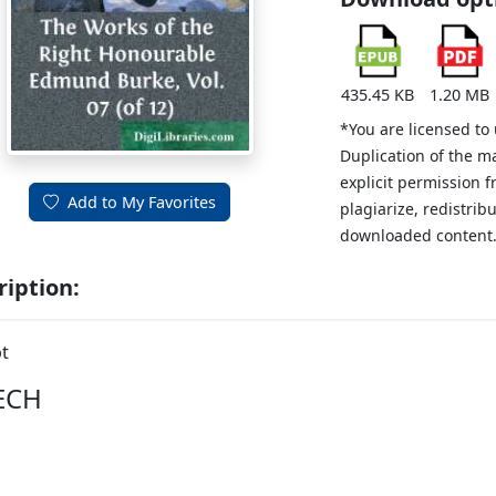
435.45 KB
1.20 MB
*You are licensed to
Duplication of the m
explicit permission 
Add to My Favorites
plagiarize, redistribu
downloaded content
ription:
t
ECH