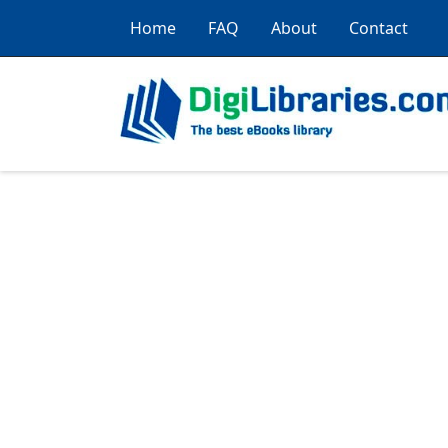
Home
FAQ
About
Contact