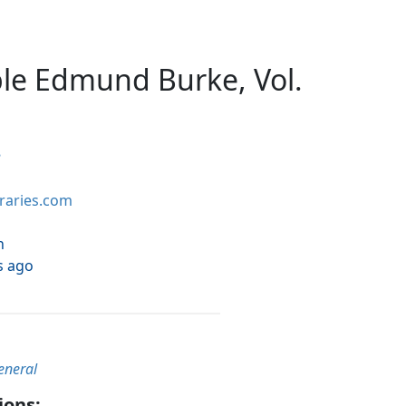
le Edmund Burke, Vol.
e
braries.com
h
s ago
eneral
ions: