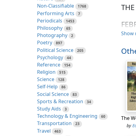
THE
Non-Classifiable
1768
Performing Arts
7
Periodicals
1453
FEB
Philosophy
65
Show 
Photography
2
The fo
Poetry
897
Church
Othe
Political Science
205
reliev
Psychology
44
associ
Reference
154
from t
Religion
515
1772; 
Science
128
voted 
Self-Help
86
SPE
Social Science
83
Sports & Recreation
34
Mr. Sp
Study Aids
3
argume
Technology & Engineering
60
should
Transportation
23
by
E
In par
Travel
463