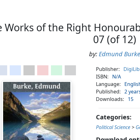
 Works of the Right Honourab
07 (of 12)
by:
Edmund Burk
Publisher:
DigiLi
ISBN:
N/A
Language:
Englis
Published:
2 year
Downloads:
15
Categories:
Political Science
>
G
Download opt