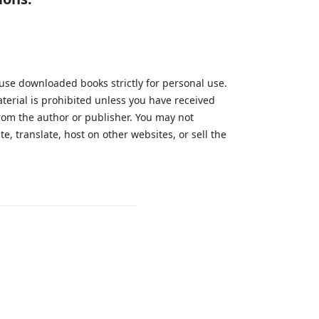
 use downloaded books strictly for personal use.
aterial is prohibited unless you have received
from the author or publisher. You may not
te, translate, host on other websites, or sell the
.