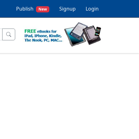
Publish
Signup
Login
New