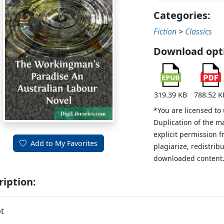
Categories:
Fiction
>
Classics
Download opt
319.39 KB
788.52 K
*You are licensed to
Duplication of the m
explicit permission 
Add to My Favorites
plagiarize, redistribu
downloaded content
ription:
t