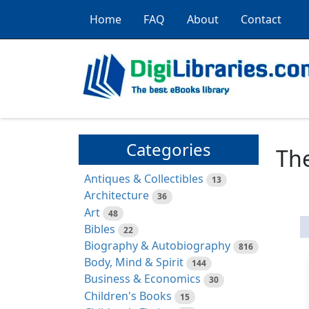
Home
FAQ
About
Contact
Categories
The
Antiques & Collectibles
13
Architecture
36
Art
48
Bibles
22
Biography & Autobiography
816
Body, Mind & Spirit
144
Business & Economics
30
Children's Books
15