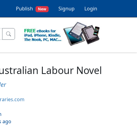
Publish
Signup
Login
New
stralian Labour Novel
ler
braries.com
h
s ago