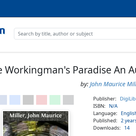
 Workingman's Paradise An Au
by:
John Maurice Mil
Publisher:
DigiLi
ISBN:
N/A
Language:
Englis
Published:
2 year
Downloads:
14