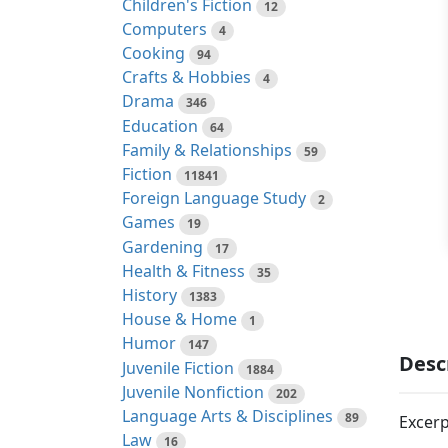
Children's Fiction
12
Computers
4
Cooking
94
Crafts & Hobbies
4
Drama
346
Education
64
Family & Relationships
59
Fiction
11841
Foreign Language Study
2
Games
19
Gardening
17
Health & Fitness
35
History
1383
House & Home
1
Humor
147
Desc
Juvenile Fiction
1884
Juvenile Nonfiction
202
Language Arts & Disciplines
89
Excerp
Law
16