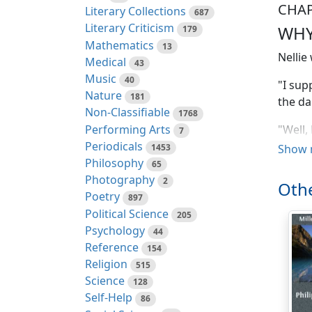
CHAP
Literary Collections
687
Literary Criticism
WHY
179
Mathematics
13
Nellie
Medical
43
Music
40
"I sup
Nature
181
the da
Non-Classifiable
1768
Performing Arts
"Well,
7
Periodicals
"One d
1453
Show 
Philosophy
65
"Glad!"
Photography
2
Othe
Poetry
897
"If Jo
Political Science
205
get—" 
Psychology
44
"It's 
Reference
154
fair l
Religion
515
Science
128
"Yes, 
Self-Help
86
work f