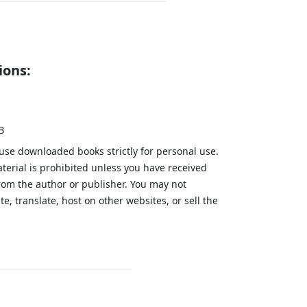
ions:
B
 use downloaded books strictly for personal use.
aterial is prohibited unless you have received
from the author or publisher. You may not
te, translate, host on other websites, or sell the
.