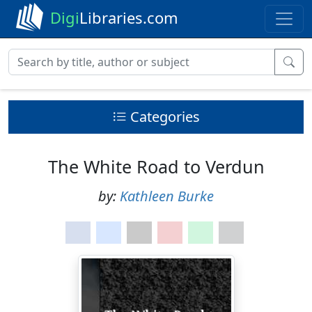
Digi
Libraries.com
Categories
The White Road to Verdun
by:
Kathleen Burke