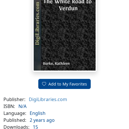
Add to My Favorites
Publisher:
DigiLibraries.com
ISBN:
N/A
Language:
English
Published:
2 years ago
Downloads:
15