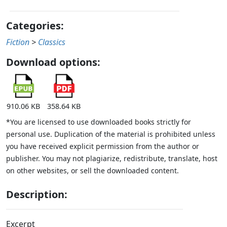
Categories:
Fiction
>
Classics
Download options:
910.06 KB
358.64 KB
*You are licensed to use downloaded books strictly for
personal use. Duplication of the material is prohibited unless
you have received explicit permission from the author or
publisher. You may not plagiarize, redistribute, translate, host
on other websites, or sell the downloaded content.
Description:
Excerpt