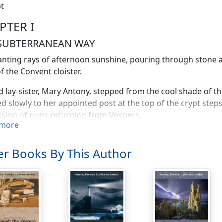
t
PTER I
SUBTERRANEAN WAY
anting rays of afternoon sunshine, pouring through stone a
of the Convent cloister.
d lay-sister, Mary Antony, stepped from the cool shade of th
ed slowly to her appointed post at the top of the crypt step
sion of nuns returning from Vespers.
more
they went, and daily they returned, by the underground way
e over a mile in length, leading from the Nunnery of the W
r Books By This Author
 at Whytstone in Claines, to the Church of St. Mary and St.
 the noble Cathedral within the walls of the city of Worcester
ng this passage from the crypt in their own cloisters, they
s, passed beneath the Fore-gate, moving in silent processi
d the crypt of the Cathedral.