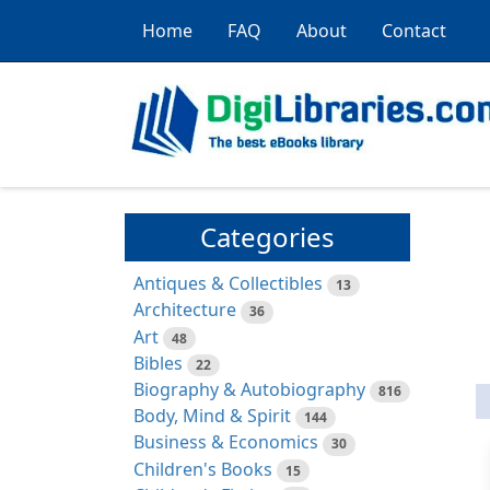
Home
FAQ
About
Contact
Categories
Antiques & Collectibles
13
Architecture
36
Art
48
Bibles
22
Biography & Autobiography
816
Body, Mind & Spirit
144
Business & Economics
30
Children's Books
15