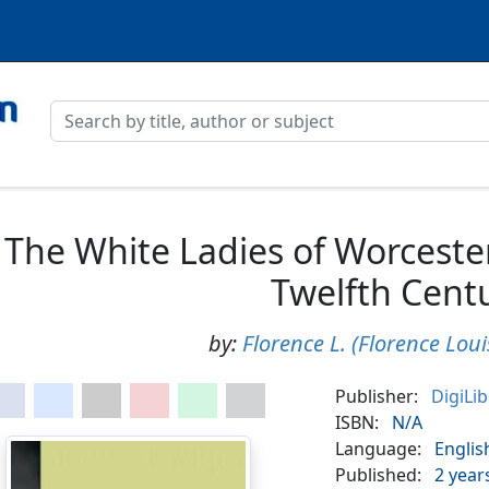
The White Ladies of Worceste
Twelfth Cent
by:
Florence L. (Florence Loui
Publisher:
DigiLi
ISBN:
N/A
Language:
Englis
Published:
2 year