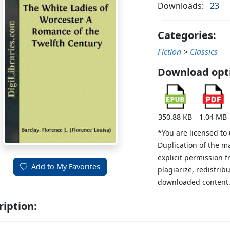
Downloads:
23
Categories:
Fiction
>
Classics
Download opt
350.88 KB
1.04 MB
*You are licensed to
Duplication of the m
explicit permission 
Add to My Favorites
plagiarize, redistribu
downloaded content
ription: