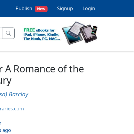
Publish
Signup
Login
New
r A Romance of the
ury
sa) Barclay
braries.com
h
s ago