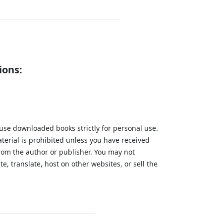
ions:
 use downloaded books strictly for personal use.
aterial is prohibited unless you have received
from the author or publisher. You may not
te, translate, host on other websites, or sell the
.