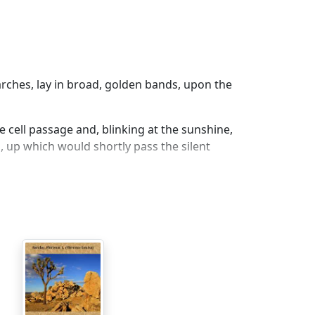
rches, lay in broad, golden bands, upon the
e cell passage and, blinking at the sunshine,
s, up which would shortly pass the silent
, a
hite
.
 walked in darkness below the sunny
on under the busy streets, until they