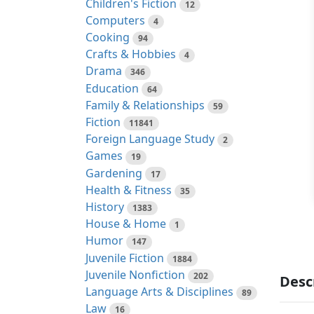
Children's Fiction
12
Computers
4
Cooking
94
Crafts & Hobbies
4
Drama
346
Education
64
Family & Relationships
59
Fiction
11841
Foreign Language Study
2
Games
19
Gardening
17
Health & Fitness
35
History
1383
House & Home
1
Humor
147
Juvenile Fiction
1884
Juvenile Nonfiction
202
Desc
Language Arts & Disciplines
89
Law
16