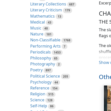
Excerp
Literary Collections
687
Literary Criticism
179
CHA
Mathematics
13
THE 
Medical
43
Music
40
The sl
Nature
181
flags 
Non-Classifiable
1768
The ol
Performing Arts
7
shuffl
Periodicals
1453
proces
Philosophy
65
Show 
Photography
2
Daily 
Poetry
897
passag
Othe
Political Science
205
Ladies
Psychology
44
Peter,
Reference
154
Religion
515
Enteri
Science
128
meadow
Self-Help
86
reache