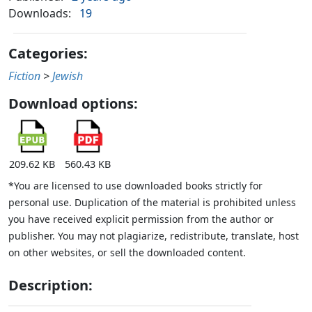
Downloads:
19
Categories:
Fiction
>
Jewish
Download options:
209.62 KB
560.43 KB
*You are licensed to use downloaded books strictly for
personal use. Duplication of the material is prohibited unless
you have received explicit permission from the author or
publisher. You may not plagiarize, redistribute, translate, host
on other websites, or sell the downloaded content.
Description: