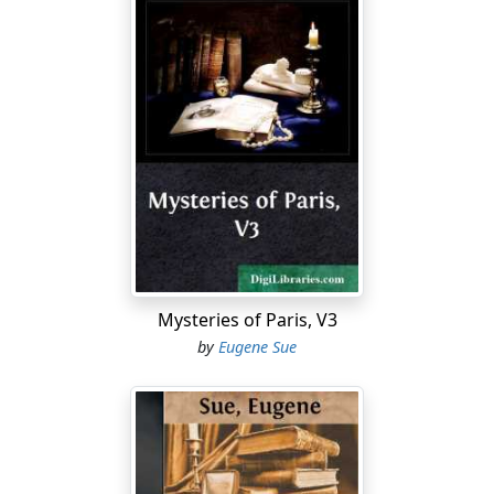
Mysteries of Paris, V3
by
Eugene Sue