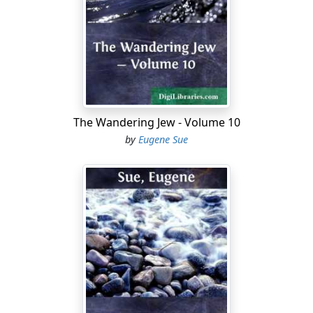
members of the Order call themselves "Jesuits of the
short robe").
Madame de Saint-Dizier, once very beautiful, had been,
during the last years of the Empire, and the early years
of the Restoration, one of the most fashionable women
of Paris, of a stirring, active, adventurous, and
The Wandering Jew - Volume 10
commanding spirit, of cold heart, but lively imagination.
by
Eugene Sue
She was greatly given to amorous adventures, not from
tenderness of heart, but from a passion for intrigue,
which she loved as men love play—for the sake of the
emotions it excites. Unhappily, such had always been
the blindness or the carelessness of her husband, the
Prince of Saint-Dizier (eldest brother of the Count of
Rennepont and Duke of Cardoville, father of Adrienne),
that during his life he had never said one word that
could make it be thought that he suspected the actions
of his wife. Attaching herself to Napoleon, to dig a mine
under the feet of the Colossus, that design at least