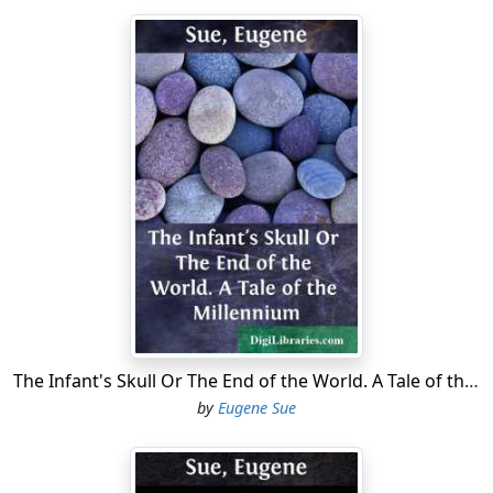
The Infant's Skull Or The End of the World. A Tale of the Millennium
by
Eugene Sue