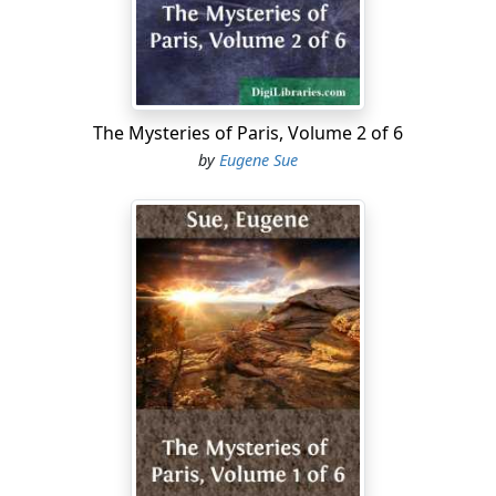
afforded emotions sufficient to gratify the humor of the
most insatiable. During some time, all went well. The
princess was beautiful and spirited, dexterous and
false, perfidious and seductive. She was surrounded by
fanatical adorers, upon whom she played off a kind of
The Mysteries of Paris, Volume 2 of 6
ferocious coquetry, to induce them to run their heads
by
Eugene Sue
into grave conspiracies. They hoped to resuscitate the
Fonder party, and carried on a very active secret
correspondence with some influential personages
abroad, well known for their hatred against the
emperor and France. Hence arose her first epistolary
relations with the Marquis d'Aigrigny, then colonel in
the Russian service and aide-de-camp to General
Moreau. But one day all these petty intrigues were
discovered. Many knights of Madame de Saint-Dizier
were sent to Vincennes; but the emperor, who might
have punished her terribly, contented himself with
exiling the princess to one of her estates near Dunkirk.