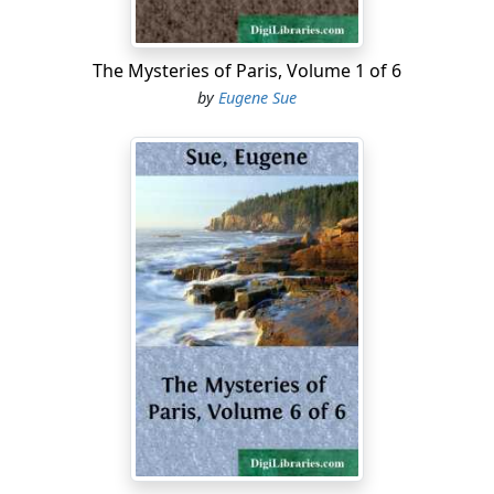
Upon the Restoration, the persecutions which Madame
de Saint-Dizier had suffered for the Good Cause were
The Mysteries of Paris, Volume 1 of 6
entered to her credit, and she acquired even then very
by
Eugene Sue
considerable influence, in spite of the lightness of her
behavior. The Marquis d'Aigrigny, having entered the
military service of France, remained there. He was
handsome, and of fashionable manners and address.
He had corresponded and conspired with the princess,
without knowing her; and these circumstances
necessarily led to a close connection between them.
Excessive self-love, a taste for exciting pleasures,
aspirations of hatred, pride, and lordliness, a species of
evil sympathy, the perfidious attraction of which brings
together perverse natures without mingling them, had
made of the princess and the Marquis accomplices
rather than lovers....