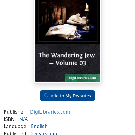
Add to My Favorites
Publisher:
DigiLibraries.com
ISBN:
N/A
Language:
English
Published:
2 years ago