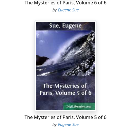
The Mysteries of Paris, Volume 6 of 6
by
Eugene Sue
The Mysteries of Paris, Volume 5 of 6
by
Eugene Sue