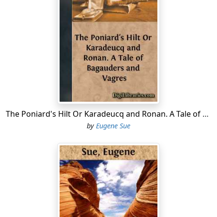
The Poniard's Hilt Or Karadeucq and Ronan. A Tale of Bagauders and Vagres
by
Eugene Sue