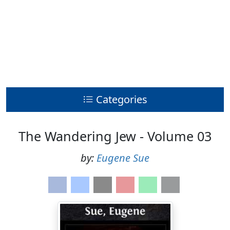
Categories
The Wandering Jew - Volume 03
by:
Eugene Sue