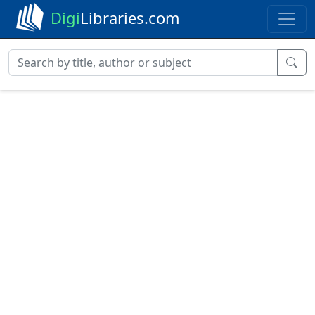
Digi
Libraries.com