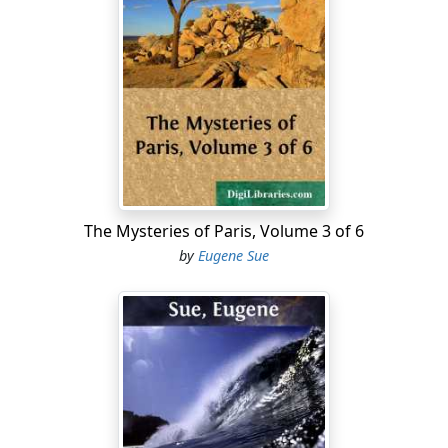
of spirit, speaking of the princess (to whom Adrienne
de Cardoville went, according to her expression, to
fight a pitched battle), said of her as follows: "In order
to avoid having Madame de Saint-Dizier for an enemy, I,
who am neither bashful nor cowardly, have, for the first
time in my life, been both a noodle and a coward." This
man spoke sincerely. But Madame de Saint-Dizier had
not all at once arrived at this high degree of
importance.
The Mysteries of Paris, Volume 3 of 6
Some words are necessary for the purpose of
by
Eugene Sue
exhibiting distinctly some phases in the life of this
dangerous and implacable woman who, by her
affiliation with the Order of Jesuits, had acquired an
occult and formidable power. For there is something
even more menacing than a Jesuit: it is a Jesuits; and,
when one has seen certain circles, it becomes evident
that there exist, unhappily, many of those affiliated,
who, more or less, uniformly dress (for the lay