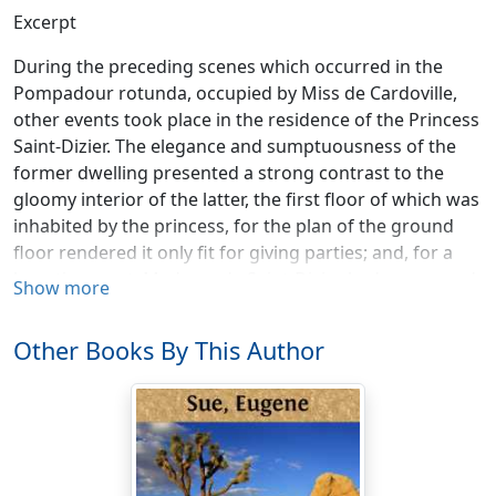
Excerpt
During the preceding scenes which occurred in the
Pompadour rotunda, occupied by Miss de Cardoville,
other events took place in the residence of the Princess
Saint-Dizier. The elegance and sumptuousness of the
former dwelling presented a strong contrast to the
gloomy interior of the latter, the first floor of which was
inhabited by the princess, for the plan of the ground
floor rendered it only fit for giving parties; and, for a
long time past, Madame de Saint-Dizier had renounced
Show more
all worldly splendors. The gravity of her domestics, all
aged and dressed in black; the profound silence which
Other Books By This Author
reigned in her abode, where everything was spoken, if
it could be called speaking, in an undertone; and the
almost monastic regularity and order of this immense
mansion, communicated to everything around the
princess a sad and chilling character. A man of the
world, who joined great courage to rare independence