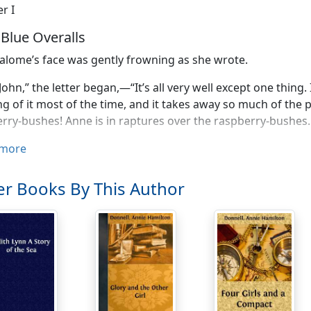
r I
e Blue Overalls
alome’s face was gently frowning as she wrote.
John,” the letter began,—“It’s all very well except one thing.
ng of it most of the time, and it takes away so much of the
rry-bushes! Anne is in raptures over the raspberry-bushes.
the raspberries and the roses are all right. And I like the st
more
membered that, didn’t you?) And the apple-tree and the ho
r Books By This Author
ouse is just big enough and just small enough, and there’s a
as a ‘southern exposure’—Anne’s crazy spot is southern e
you forget
it!
That everything else—closets and stone-wall
ll, I am thinking of moving out, before I move in. But I hav
tell, until the last moment. It saves one’s nerves—heigh-ho
erves! I was so satisfied. I really meant to thank you, John,
eth is looking over your shoulder, and you two are saying so