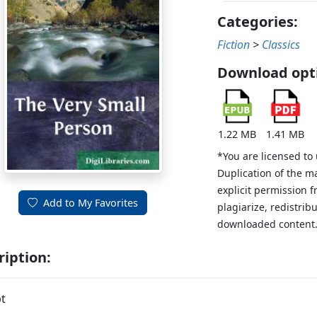
Categories:
Fiction
>
Classics
Download opt
1.22 MB
1.41 MB
*You are licensed to
Duplication of the m
explicit permission 
Add to My Favorites
plagiarize, redistribu
downloaded content
ription:
t