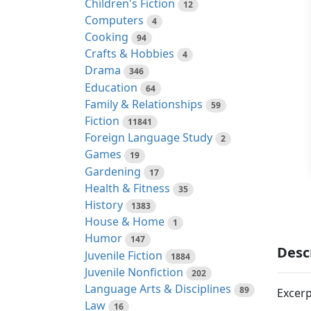
Children's Fiction
12
Computers
4
Cooking
94
Crafts & Hobbies
4
Drama
346
Education
64
Family & Relationships
59
Fiction
11841
Foreign Language Study
2
Games
19
Gardening
17
Health & Fitness
35
History
1383
House & Home
1
Humor
147
Desc
Juvenile Fiction
1884
Juvenile Nonfiction
202
Language Arts & Disciplines
89
Excerp
Law
16