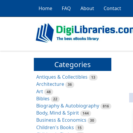
Home
FAQ
About
Contact
Categories
Antiques & Collectibles
13
Architecture
36
Art
48
Bibles
22
Biography & Autobiography
816
Body, Mind & Spirit
144
Business & Economics
30
Children's Books
15