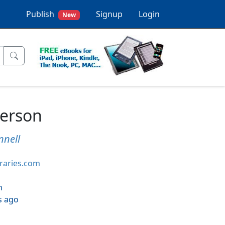
Publish
Signup
Login
New
Person
nnell
braries.com
h
s ago