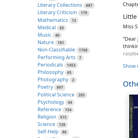
Chapte
Literary Collections
687
Literary Criticism
179
Littl
Mathematics
13
Miss S
Medical
43
Music
40
“Dear 
Nature
181
thinki
Non-Classifiable
1768
raspbe
Performing Arts
7
Periodicals
1453
“Yes, 
Show 
Philosophy
65
you re
Photography
2
them.
Othe
Poetry
897
“The h
Political Science
205
room h
Psychology
44
could 
Reference
154
that!
We
Religion
515
not
to 
Science
128
from n
Self-Help
86
Elizab