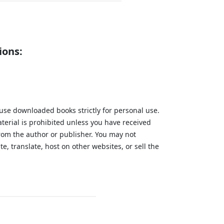
ions:
 use downloaded books strictly for personal use.
aterial is prohibited unless you have received
from the author or publisher. You may not
te, translate, host on other websites, or sell the
.