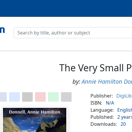
The Very Small 
by:
Annie Hamilton Do
Publisher:
DigiLi
ISBN:
N/A
Language:
Englis
Published:
2 year
Downloads:
20