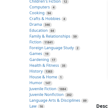
Children's Fiction
12
Computers
4
Cooking
94
Crafts & Hobbies
4
Drama
346
Education
64
Family & Relationships
59
Fiction
11841
Foreign Language Study
2
Games
19
Gardening
17
Health & Fitness
35
History
1383
House & Home
1
Humor
147
Juvenile Fiction
1884
Juvenile Nonfiction
202
Language Arts & Disciplines
89
Desc
Law
16