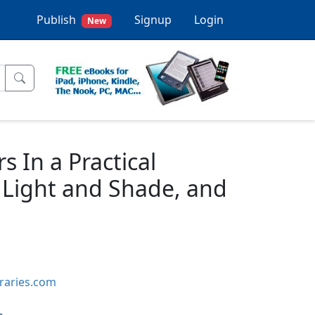
Publish
Signup
Login
New
s In a Practical
Light and Shade, and
braries.com