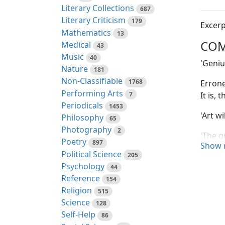
Literary Collections
687
Literary Criticism
179
Excerp
Mathematics
13
COM
Medical
43
Music
40
'Geniu
Nature
181
Non-Classifiable
1768
Errone
Performing Arts
7
It is,
Periodicals
1453
'Art w
Philosophy
65
Photography
2
'The g
Poetry
897
Show 
observ
Political Science
205
the re
Psychology
44
are un
Reference
154
impres
Religion
515
their 
Science
128
diffic
Self-Help
86