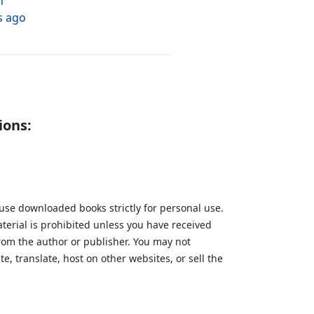
h
s ago
ions:
 use downloaded books strictly for personal use.
aterial is prohibited unless you have received
from the author or publisher. You may not
te, translate, host on other websites, or sell the
.