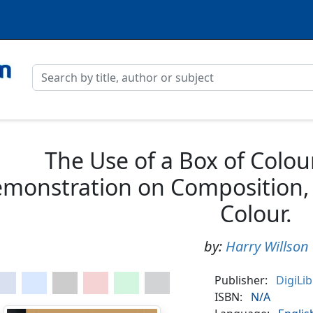
The Use of a Box of Colour
monstration on Composition, 
Colour.
by:
Harry Willson
Publisher:
DigiLi
ISBN:
N/A