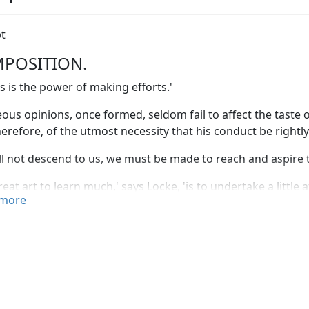
t
POSITION.
s is the power of making efforts.'
ous opinions, once formed, seldom fail to affect the taste o
 therefore, of the utmost necessity that his conduct be rightly
ill not descend to us, we must be made to reach and aspire to
reat art to learn much,' says Locke, 'is to undertake a little 
more
ed—'That all the performances of human art, at which we l
sistless force of
perseverance:
it is by this that the quarry b
ited by canals. If a man were to compare the effect of a sing
sion of a spade, with the general design and last result, 
disproportion; yet those petty operations, incessantly cont
ulties; and mountains are levelled, and oceans bounded, by 