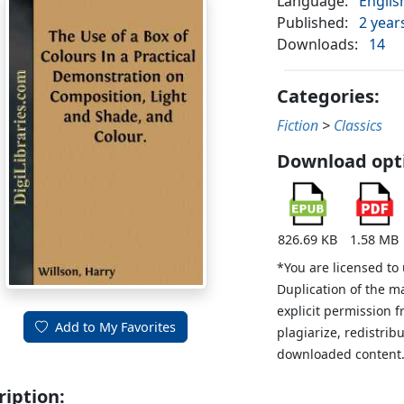
Language:
Englis
Published:
2 year
Downloads:
14
Categories:
Fiction
>
Classics
Download opt
826.69 KB
1.58 MB
*You are licensed to
Duplication of the m
explicit permission 
Add to My Favorites
plagiarize, redistribu
downloaded content
ription: