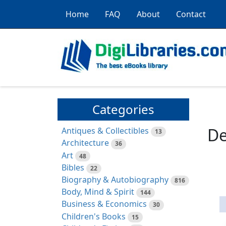
Home
FAQ
About
Contact
Categories
De
Antiques & Collectibles
13
Architecture
36
Art
48
Bibles
22
Biography & Autobiography
816
Body, Mind & Spirit
144
Business & Economics
30
Children's Books
15