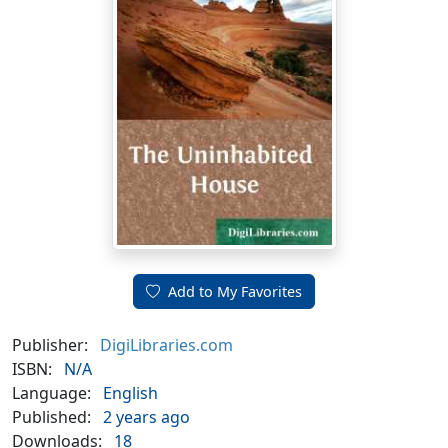
Add to My Favorites
Publisher:
DigiLibraries.com
ISBN:
N/A
Language:
English
Published:
2 years ago
Downloads:
18