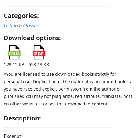
Categories:
Fiction
>
Classics
Download options:
229.12 KB
558.13 KB
*You are licensed to use downloaded books strictly for
personal use. Duplication of the material is prohibited unless
you have received explicit permission from the author or
publisher. You may not plagiarize, redistribute, translate, host
on other websites, or sell the downloaded content.
Description:
Excerpt