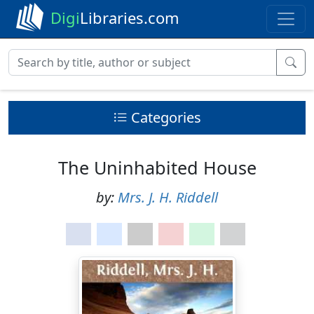
Digi
Libraries.com
Categories
The Uninhabited House
by:
Mrs. J. H. Riddell