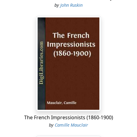
by
John Ruskin
The French Impressionists (1860-1900)
by
Camille Mauclair