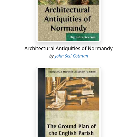
reap where they had not sown had become very clear.
In April, 1701, Connecticut was named in the bill then
introduced in Parliament to abrogate all American
charters....
Architectural Antiquities of Normandy
by
John Sell Cotman