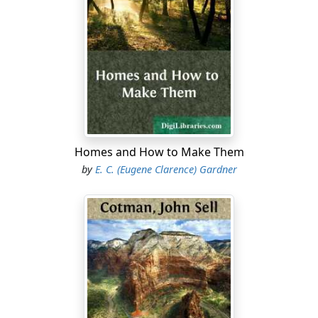
built his log cabin and lighted his fire here, twelve
towns had been settled and the county organized with
a population of more than ten thousand.
In order that we may appreciate, somewhat, the
broader political conditions under which the first
settlers took up their abode here, which largely
engrossed their thoughts and vitally affected them and
their children for two generations, it is necessary,
before taking up the narrative of their actual
Homes and How to Make Them
settlement here, to advert briefly to the state of affairs
by
E. C. (Eugene Clarence) Gardner
at that time in England, and on the continent of Europe,
and in the English, French and Spanish Colonies of
North America.
By 1707, it had become apparent to the people of
Connecticut that, soon or late, they must fight for the
very existence of their chartered privileges and natural
rights, not alone the British Crown, but the English
people. The disposition of the people of England to