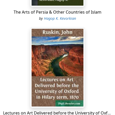
The Arts of Persia & Other Countries of Islam
by
Hagop K. Kevorkian
Lectures on Art Delivered before the University of Oxford in Hilary term, 1870