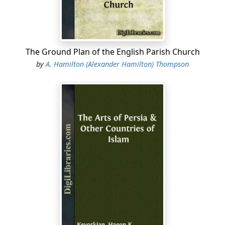
The Ground Plan of the English Parish Church
by
A. Hamilton (Alexander Hamilton) Thompson