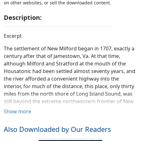
on other websites, or sell the downloaded content.
Description:
Excerpt
The settlement of New Milford began in 1707, exactly a
century after that of Jamestown, Va. At that time,
although Milford and Stratford at the mouth of the
Housatonic had been settled almost seventy years, and
the river afforded a convenient highway into the
interior, for much of the distance, this place, only thirty
miles from the north shore of Long Island Sound, was
still beyond the extreme northwestern frontier of New
England, and indeed of English North America.
Show more
The inhabitants of Connecticut then numbered about
Also Downloaded by Our Readers
fifteen thousand, settled in thirty towns, mostly along
the shore of Long Island Sound, and upon the banks of