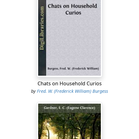
had begun to feel overpopulated. Twenty-five years
before, the Secretary of the Colony had reported to the
Home Government, that "in this mountainous, rocky
and swampy province" most of the arable land was
taken up, and the remainder was hardly worth tillage.
This need of more land, and the protection from
invasion which the settlement of this section would
afford the communities near the coast, and the innate
love of adventure and desire to subdue the wilderness
which have characterized the American people from
the beginning, were the impelling causes which led to
Chats on Household Curios
the planting of New Milford.
by
Fred. W. (Frederick William) Burgess
So pressing did this movement become that, though
what is now Litchfield County was then as remote and
inaccessible to the rest of the Colony, as were Indiana
and Illinois to our fathers in the middle of the last
century, within forty-five years after the first settler had