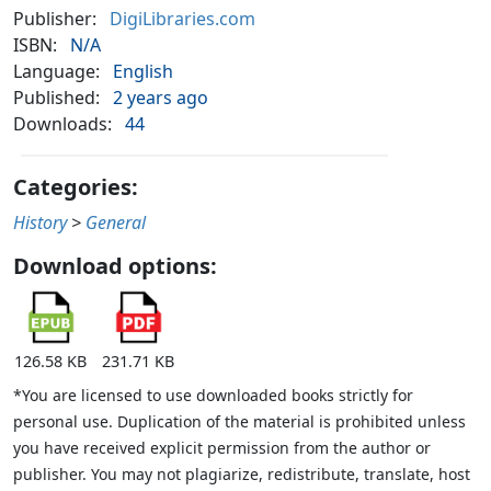
Publisher:
DigiLibraries.com
ISBN:
N/A
Language:
English
Published:
2 years ago
Downloads:
44
Categories:
History
>
General
Download options:
126.58 KB
231.71 KB
*You are licensed to use downloaded books strictly for
personal use. Duplication of the material is prohibited unless
you have received explicit permission from the author or
publisher. You may not plagiarize, redistribute, translate, host