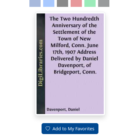
Add to My Favorites