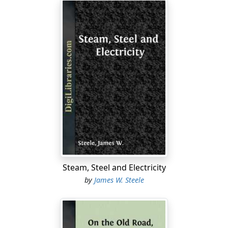
Steam, Steel and Electricity
by
James W. Steele