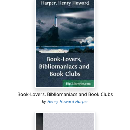
the Connecticut and Thames Rivers. During the thirty
years next before, a few families from Norwalk had
settled at Danbury, from Stratford at Woodbury, from
Milford at Derby, and from Farmington at Waterbury.
With these exceptions, hardly more than pin points
upon the map, and a few settlements about Albany, N.
Y., the whole of western and northwestern Connecticut
and of western Massachusetts and northern New York
was a savage wilderness, covered with dense forests,
and affording almost perfect concealment for the
operations of savage warfare.
Though the northwestern portion of Connecticut was
then a most formidable and inhospitable wilderness,
Book-Lovers, Bibliomaniacs and Book Clubs
strenuous efforts were already being put forth by the
by
Henry Howard Harper
Colony to encourage its settlement. For, strange as it
seems to us now, at that time, owing to imperfect
modes of cultivation and the difficulty of subduing the
wilderness, the settled portions of the Commonwealth