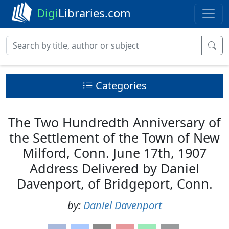
Digi
Libraries.com
Categories
The Two Hundredth Anniversary of
the Settlement of the Town of New
Milford, Conn. June 17th, 1907
Address Delivered by Daniel
Davenport, of Bridgeport, Conn.
by:
Daniel Davenport