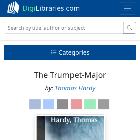
Digi
Libraries.com
Categories
The Trumpet-Major
by:
Thomas Hardy