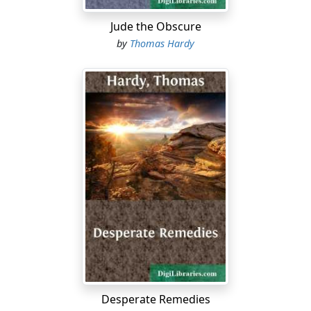
Jude the Obscure
by
Thomas Hardy
Desperate Remedies