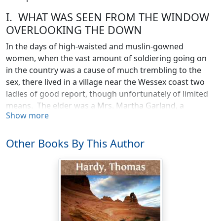
I. WHAT WAS SEEN FROM THE WINDOW
OVERLOOKING THE DOWN
In the days of high-waisted and muslin-gowned
women, when the vast amount of soldiering going on
in the country was a cause of much trembling to the
sex, there lived in a village near the Wessex coast two
ladies of good report, though unfortunately of limited
means. The elder was a Mrs. Martha Garland, a
Show more
landscape-painter’s widow, and the other was her only
daughter Anne.
Other Books By This Author
Anne was fair, very fair, in a poetical sense; but in
complexion she was of that particular tint between
blonde and brunette which is inconveniently left
without a name. Her eyes were honest and inquiring,
her mouth cleanly cut and yet not classical, the middle
point of her upper lip scarcely descending so far as it
should have done by rights, so that at the merest