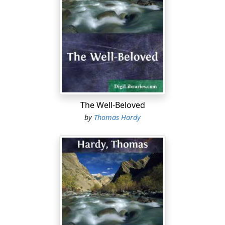
The Well-Beloved
by
Thomas Hardy