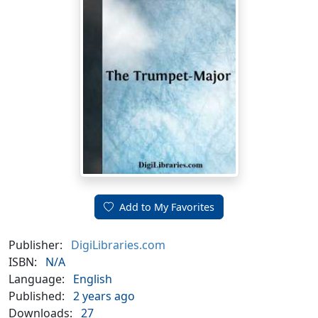
Add to My Favorites
Publisher:
DigiLibraries.com
ISBN:
N/A
Language:
English
Published:
2 years ago
Downloads:
27