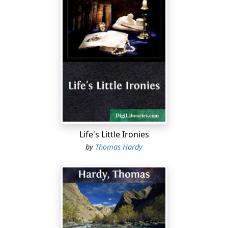
Life's Little Ironies
by
Thomas Hardy