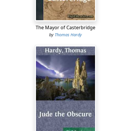
continuous sounds the cheerful clicking of the hopper,
which did not deprive them of rest except when it was
kept going all night; and over and above all this they
The Mayor of Casterbridge
had the pleasure of knowing that there crept in
through every crevice, door, and window of their
by
Thomas Hardy
dwelling, however tightly closed, a subtle mist of
superfine flour from the grinding room, quite invisible,
but making its presence known in the course of time by
giving a pallid and ghostly look to the best furniture.
The miller frequently apologized to his tenants for the
intrusion of this insidious dry fog; but the widow was of
a friendly and thankful nature, and she said that she did
not mind it at all, being as it was, not nasty dirt, but the
blessed staff of life....