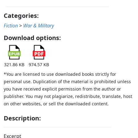
Categories:
Fiction
>
War & Military
Download options:
321.86 KB
974.57 KB
*You are licensed to use downloaded books strictly for
personal use. Duplication of the material is prohibited unless
you have received explicit permission from the author or
publisher. You may not plagiarize, redistribute, translate, host
on other websites, or sell the downloaded content.
Description:
Excerpt