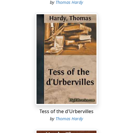
by
Thomas Hardy
Tess of the d'Urbervilles
by
Thomas Hardy