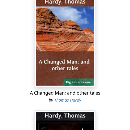
A Changed Man; and other tales
by
Thomas Hardy