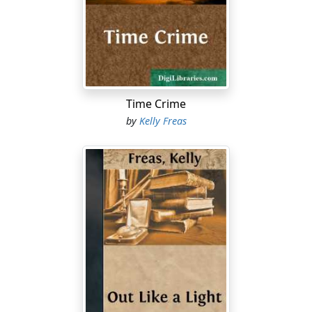
The voice of the child: "See the pretty birdlights? See?
See?"
And a voice of wisdom in the councils of the clans: "The
sons of men—they've come home from the Star
Exodus. Our brothers."
Time Crime
The slivers of light, wave upon wave, crept into the
by
Kelly Freas
eclipse shadow as the twilight deepened and the stars
stung through the blackening shell of sky. When the
moon rose, the people watched again as the silhouette
of a black double-vee of darts slipped across the lunar
disk.
Beneath the ground, in response to the return of the
ships, ancient mechanisms whirred to life, and the tech
guilds hurried to tend them. On Earth, there was a
suspenseful night, pregnant with the dissimilar twins of
hope and fear, laden with awe, hushed with the
expectancy of twenty thousand years. The stargoers—