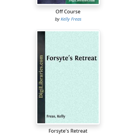
clarifications to make, Meikl?" he asked.
Off Course
"It should be clear enough to all of you," the analyst
by
Kelly Freas
retorted hotly. He jerked his head toward the misty
crescent of Earth on the viewing screen that supplied
most of the light in the small cabin....
Forsyte's Retreat