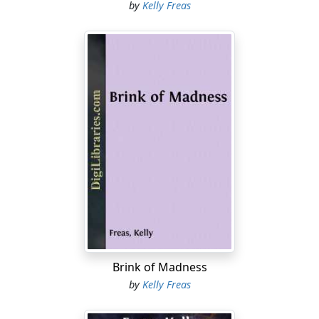
by
Kelly Freas
Brink of Madness
by
Kelly Freas