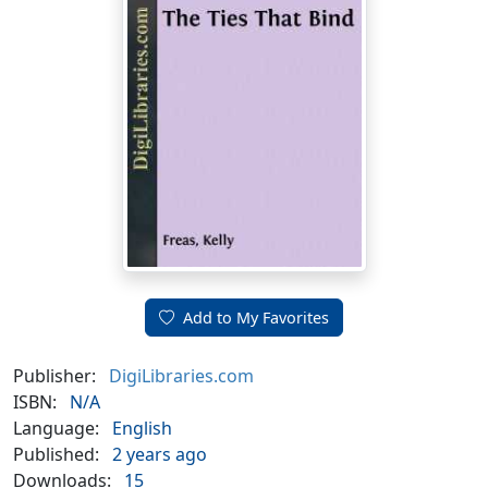
Add to My Favorites
Publisher:
DigiLibraries.com
ISBN:
N/A
Language:
English
Published:
2 years ago
Downloads:
15