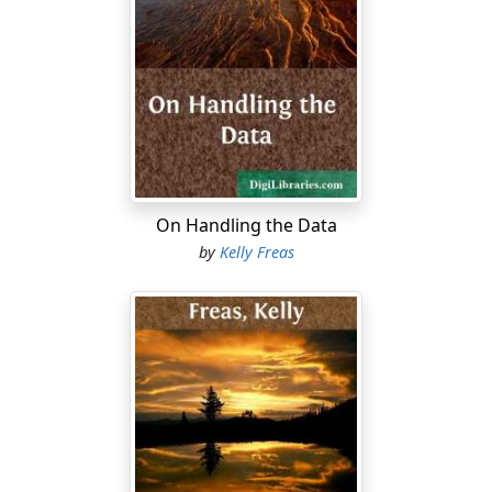
There was fear, for no vessel out of space had crossed
the skies of Earth for countless generations, and the
children of the planet had forgotten. The only
memories that lingered were in the memnoscripts, and
in the unconscious
kulturverlaengerung
, of the people.
Because of the latter half-memory, the people knew,
without knowing why, that the slivers of light in the sky
were ships, but there was not even a word in the
language to name them.
On Handling the Data
by
Kelly Freas
The myriad voices of the planet, they cried, or
whispered, or chattered in awed voices under the
elms....
The piping whine of a senile hag: "The ancient gods!
The day of the judging! Repent, repent...."
The panting gasp of a frightened fat man: "The alien!
We're lost, we're lost! We've got to run for the hills!"