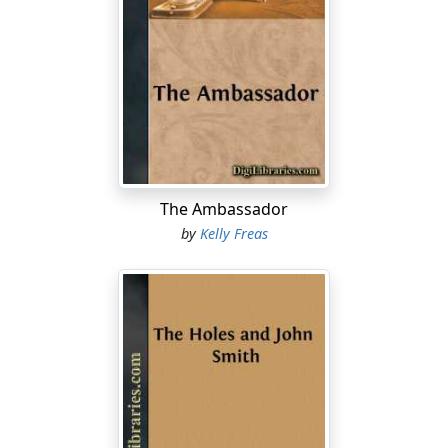
The Ambassador
by
Kelly Freas