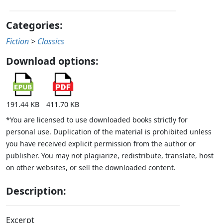
Categories:
Fiction
>
Classics
Download options:
191.44 KB
411.70 KB
*You are licensed to use downloaded books strictly for
personal use. Duplication of the material is prohibited unless
you have received explicit permission from the author or
publisher. You may not plagiarize, redistribute, translate, host
on other websites, or sell the downloaded content.
Description:
Excerpt