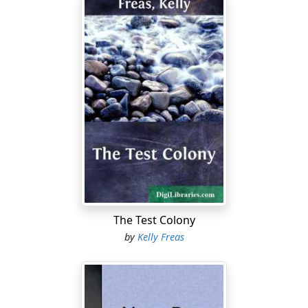
The Test Colony
by
Kelly Freas