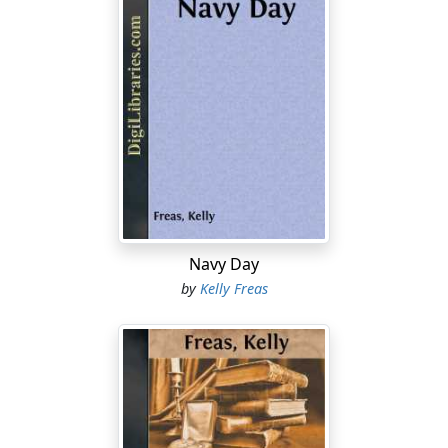
Navy Day
by
Kelly Freas