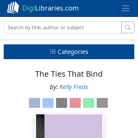
Digi
Libraries.com
Categories
The Ties That Bind
by:
Kelly Freas