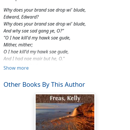
Why does your brand sae drop wi' blude,
Edward, Edward?
Why does your brand sae drop wi' blude,
And why sae sad gang ye, O?"
"O I hae kill'd my hawk sae gude,
Mither, mither;
O I hae kill'd my hawk sae gude,
And I had nae mair but he, O.
"
—ANONYMOUS
Show more
The Horde of sleek ships arose in the west at twilight—
gleaming slivers that reflected the dying sun as they
Other Books By This Author
lanced across the darkling heavens. A majestic fleet of
squadrons in double-vees, groups in staggered
echelon, they crossed the sky like gleaming geese, and
the children of Earth came out of their whispering
gardens to gape at the splendor that marched above
them.