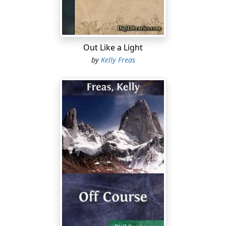
they had come home.
"
Kulturverlaengerung!
" grunted the tense young man in
the toga of an Analyst. He stood at one end of the desk,
Out Like a Light
slightly flushed, staring down at the haughty wing
by
Kelly Freas
leader who watched him icily from a seat at the other
end. He said it again, too distinctly, as if the word were
a club to hurl at the wingsman. "
Kulturverlaengerung
,
that's why!"
"I heard you the first time, Meikl," the officer snapped.
"Watch your tongue and your tone!"
A brief hush in the cabin as hostility flowed between
them. There was only the hiss of air from the
ventilators, and the low whine of the flagship's drive
units somewhere below.
The erect and elderly gentleman who sat behind the
desk cleared his throat politely. "Have you any further