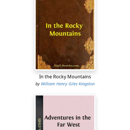
In the Rocky Mountains
by
William Henry Giles Kingston