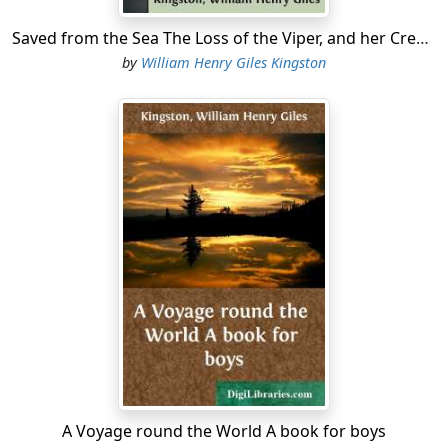
Saved from the Sea The Loss of the Viper, and her Crew's Saharan Adventures
by
William Henry Giles Kingston
A Voyage round the World A book for boys