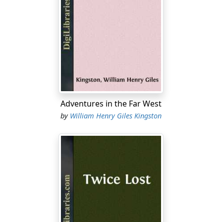
Adventures in the Far West
by
William Henry Giles Kingston