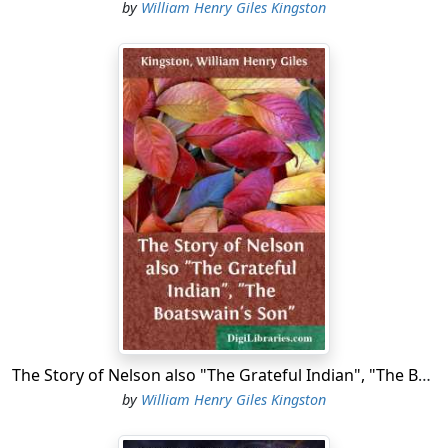
by
William Henry Giles Kingston
The Story of Nelson also "The Grateful Indian", "The Boatswain's Son"
by
William Henry Giles Kingston