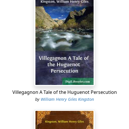
Villegagnon A Tale of the Huguenot Persecution
by
William Henry Giles Kingston