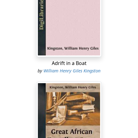
belonging to her great-grandfather. I prefer Jack in his
uniform, I own, and he looks infinitely better in it than
he does in top-boots and a hunting-coat, when he is
eclipsed by many of the young farmers who have not
two ideas to string together.”
These remarks were made in the presence of Jack
Rogers by his young and pretty sisters, Mary and Lucy,
soon after his return home from China, on his
Adrift in a Boat
promotion to the rank of Lieutenant, when one
by
William Henry Giles Kingston
morning he entered the breakfast-room, dressed in a
bran-new uniform, which, with inward satisfaction, he
had put on at their request, that he might exhibit it to
them. It set off to advantage his manly, well-knit figure,
at which no one could look without seeing that he must
possess ample strength of limb and muscle. An honest,
kind heart beamed through a somewhat broad, very
sun-burnt countenance. His features were good,
though, and his head was well set on a wide pair of