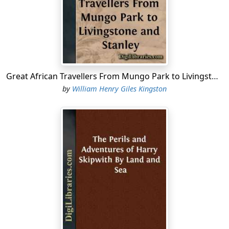
shoulders, which made him look shorter than he really
was, not that he could boast of being a man of inches.
Take him for all in all, Jack Rogers was a thoroughly
good specimen of the British naval officer. Of course his
sisters admired him—what sisters would not?—but
their admiration was surpassed by that of his youngest
Great African Travellers From Mungo Park to Livingstone and Stanley
brother, Tom, who was firmly of opinion that there
by
William Henry Giles Kingston
never had been and never could be anybody like him;
yet Tom was Jack in miniature, and the portrait of Jack,
taken just before he went to sea, was frequently
supposed to be that of Tom. At school (Tom went to
Eagle House, which, though old Rowley had retired to
enjoy a well-earned “otium cum dignitate” in his native
Cumberland, still kept up its ancient character under an
able master) his great delight was to talk of the sayings
and doings of “my brother Jack,” and to read extracts
from the accounts of the latter, which from time to time
came home. Tom’s schoolfellows knew almost as much
about Jack’s adventures as those who, in subsequent