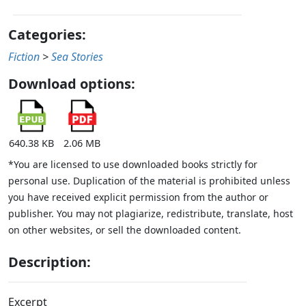
Categories:
Fiction
>
Sea Stories
Download options:
640.38 KB
2.06 MB
*You are licensed to use downloaded books strictly for
personal use. Duplication of the material is prohibited unless
you have received explicit permission from the author or
publisher. You may not plagiarize, redistribute, translate, host
on other websites, or sell the downloaded content.
Description:
Excerpt