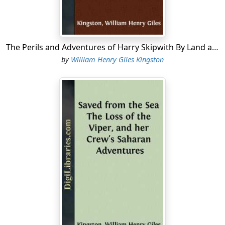
years, read them in print, and they all agreed that he
must be a first-rate chap.
“I should think so, indeed,” said Tom, in a tone of
The Perils and Adventures of Harry Skipwith By Land and Sea
confidence. “If you were just to see him once you’d say I
by
William Henry Giles Kingston
am right, and my great wonder is, that the Lords of the
Admiralty don’t make him a post-captain right off at
once. They couldn’t help themselves if they knew him as
well as I do.”
Thus admiring Jack, it was natural that Tom should have
resolved to follow in his footsteps. His whole heart was
set upon being a sailor, and going some day to sea with
Jack....