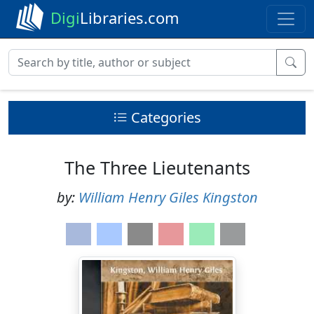
Digi
Libraries.com
Categories
The Three Lieutenants
by:
William Henry Giles Kingston