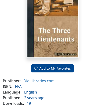
Add to My Favorites
Publisher:
DigiLibraries.com
ISBN:
N/A
Language:
English
Published:
2 years ago
Downloads:
19