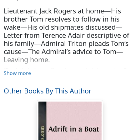
Lieutenant Jack Rogers at home—His
brother Tom resolves to follow in his
wake—His old shipmates discussed—
Letter from Terence Adair descriptive of
his family—Admiral Triton pleads Tom’s
cause—The Admiral’s advice to Tom—
Leaving home.
“Really, Jack, that uniform is excessively becoming. Do
Show more
oblige us by standing up as if you were on the quarter-
deck of your ship and hailing the main-top. I do not
Other Books By This Author
remember ever having seen a naval officer above the
rank of a midshipman in uniform before. Do you, Lucy?”
“Only once, at a Twelfth-night party at Foxica, to which
you did not go, when Lady Darlington persuaded
Admiral Triton to rig himself out, as he called it, for our
amusement, in a naval suit of the time of Benbow,